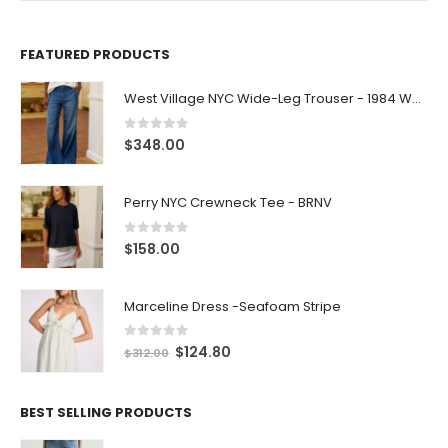
FEATURED PRODUCTS
West Village NYC Wide-Leg Trouser - 1984 Wash
0
out of 5
$
348.00
Perry NYC Crewneck Tee - BRNV
0
out of 5
$
158.00
Marceline Dress -Seafoam Stripe
0
out of 5
$
124.80
$
312.00
BEST SELLING PRODUCTS