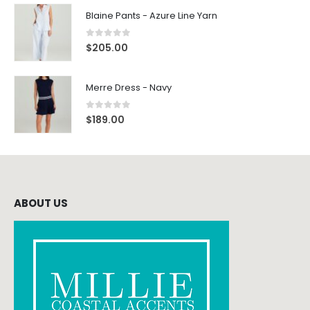
Blaine Pants - Azure Line Yarn
0
out of 5
$
205.00
Merre Dress - Navy
0
out of 5
$
189.00
ABOUT US