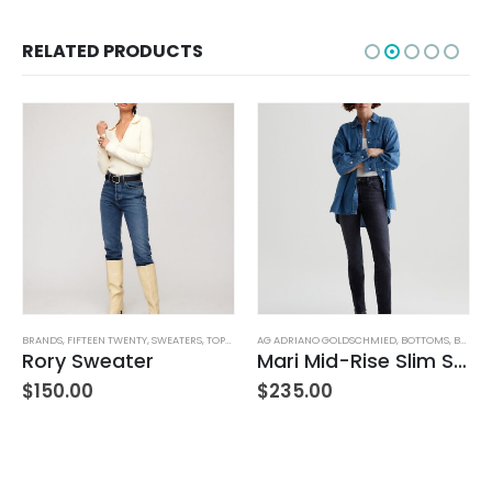
RELATED PRODUCTS
WOMEN'S CLOTHING
BRANDS
,
FIFTEEN TWENTY
,
SWEATERS
,
TOPS
,
WOMEN'S CLOTHING
AG ADRIANO GOLDSCHMIED
,
BOTTOMS
,
BRANDS
B
,
Rory Sweater
Mari Mid-Rise Slim Straight Leg
L
$
150.00
$
235.00