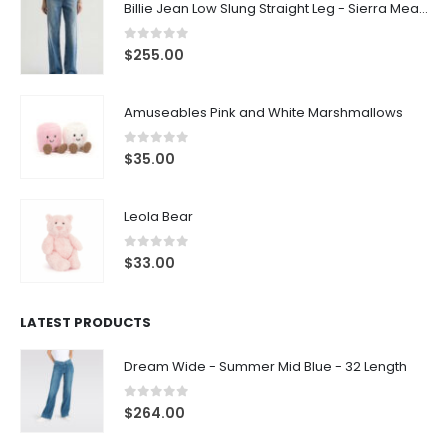
Billie Jean Low Slung Straight Leg - Sierra Meadow
0
out of 5
$
255.00
Amuseables Pink and White Marshmallows
0
out of 5
$
35.00
Leola Bear
0
out of 5
$
33.00
LATEST PRODUCTS
Dream Wide - Summer Mid Blue - 32 Length
0
out of 5
$
264.00