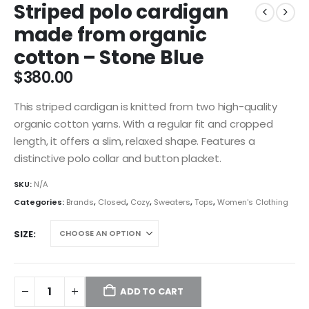
Striped polo cardigan
made from organic
cotton – Stone Blue
$
380.00
This striped cardigan is knitted from two high-quality
organic cotton yarns. With a regular fit and cropped
length, it offers a slim, relaxed shape. Features a
distinctive polo collar and button placket.
SKU:
N/A
Categories:
Brands
,
Closed
,
Cozy
,
Sweaters
,
Tops
,
Women's Clothing
SIZE
ADD TO CART