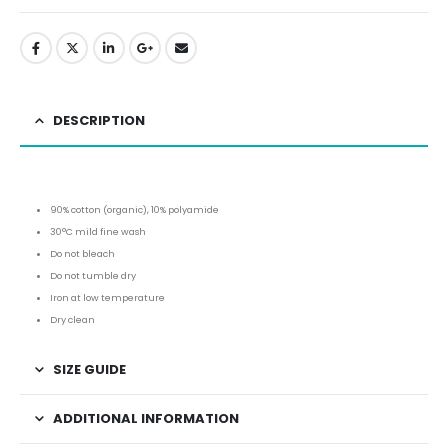
DESCRIPTION
90% cotton (organic), 10% polyamide
30°C mild fine wash
Do not bleach
Do not tumble dry
Iron at low temperature
Dry clean
SIZE GUIDE
ADDITIONAL INFORMATION