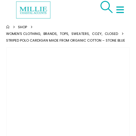
SHOP
WOMEN'S CLOTHING
,
BRANDS
,
TOPS
,
SWEATERS
,
COZY
,
CLOSED
STRIPED POLO CARDIGAN MADE FROM ORGANIC COTTON – STONE BLUE