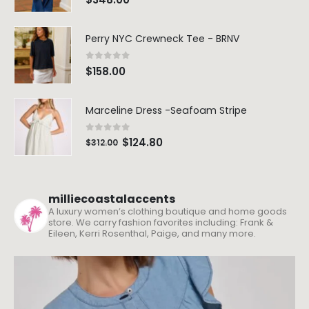
Perry NYC Crewneck Tee - BRNV
0
out of 5
$
158.00
Marceline Dress -Seafoam Stripe
0
out of 5
$
124.80
$
312.00
milliecoastalaccents
A luxury women’s clothing boutique and home goods
store. We carry fashion favorites including: Frank &
Eileen, Kerri Rosenthal, Paige, and many more.