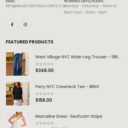
EMAIL:
WORKING DAYS/HOURS:
INFO@MILLIECOASTALACCENTS.COM
Monday - Saturday - 10am to
6pm | Sun - 10am - 5pm
FEATURED PRODUCTS
West Village NYC Wide-Leg Trouser - 1984 Wash
0
out of 5
$
348.00
Perry NYC Crewneck Tee - BRNV
0
out of 5
$
158.00
Marceline Dress -Seafoam Stripe
0
out of 5