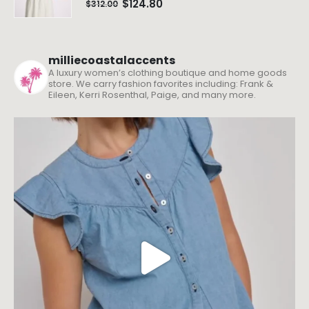
$
124.80
$
312.00
milliecoastalaccents
A luxury women’s clothing boutique and home goods
store. We carry fashion favorites including: Frank &
Eileen, Kerri Rosenthal, Paige, and many more.