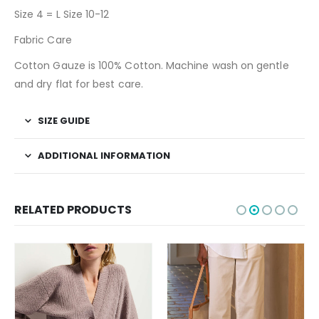
Size 4 = L Size 10-12
Fabric Care
Cotton Gauze is 100% Cotton. Machine wash on gentle
and dry flat for best care.
SIZE GUIDE
ADDITIONAL INFORMATION
RELATED PRODUCTS