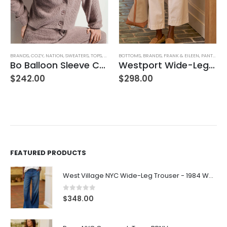
BRANDS
,
COZY
,
NATION
,
SWEATERS
,
TOPS
,
WOMEN'S CLOTHING
BOTTOMS
,
BRANDS
,
FRANK & EILEEN
,
PANTS
,
WOM
Bo Balloon Sleeve Cardigan
Westport Wide-Leg Chino
$
242.00
$
298.00
FEATURED PRODUCTS
West Village NYC Wide-Leg Trouser - 1984 Wash
0
out of 5
$
348.00