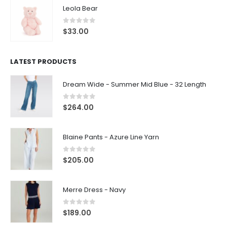
Leola Bear
0
out of 5
$
33.00
LATEST PRODUCTS
Dream Wide - Summer Mid Blue - 32 Length
0
out of 5
$
264.00
Blaine Pants - Azure Line Yarn
0
out of 5
$
205.00
Merre Dress - Navy
0
out of 5
$
189.00