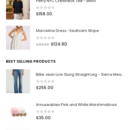
Perry NYC Crewneck Tee - BRNV
0
out of 5
$
158.00
Marceline Dress -Seafoam Stripe
0
out of 5
$
124.80
$
312.00
BEST SELLING PRODUCTS
Billie Jean Low Slung Straight Leg - Sierra Meadow
0
out of 5
$
255.00
Amuseables Pink and White Marshmallows
0
out of 5
$
35.00