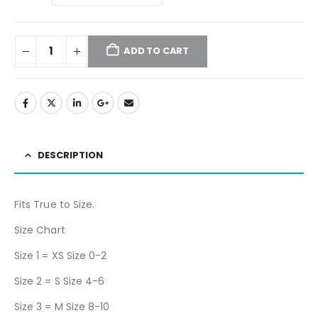
ADD TO CART
DESCRIPTION
Fits True to Size.
Size Chart
Size 1 = XS Size 0-2
Size 2 = S Size 4-6
Size 3 = M Size 8-10