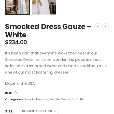
Smocked Dress Gauze –
White
$
234.00
It’s been said that everyone looks their best in our
Smocked Dress, so it’s no wonder this piece is a best
seller. With a smocked waist and deep V neckline, this is
one of our most flattering dresses.
Made in the USA.
SKU:
N/A
Categories:
Brands
,
Dresses
,
Felicite
,
Women's Clothing
SIZE