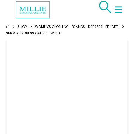
SHOP
WOMEN'S CLOTHING
,
BRANDS
,
DRESSES
,
FELICITE
SMOCKED DRESS GAUZE – WHITE