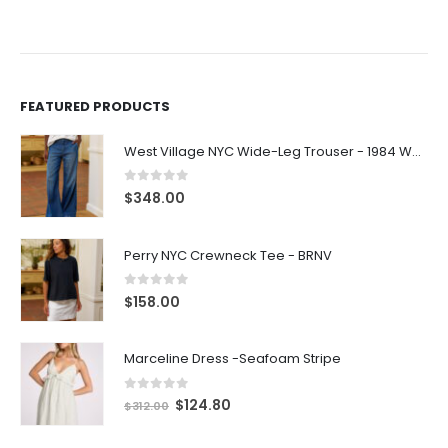
FEATURED PRODUCTS
West Village NYC Wide-Leg Trouser - 1984 Wash
0
out of 5
$
348.00
Perry NYC Crewneck Tee - BRNV
0
out of 5
$
158.00
Marceline Dress -Seafoam Stripe
0
out of 5
$
124.80
$
312.00