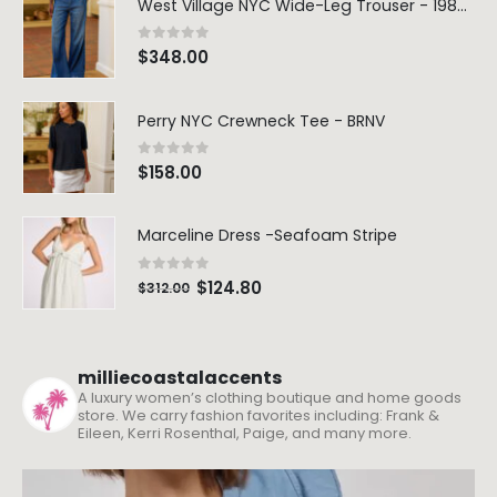
West Village NYC Wide-Leg Trouser - 1984 Wash
0
out of 5
$
348.00
Perry NYC Crewneck Tee - BRNV
0
out of 5
$
158.00
Marceline Dress -Seafoam Stripe
0
out of 5
$
124.80
$
312.00
milliecoastalaccents
A luxury women’s clothing boutique and home goods
store. We carry fashion favorites including: Frank &
Eileen, Kerri Rosenthal, Paige, and many more.