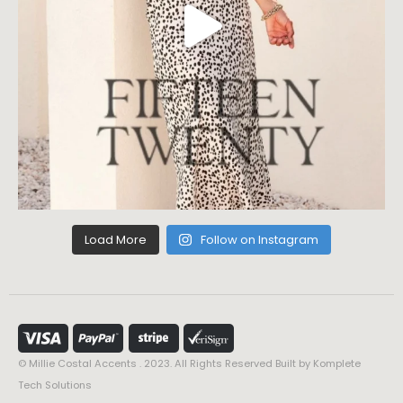
Load More
Follow on Instagram
© Millie Costal Accents . 2023. All Rights Reserved Built by
Komplete
Tech Solutions