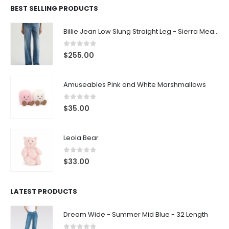
BEST SELLING PRODUCTS
Billie Jean Low Slung Straight Leg - Sierra Meadow
0
out of 5
$
255.00
Amuseables Pink and White Marshmallows
0
out of 5
$
35.00
Leola Bear
0
out of 5
$
33.00
LATEST PRODUCTS
Dream Wide - Summer Mid Blue - 32 Length