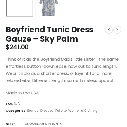
Boyfriend Tunic Dress
Gauze – Sky Palm
$
241.00
Think of it as the Boyfriend Maxi’s little sister—the same
effortless button-down ease, now cut to tunic length.
Wear it solo as a shorter dress, or layer it for a more
relaxed vibe. Different length, same timeless appeal.
Made in the USA.
SKU:
N/A
Categories:
Brands
,
Dresses
,
Felicite
,
Women's Clothing
SIZE