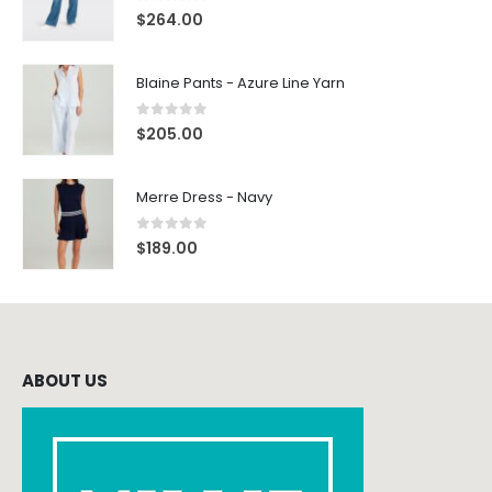
0
out of 5
$
264.00
Blaine Pants - Azure Line Yarn
0
out of 5
$
205.00
Merre Dress - Navy
0
out of 5
$
189.00
ABOUT US