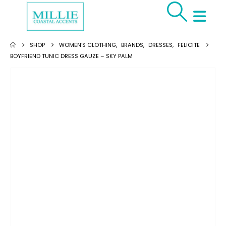
SHOP
WOMEN'S CLOTHING
,
BRANDS
,
DRESSES
,
FELICITE
BOYFRIEND TUNIC DRESS GAUZE – SKY PALM