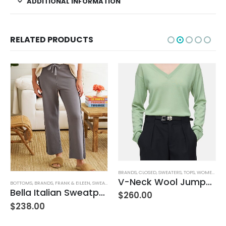
ADDITIONAL INFORMATION
RELATED PRODUCTS
,
JEANS
,
WOMEN'S CLOTHING
BRANDS
,
CLOSED
,
SWEATERS
,
TOPS
,
WOMEN'S CLOTHING
V-Neck Wool Jumper – Giada Green
BOTTOMS
,
BRANDS
,
FRANK & EILEEN
,
SWEATPANTS
,
WOMEN'S CLOTHING
Bella Italian Sweatpant
$
260.00
$
238.00