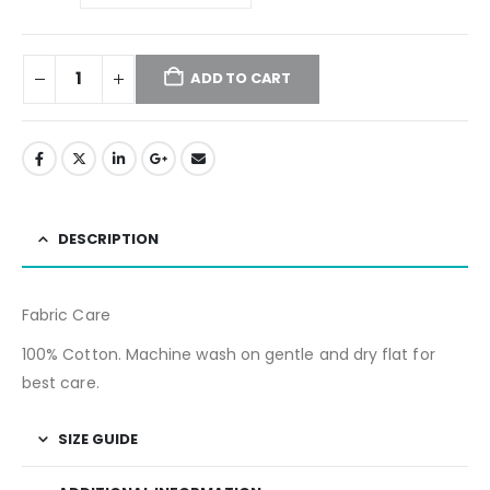
ADD TO CART
DESCRIPTION
Fabric Care
100% Cotton. Machine wash on gentle and dry flat for
best care.
SIZE GUIDE