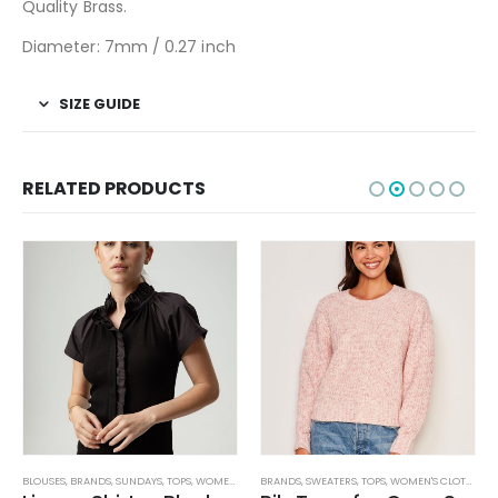
Quality Brass.
Diameter: 7mm / 0.27 inch
SIZE GUIDE
RELATED PRODUCTS
BLOUSES
,
JEANS
,
PANTS
,
BRANDS
,
WOMEN'S CLOTHING
,
SUNDAYS
,
TOPS
,
WOMEN'S CLOTHING
BRANDS
,
SWEATERS
,
TOPS
,
WOMEN'S CLOTHING