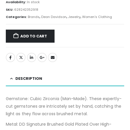
Availability:
In stock
SKU:
628242352918
Categories:
Brands
,
Dean Davidson
,
Jewelry
,
Women's Clothing
ADD TO CART
DESCRIPTION
Gemstone:
Cubic Zirconia (Man-Made). These expertly-
cut gemstones are intricately set by hand, catching the
light as they flow across brushed metal.
Metal: DD Signature Brushed Gold Plated Over High-