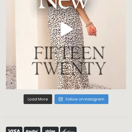
Load More
Follow on Instagram