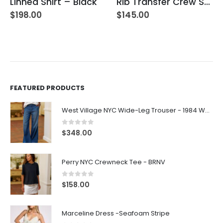
Linnea Shirt – Black
Rib Transfer Crew Sweater – Guava
$
198.00
$
145.00
FEATURED PRODUCTS
West Village NYC Wide-Leg Trouser - 1984 Wash
0
out of 5
$
348.00
Perry NYC Crewneck Tee - BRNV
0
out of 5
$
158.00
Marceline Dress -Seafoam Stripe