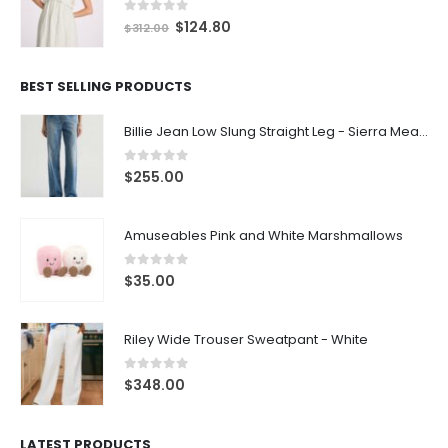
0
out of 5
$
124.80
$
312.00
BEST SELLING PRODUCTS
Billie Jean Low Slung Straight Leg - Sierra Meadow
0
out of 5
$
255.00
Amuseables Pink and White Marshmallows
0
out of 5
$
35.00
Riley Wide Trouser Sweatpant - White
0
out of 5
$
348.00
LATEST PRODUCTS