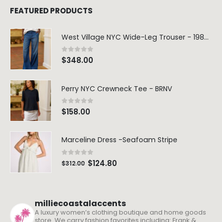
FEATURED PRODUCTS
West Village NYC Wide-Leg Trouser - 1984 Wash
0
out of 5
$
348.00
Perry NYC Crewneck Tee - BRNV
0
out of 5
$
158.00
Marceline Dress -Seafoam Stripe
0
out of 5
$
124.80
$
312.00
milliecoastalaccents
A luxury women’s clothing boutique and home goods
store. We carry fashion favorites including: Frank &