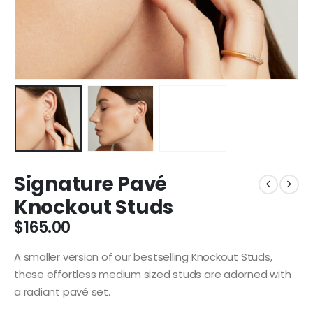
Signature Pavé
Knockout Studs
$
165.00
A smaller version of our bestselling Knockout Studs,
these effortless medium sized studs are adorned with
a radiant pavé set.