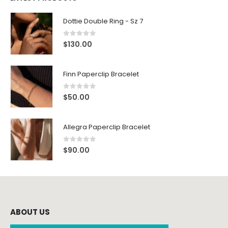
Dottie Double Ring - Sz 7
0
out of 5
$
130.00
Finn Paperclip Bracelet
0
out of 5
$
50.00
Allegra Paperclip Bracelet
0
out of 5
$
90.00
ABOUT US