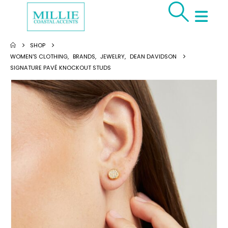
SHOP
WOMEN'S CLOTHING
,
BRANDS
,
JEWELRY
,
DEAN DAVIDSON
SIGNATURE PAVÉ KNOCKOUT STUDS