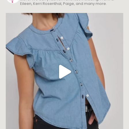
Eileen, Kerri Rosenthal, Paige, and many more.