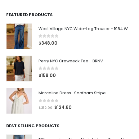
FEATURED PRODUCTS
West Village NYC Wide-Leg Trouser - 1984 Wash
0
out of 5
$
348.00
Perry NYC Crewneck Tee - BRNV
0
out of 5
$
158.00
Marceline Dress -Seafoam Stripe
0
out of 5
$
124.80
$
312.00
BEST SELLING PRODUCTS