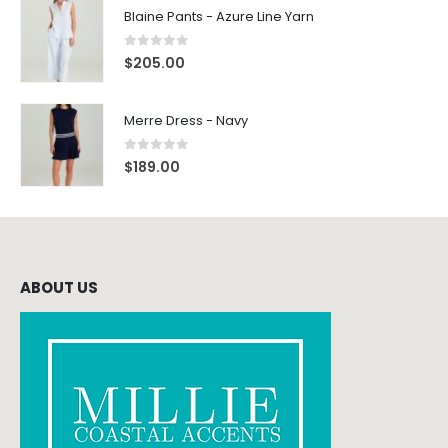
Blaine Pants - Azure Line Yarn
0
out of 5
$
205.00
Merre Dress - Navy
0
out of 5
$
189.00
ABOUT US