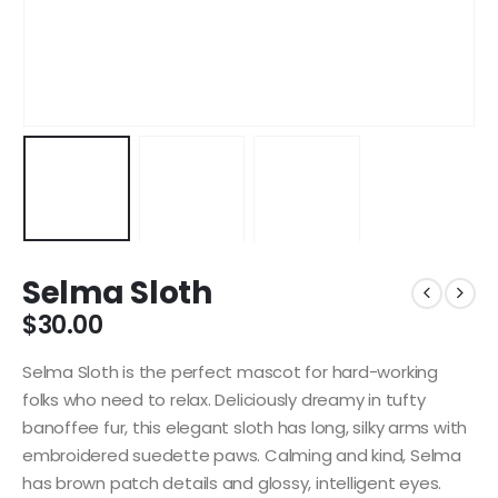
Selma Sloth
$
30.00
Selma Sloth is the perfect mascot for hard-working
folks who need to relax. Deliciously dreamy in tufty
banoffee fur, this elegant sloth has long, silky arms with
embroidered suedette paws. Calming and kind, Selma
has brown patch details and glossy, intelligent eyes.