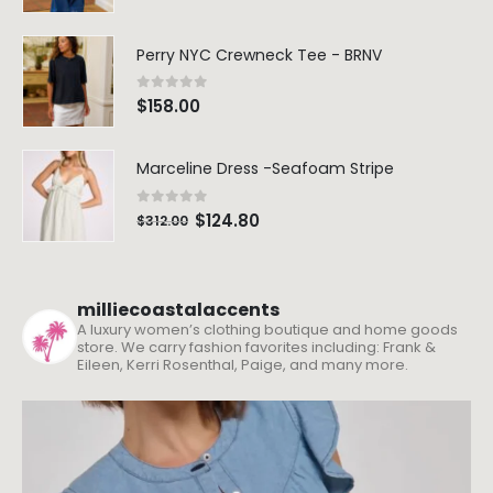
Perry NYC Crewneck Tee - BRNV
0
out of 5
$
158.00
Marceline Dress -Seafoam Stripe
0
out of 5
$
124.80
$
312.00
milliecoastalaccents
A luxury women’s clothing boutique and home goods
store. We carry fashion favorites including: Frank &
Eileen, Kerri Rosenthal, Paige, and many more.