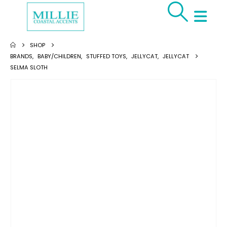
SHOP
BRANDS
,
BABY/CHILDREN
,
STUFFED TOYS
,
JELLYCAT
,
JELLYCAT
SELMA SLOTH