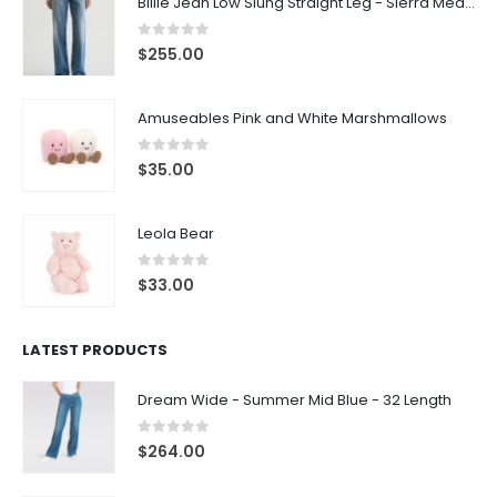
Billie Jean Low Slung Straight Leg - Sierra Meadow
0
out of 5
$
255.00
Amuseables Pink and White Marshmallows
0
out of 5
$
35.00
Leola Bear
0
out of 5
$
33.00
LATEST PRODUCTS
Dream Wide - Summer Mid Blue - 32 Length
0
out of 5
$
264.00