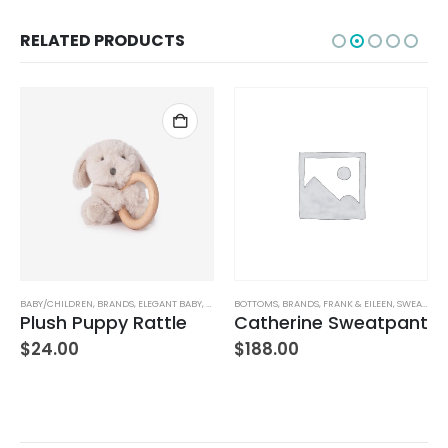
RELATED PRODUCTS
BABY/CHILDREN
,
BRANDS
,
ELEGANT BABY
,
STUFFED TOYS
BOTTOMS
,
BRANDS
,
FRANK & EILEEN
,
SWEATPANTS
Plush Puppy Rattle
Catherine Sweatpant
$
24.00
$
188.00