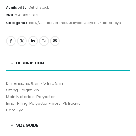
Availability:
Out of stock
SKU:
670983156171
Categories:
Baby/Children
,
Brands
,
Jellycat
,
Jellycat
,
Stuffed Toys
DESCRIPTION
Dimensions: 8.7in x 5.1in x 5.1in
Sitting Height: 7in
Main Materials: Polyester
Inner Filling: Polyester Fibers, PE Beans
Hard Eye
SIZE GUIDE