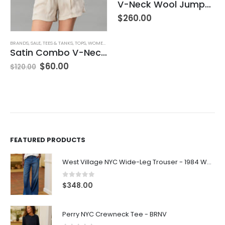
V-Neck Wool Jumper – Giada Green
$
260.00
BRANDS
,
SALE
,
TEES & TANKS
,
TOPS
,
WOMEN'S CLOTHING
Satin Combo V-Neck Tee
$
60.00
$
120.00
FEATURED PRODUCTS
West Village NYC Wide-Leg Trouser - 1984 Wash
0
out of 5
$
348.00
Perry NYC Crewneck Tee - BRNV