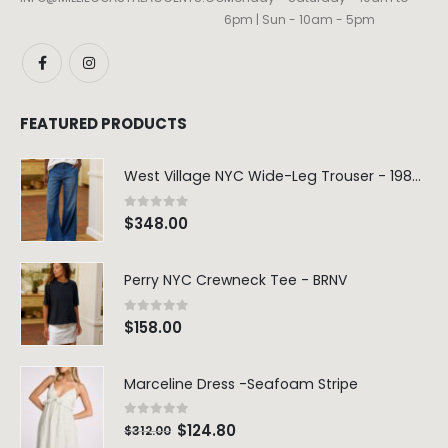
6pm | Sun - 10am - 5pm
FEATURED PRODUCTS
West Village NYC Wide-Leg Trouser - 1984 Wash
0
out of 5
$
348.00
Perry NYC Crewneck Tee - BRNV
0
out of 5
$
158.00
Marceline Dress -Seafoam Stripe
0
out of 5
$
124.80
$
312.00