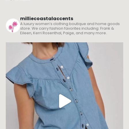
milliecoastalaccents
A luxury women’s clothing boutique and home goods
store. We carry fashion favorites including: Frank &
Eileen, Kerri Rosenthal, Paige, and many more.