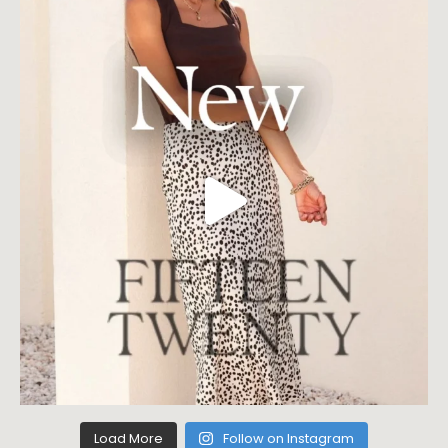
Load More
Follow on Instagram