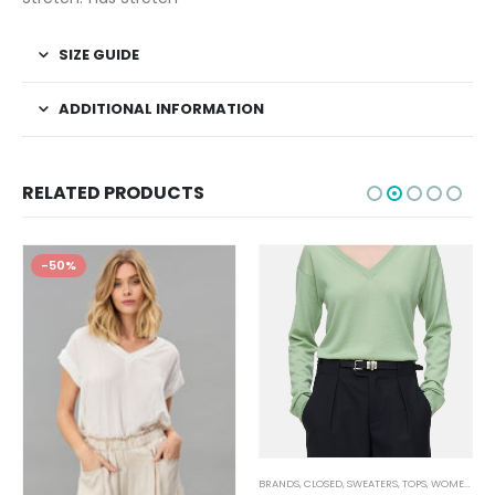
SIZE GUIDE
ADDITIONAL INFORMATION
RELATED PRODUCTS
-50%
,
JEANS
,
WOMEN'S CLOTHING
BRANDS
,
CLOSED
,
SWEATERS
,
TOPS
,
WOMEN'S CLOTHING