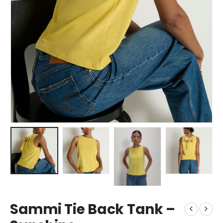
Sammi Tie Back Tank –