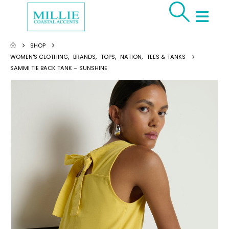
SHOP
WOMEN'S CLOTHING
,
BRANDS
,
TOPS
,
NATION
,
TEES & TANKS
SAMMI TIE BACK TANK – SUNSHINE