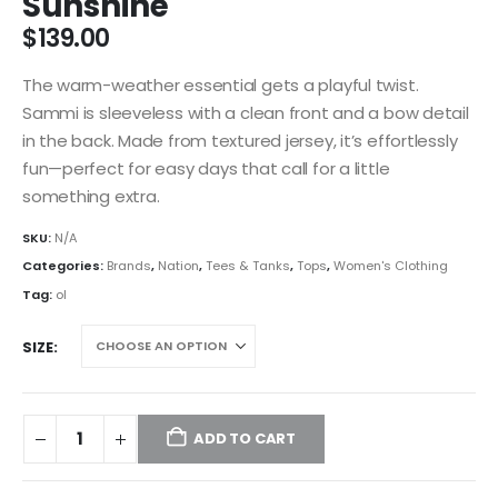
Sunshine
$
139.00
The warm-weather essential gets a playful twist.
Sammi is sleeveless with a clean front and a bow detail
in the back. Made from textured jersey, it’s effortlessly
fun—perfect for easy days that call for a little
something extra.
SKU:
N/A
Categories:
Brands
,
Nation
,
Tees & Tanks
,
Tops
,
Women's Clothing
Tag:
ol
SIZE
ADD TO CART