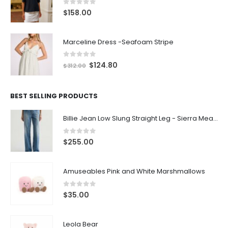
0
out of 5
$
158.00
Marceline Dress -Seafoam Stripe
0
out of 5
$
124.80
$
312.00
BEST SELLING PRODUCTS
Billie Jean Low Slung Straight Leg - Sierra Meadow
0
out of 5
$
255.00
Amuseables Pink and White Marshmallows
0
out of 5
$
35.00
Leola Bear