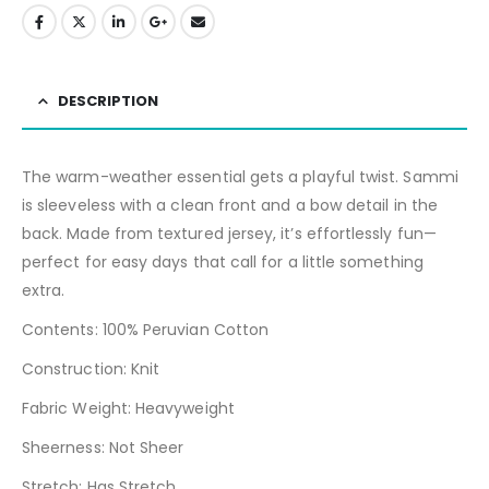
DESCRIPTION
The warm-weather essential gets a playful twist. Sammi
is sleeveless with a clean front and a bow detail in the
back. Made from textured jersey, it’s effortlessly fun—
perfect for easy days that call for a little something
extra.
Contents: 100% Peruvian Cotton
Construction: Knit
Fabric Weight: Heavyweight
Sheerness: Not Sheer
Stretch: Has Stretch