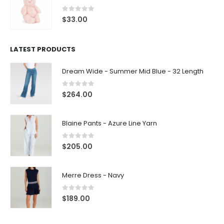
0
out of 5
$
33.00
LATEST PRODUCTS
Dream Wide - Summer Mid Blue - 32 Length
0
out of 5
$
264.00
Blaine Pants - Azure Line Yarn
0
out of 5
$
205.00
Merre Dress - Navy
0
out of 5
$
189.00