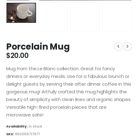
Porcelain Mug
$
20.00
Mug from the Le Blanc collection. Great for fancy
dinners or everyday meals. Use for a fabulous brunch or
delight guests by serving their after dinner coffee in this
gorgeous mug! Artfully crafted this mug highlights the
beauty of simplicity with clean lines and organic shapes.
Versatile high-fired porcelain pieces that are
microwave safe!
Availability:
In stock
SKU:
850056717977