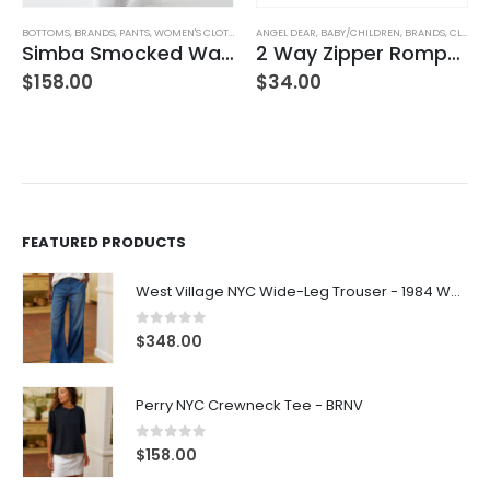
ANGEL DEAR
,
BABY/CHILDREN
,
BRANDS
,
CLOTHING
2 Way Zipper Romper Pink Bikes
BOTTOMS
,
BRANDS
,
FRANK & EILEEN
,
SWEATPANTS
Bella Italian Sweatpant
$
34.00
$
238.00
FEATURED PRODUCTS
West Village NYC Wide-Leg Trouser - 1984 Wash
0
out of 5
$
348.00
Perry NYC Crewneck Tee - BRNV
0
out of 5
$
158.00