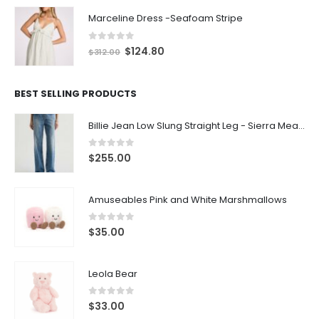
Marceline Dress -Seafoam Stripe
0
out of 5
$
124.80
$
312.00
BEST SELLING PRODUCTS
Billie Jean Low Slung Straight Leg - Sierra Meadow
0
out of 5
$
255.00
Amuseables Pink and White Marshmallows
0
out of 5
$
35.00
Leola Bear
0
out of 5