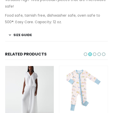
safe!
Food safe, tarnish free, dishwasher safe, oven safe to
500
°
. Easy Care. Capacity: 12 oz.
SIZE GUIDE
RELATED PRODUCTS