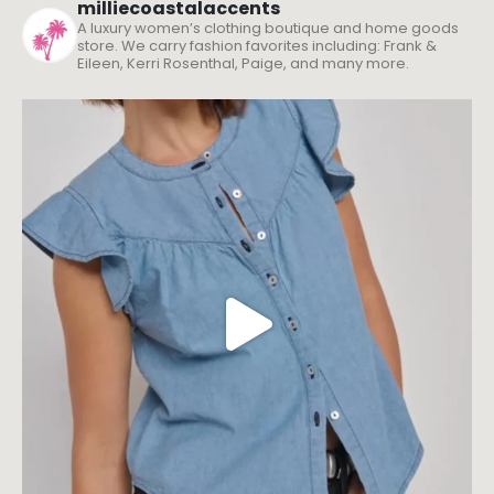
milliecoastalaccents
A luxury women’s clothing boutique and home goods
store. We carry fashion favorites including: Frank &
Eileen, Kerri Rosenthal, Paige, and many more.