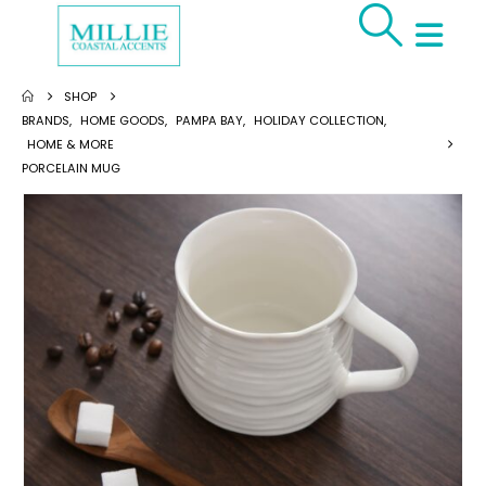
SHOP
BRANDS
,
HOME GOODS
,
PAMPA BAY
,
HOLIDAY COLLECTION
,
HOME & MORE
PORCELAIN MUG