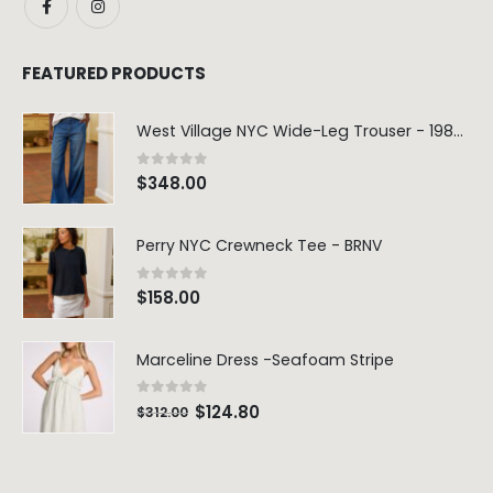
FEATURED PRODUCTS
West Village NYC Wide-Leg Trouser - 1984 Wash
0
out of 5
$
348.00
Perry NYC Crewneck Tee - BRNV
0
out of 5
$
158.00
Marceline Dress -Seafoam Stripe
0
out of 5
$
124.80
$
312.00