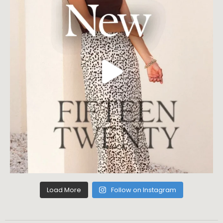
Load More
Follow on Instagram