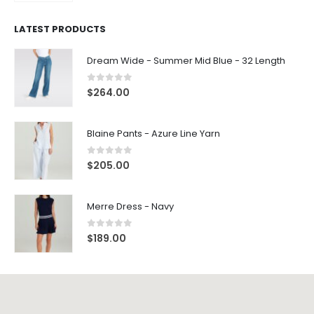
$
33.00
LATEST PRODUCTS
Dream Wide - Summer Mid Blue - 32 Length
0
out of 5
$
264.00
Blaine Pants - Azure Line Yarn
0
out of 5
$
205.00
Merre Dress - Navy
0
out of 5
$
189.00