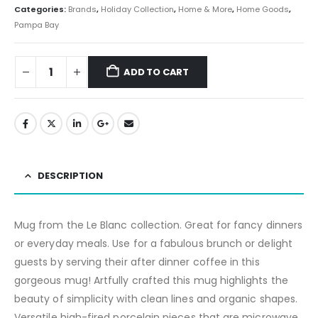
Categories:
Brands
,
Holiday Collection
,
Home & More
,
Home Goods
,
Pampa Bay
ADD TO CART
DESCRIPTION
Mug from the Le Blanc collection. Great for fancy dinners
or everyday meals. Use for a fabulous brunch or delight
guests by serving their after dinner coffee in this
gorgeous mug! Artfully crafted this mug highlights the
beauty of simplicity with clean lines and organic shapes.
Versatile high-fired porcelain pieces that are microwave