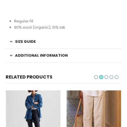
Regular Fit
90% wool (organic), 10% silk
SIZE GUIDE
ADDITIONAL INFORMATION
RELATED PRODUCTS