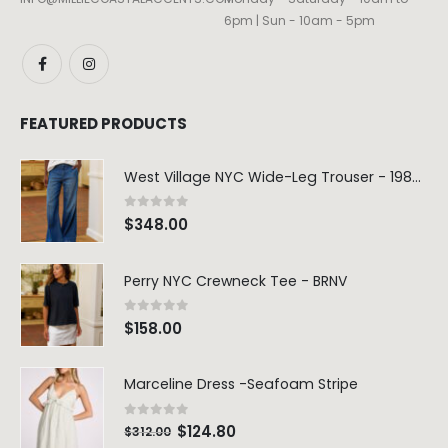
6pm | Sun - 10am - 5pm
FEATURED PRODUCTS
West Village NYC Wide-Leg Trouser - 1984 Wash
0
out of 5
$
348.00
Perry NYC Crewneck Tee - BRNV
0
out of 5
$
158.00
Marceline Dress -Seafoam Stripe
0
out of 5
$
124.80
$
312.00