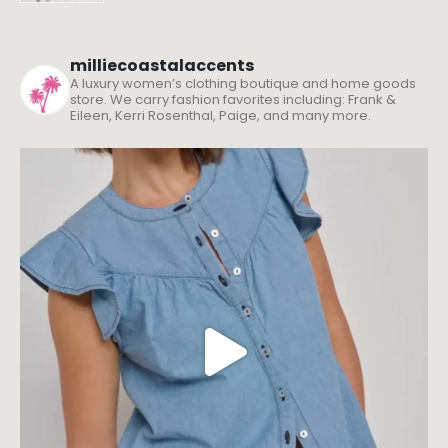
milliecoastalaccents
A luxury women’s clothing boutique and home goods
store. We carry fashion favorites including: Frank &
Eileen, Kerri Rosenthal, Paige, and many more.