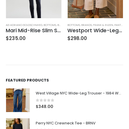
AG ADRIANO GOLDSCHMIED
,
BOTTOMS
,
BRANDS
BOTTOMS
,
JEANS
,
PANTS
,
BRANDS
,
WOMEN'S CLOTHING
,
FRANK & EILEEN
,
PANTS
,
WOM
Mari Mid-Rise Slim Straight Leg
Westport Wide-Leg Chino
,
WOMEN'S CLOTHING
$
235.00
$
298.00
FEATURED PRODUCTS
West Village NYC Wide-Leg Trouser - 1984 Wash
0
out of 5
$
348.00
Perry NYC Crewneck Tee - BRNV