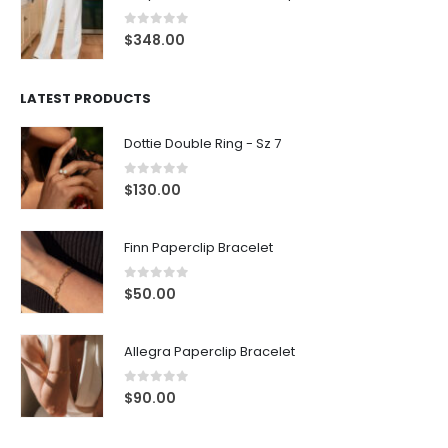
0
out of 5
$
348.00
LATEST PRODUCTS
Dottie Double Ring - Sz 7
0
out of 5
$
130.00
Finn Paperclip Bracelet
0
out of 5
$
50.00
Allegra Paperclip Bracelet
0
out of 5
$
90.00