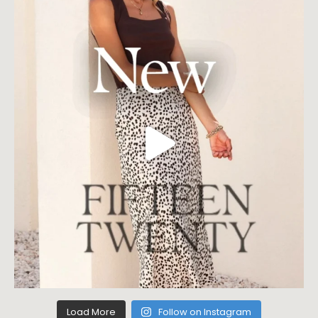
Load More
Follow on Instagram