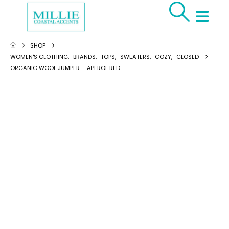
SHOP
WOMEN'S CLOTHING
,
BRANDS
,
TOPS
,
SWEATERS
,
COZY
,
CLOSED
ORGANIC WOOL JUMPER – APEROL RED