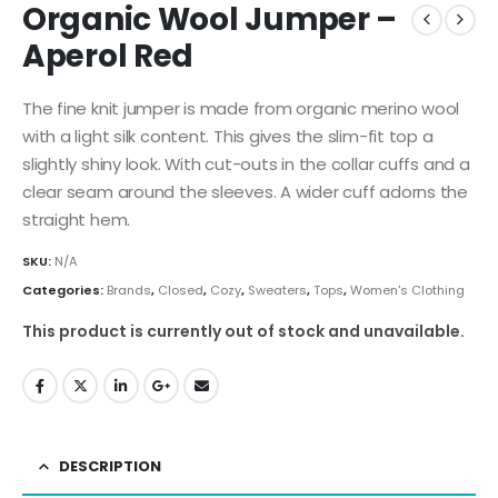
Organic Wool Jumper –
Aperol Red
The fine knit jumper is made from organic merino wool
with a light silk content. This gives the slim-fit top a
slightly shiny look. With cut-outs in the collar cuffs and a
clear seam around the sleeves. A wider cuff adorns the
straight hem.
SKU:
N/A
Categories:
Brands
,
Closed
,
Cozy
,
Sweaters
,
Tops
,
Women's Clothing
This product is currently out of stock and unavailable.
DESCRIPTION