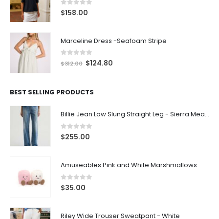
0
out of 5
$
158.00
Marceline Dress -Seafoam Stripe
0
out of 5
$
124.80
$
312.00
BEST SELLING PRODUCTS
Billie Jean Low Slung Straight Leg - Sierra Meadow
0
out of 5
$
255.00
Amuseables Pink and White Marshmallows
0
out of 5
$
35.00
Riley Wide Trouser Sweatpant - White