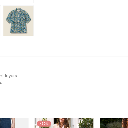
t layers
a.
-50%