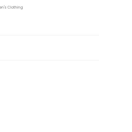
n's Clothing