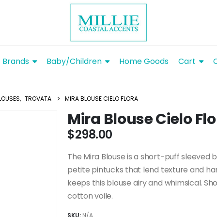
Brands
Baby/Children
Home Goods
Cart
LOUSES
,
TROVATA
MIRA BLOUSE CIELO FLORA
Mira Blouse Cielo Fl
$
298.00
The Mira Blouse is a short-puff sleeved b
petite pintucks that lend texture and h
keeps this blouse airy and whimsical. Sh
cotton voile.
SKU:
N/A