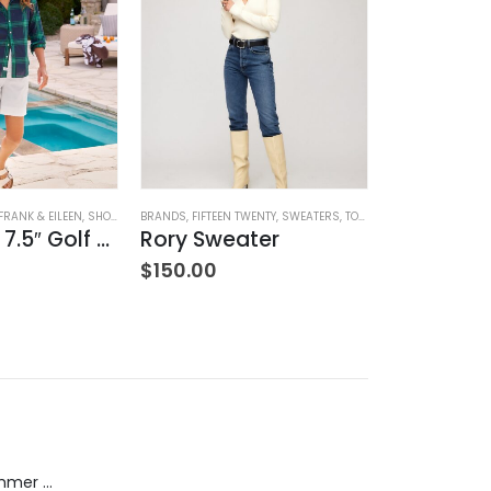
HING
FRANK & EILEEN
,
SHORTS
,
WOMEN'S CLOTHING
BRANDS
,
FIFTEEN TWENTY
,
SWEATERS
,
TOPS
,
WOMEN'S CLOTHING
BRANDS
,
COZY
,
NA
Waterford 7.5″ Golf Short- White
Rory Sweater
$
150.00
$
242.00
Dream Wide - Summer Mid Blue - 32 Length