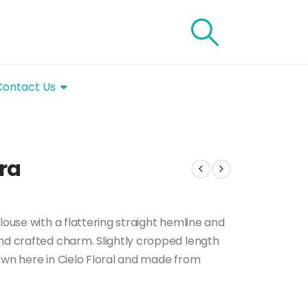
Contact Us
ora
louse with a flattering straight hemline and
and crafted charm. Slightly cropped length
own here in Cielo Floral and made from