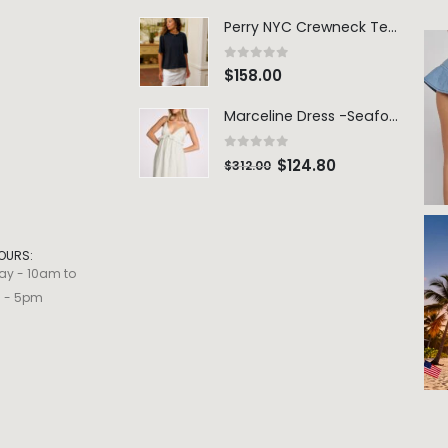
Perry NYC Crewneck Tee - BRNV
0
out of 5
$
158.00
Marceline Dress -Seafoam Stripe
0
out of 5
$
124.80
$
312.00
OURS:
ay - 10am to
m - 5pm