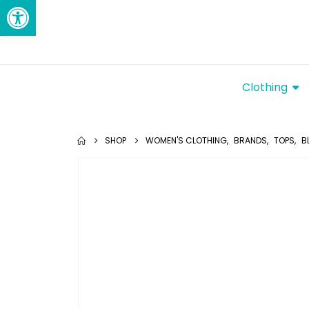
Open toolbar
Clothing
SHOP
WOMEN'S CLOTHING
,
BRANDS
,
TOPS
,
B