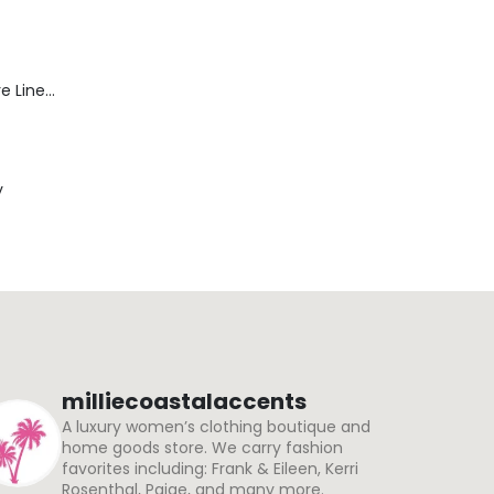
Blaine Pants - Azure Line Yarn
y
milliecoastalaccents
A luxury women’s clothing boutique and
home goods store. We carry fashion
favorites including: Frank & Eileen, Kerri
Rosenthal, Paige, and many more.