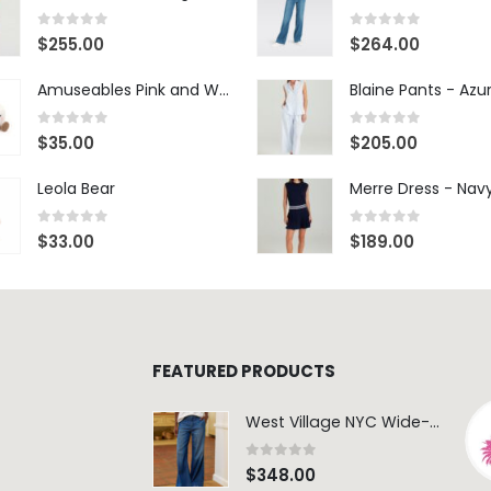
0
out of 5
0
out of 5
$
255.00
$
264.00
Amuseables Pink and White Marshmallows
0
out of 5
0
out of 5
$
35.00
$
205.00
Leola Bear
Merre Dress - Nav
0
out of 5
0
out of 5
$
33.00
$
189.00
FEATURED PRODUCTS
West Village NYC Wide-Leg Trouser - 1984 Wash
0
out of 5
$
348.00