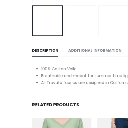
DESCRIPTION
ADDITIONAL INFORMATION
100% Cotton Voile
Breathable and meant for summer time ligh
All Trovata fabrics are designed in Californi
RELATED PRODUCTS