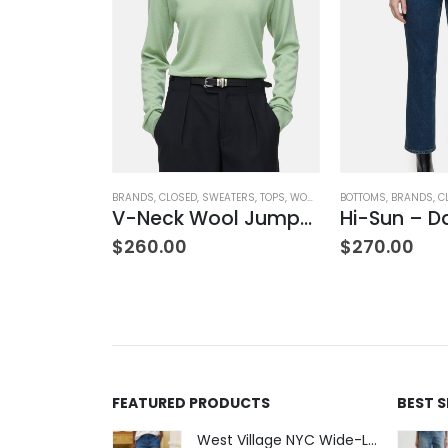
BRANDS
,
CLOSED
,
SWEATERS
,
TOPS
,
WOMEN'S CLOTHING
BOTTOMS
,
BRANDS
,
C
V-Neck Wool Jumper – Giada Green
Hi-Sun – D
NK & EILEEN
,
SWEATPANTS
,
WOMEN'S CLOTHING
Bella Italian Sweatpant
$
260.00
$
270.00
FEATURED PRODUCTS
BEST 
West Village NYC Wide-Leg Trouser - 1984 Wash