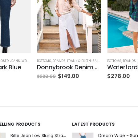
LOSED
,
JEANS
,
WOMEN'S CLOTHING
BOTTOMS
,
BRANDS
,
FRANK & EILEEN
,
SALE
,
SKIRTS
BOTTOMS
,
WOMEN'S CLOT
,
BRANDS
,
ark Blue
Donnybrook Denim Skirt
$
149.00
$
278.00
$
298.00
SELLING PRODUCTS
LATEST PRODUCTS
Billie Jean Low Slung Straight Leg - Sierra Meadow