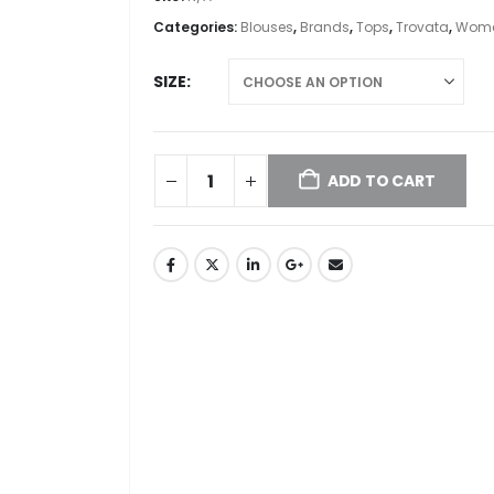
Categories:
Blouses
,
Brands
,
Tops
,
Trovata
,
Wome
SIZE
ADD TO CART