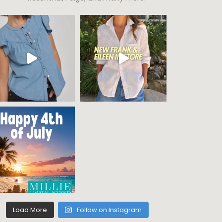
Load More
Follow on Instagram