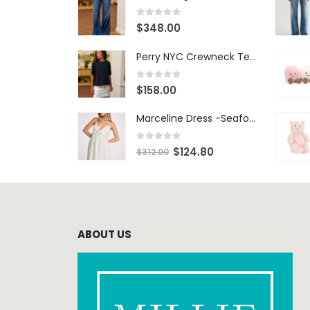
0
out of 5
$
348.00
Perry NYC Crewneck Tee - BRNV
0
out of 5
$
158.00
Marceline Dress -Seafoam Stripe
0
out of 5
$
124.80
$
312.00
ABOUT US