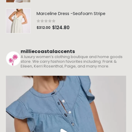
Marceline Dress -Seafoam Stripe
0
out of 5
$
124.80
$
312.00
milliecoastalaccents
A luxury women’s clothing boutique and home goods
store. We carry fashion favorites including: Frank &
Eileen, Kerri Rosenthal, Paige, and many more.