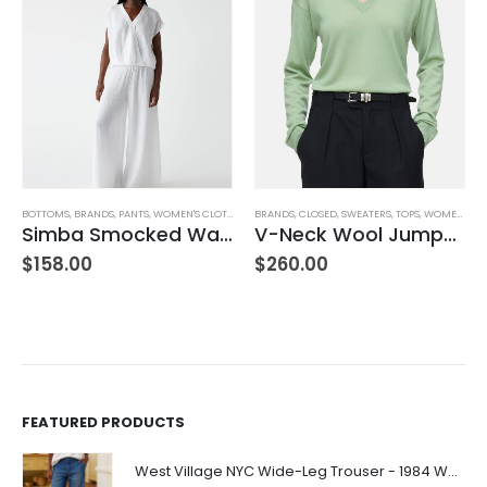
BRANDS
,
CLOSED
,
SWEATERS
,
TOPS
,
WOMEN'S CLOTHING
AG ADRIANO GOLDSCHMIED
,
BOTTOMS
,
BRANDS
V-Neck Wool Jumper – Giada Green
Farrah Boot High Rise – 22 Years Palma
$
260.00
$
245.00
FEATURED PRODUCTS
West Village NYC Wide-Leg Trouser - 1984 Wash