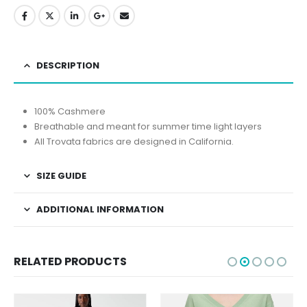
DESCRIPTION
100% Cashmere
Breathable and meant for summer time light layers
All Trovata fabrics are designed in California.
SIZE GUIDE
ADDITIONAL INFORMATION
RELATED PRODUCTS