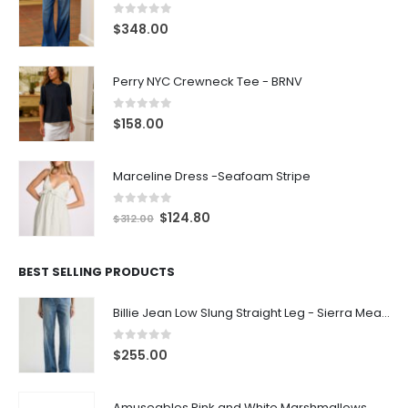
0
out of 5
$
348.00
Perry NYC Crewneck Tee - BRNV
0
out of 5
$
158.00
Marceline Dress -Seafoam Stripe
0
out of 5
$
124.80
$
312.00
BEST SELLING PRODUCTS
Billie Jean Low Slung Straight Leg - Sierra Meadow
0
out of 5
$
255.00
Amuseables Pink and White Marshmallows