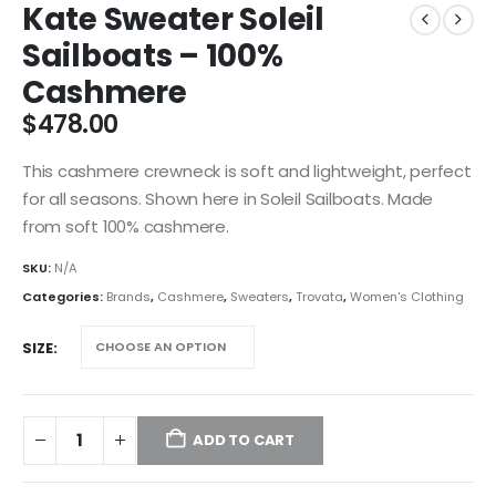
Kate Sweater Soleil
Sailboats – 100%
Cashmere
$
478.00
This cashmere crewneck is soft and lightweight, perfect
for all seasons. Shown here in Soleil Sailboats. Made
from soft 100% cashmere.
SKU:
N/A
Categories:
Brands
,
Cashmere
,
Sweaters
,
Trovata
,
Women's Clothing
SIZE
ADD TO CART