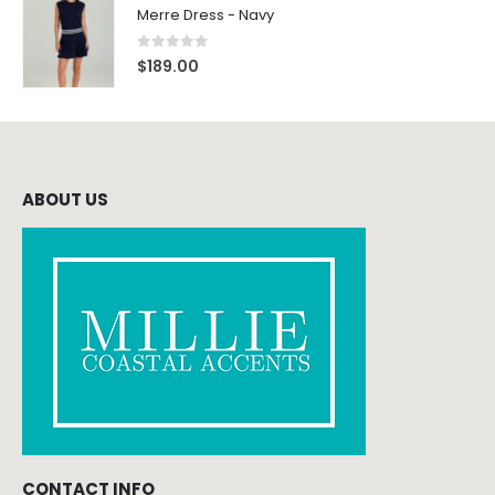
Merre Dress - Navy
0
out of 5
$
189.00
ABOUT US
CONTACT INFO