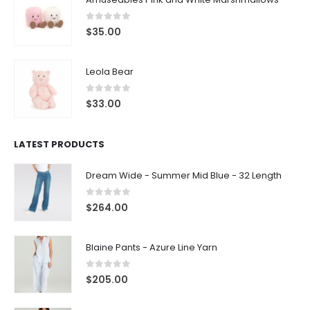
0
out of 5
$
35.00
Leola Bear
0
out of 5
$
33.00
LATEST PRODUCTS
Dream Wide - Summer Mid Blue - 32 Length
0
out of 5
$
264.00
Blaine Pants - Azure Line Yarn
0
out of 5
$
205.00