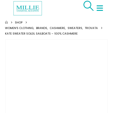
SHOP
WOMEN'S CLOTHING
,
BRANDS
,
CASHMERE
,
SWEATERS
,
TROVATA
KATE SWEATER SOLEIL SAILBOATS – 100% CASHMERE