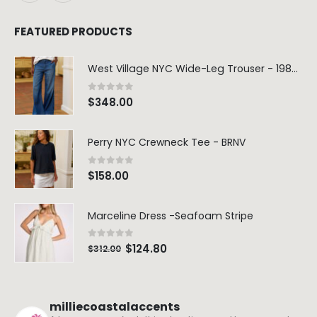
FEATURED PRODUCTS
West Village NYC Wide-Leg Trouser - 1984 Wash
0
out of 5
$
348.00
Perry NYC Crewneck Tee - BRNV
0
out of 5
$
158.00
Marceline Dress -Seafoam Stripe
0
out of 5
$
124.80
$
312.00
milliecoastalaccents