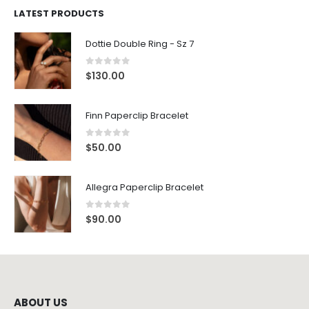
LATEST PRODUCTS
Dottie Double Ring - Sz 7
0
out of 5
$
130.00
Finn Paperclip Bracelet
0
out of 5
$
50.00
Allegra Paperclip Bracelet
0
out of 5
$
90.00
ABOUT US