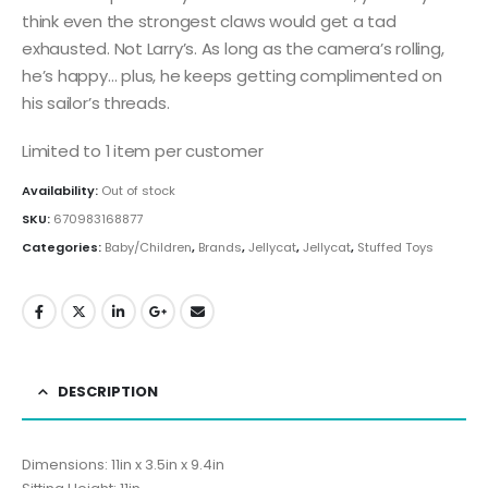
think even the strongest claws would get a tad
exhausted. Not Larry’s. As long as the camera’s rolling,
he’s happy… plus, he keeps getting complimented on
his sailor’s threads.
Limited to 1 item per customer
Availability:
Out of stock
SKU:
670983168877
Categories:
Baby/Children
,
Brands
,
Jellycat
,
Jellycat
,
Stuffed Toys
DESCRIPTION
Dimensions: 11in x 3.5in x 9.4in