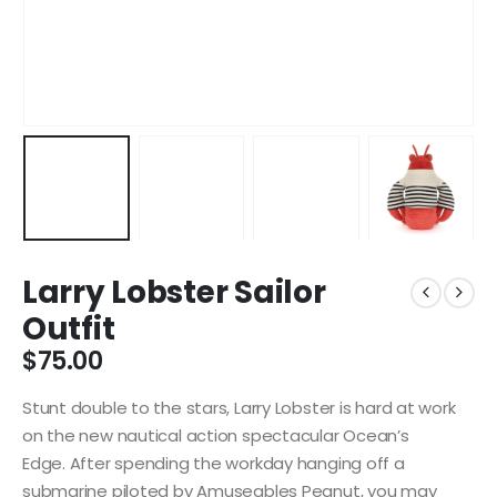
Larry Lobster Sailor
Outfit
$
75.00
Stunt double to the stars, Larry Lobster is hard at work
on the new nautical action spectacular Ocean’s
Edge. After spending the workday hanging off a
submarine piloted by Amuseables Peanut, you may