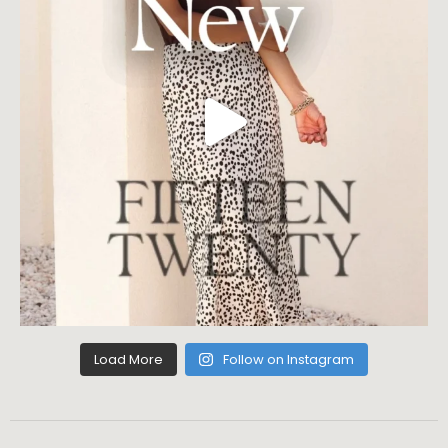
Load More
Follow on Instagram