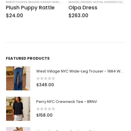
,
WOMEN'S CLOTHING
BABY/CHILDREN
,
BRANDS
,
ELEGANT BABY
,
STUFFED TOYS
BRANDS
,
DRESSES
,
NATION
,
WOMEN'S CLOTHING
Plush Puppy Rattle
Olpa Dress
$
24.00
$
263.00
FEATURED PRODUCTS
West Village NYC Wide-Leg Trouser - 1984 Wash
0
out of 5
$
348.00
Perry NYC Crewneck Tee - BRNV
0
out of 5
$
158.00