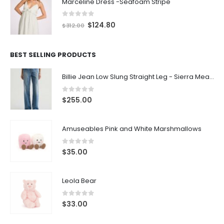
Marceline Dress -Seafoam Stripe
0
out of 5
$
124.80
$
312.00
BEST SELLING PRODUCTS
Billie Jean Low Slung Straight Leg - Sierra Meadow
0
out of 5
$
255.00
Amuseables Pink and White Marshmallows
0
out of 5
$
35.00
Leola Bear
0
out of 5
$
33.00