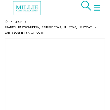
SHOP
BRANDS
,
BABY/CHILDREN
,
STUFFED TOYS
,
JELLYCAT
,
JELLYCAT
LARRY LOBSTER SAILOR OUTFIT