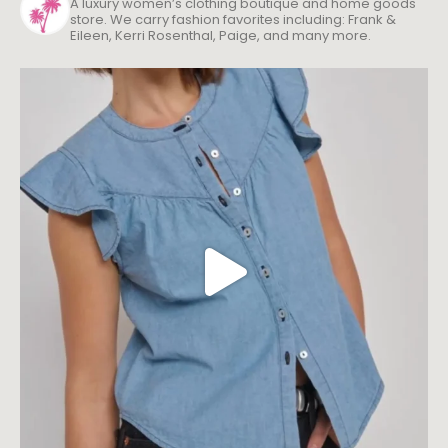
A luxury women’s clothing boutique and home goods
store. We carry fashion favorites including: Frank &
Eileen, Kerri Rosenthal, Paige, and many more.