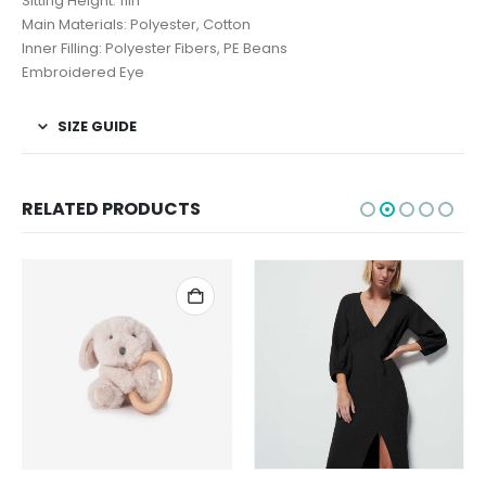
Sitting Height: 11in
Main Materials: Polyester, Cotton
Inner Filling: Polyester Fibers, PE Beans
Embroidered Eye
SIZE GUIDE
RELATED PRODUCTS