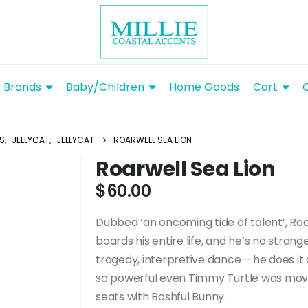
Brands
Baby/Children
Home Goods
Cart
YS
,
JELLYCAT
,
JELLYCAT
ROARWELL SEA LION
Roarwell Sea Lion
$
60.00
Dubbed ‘an oncoming tide of talent’, Roa
boards his entire life, and he’s no strang
tragedy, interpretive dance – he does i
so powerful even Timmy Turtle was moved
seats with Bashful Bunny.