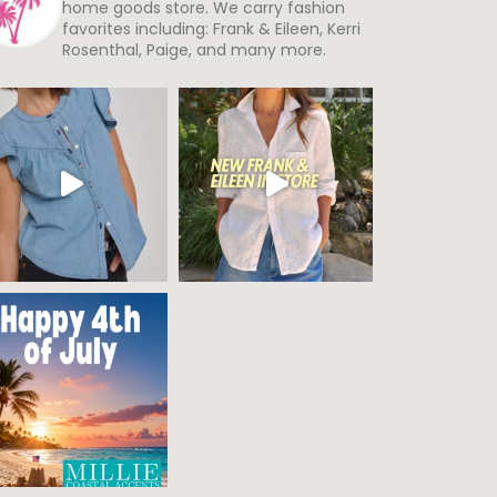
home goods store. We carry fashion
favorites including: Frank & Eileen, Kerri
Rosenthal, Paige, and many more.