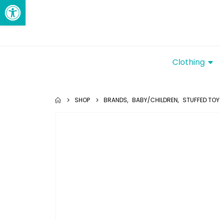
Open toolbar
Clothing
SHOP
BRANDS
,
BABY/CHILDREN
,
STUFFED TO