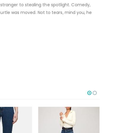
 stranger to stealing the spotlight. Comedy,
urtle was moved. Not to tears, mind you, he