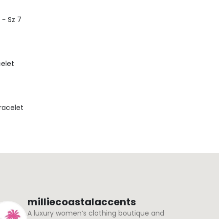
 - Sz 7
celet
Bracelet
milliecoastalaccents
A luxury women’s clothing boutique and