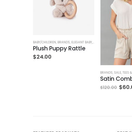
NK & EILEEN
,
PANTS
,
WOMEN'S CLOTHING
BABY/CHILDREN
,
BRANDS
,
ELEGANT BABY
,
STUFFED TOYS
Wexford Wide-Leg Linen Pant – Cement
Plush Puppy Rattle
$
24.00
BRANDS
,
SALE
,
TEES 
$
60.
$
120.00