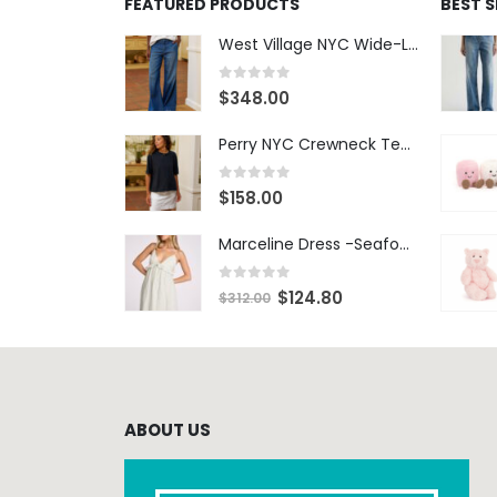
FEATURED PRODUCTS
BEST 
West Village NYC Wide-Leg Trouser - 1984 Wash
0
out of 5
$
348.00
Perry NYC Crewneck Tee - BRNV
0
out of 5
$
158.00
Marceline Dress -Seafoam Stripe
0
out of 5
$
124.80
$
312.00
ABOUT US