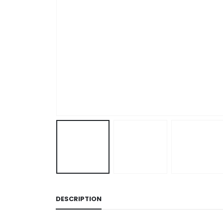
DESCRIPTION