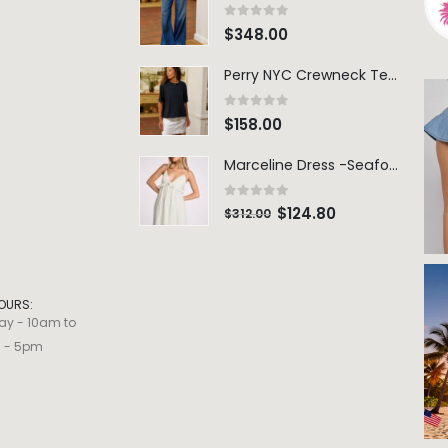
0
out of 5
$
348.00
Perry NYC Crewneck Tee - BRNV
0
out of 5
$
158.00
Marceline Dress -Seafoam Stripe
0
out of 5
$
124.80
$
312.00
OURS:
ay - 10am to
m - 5pm