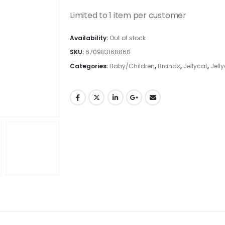
Limited to 1 item per customer
Availability:
Out of stock
SKU:
670983168860
Categories:
Baby/Children
,
Brands
,
Jellycat
,
Jell