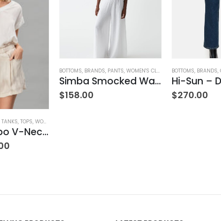
BOTTOMS
,
BRANDS
,
PANTS
,
WOMEN'S CLOTHING
BOTTOMS
,
BRANDS
,
Simba Smocked Waist Pant
Hi-Sun – D
$
158.00
$
270.00
& TANKS
,
TOPS
,
WOMEN'S CLOTHING
Satin Combo V-Neck Tee
00