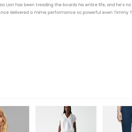
a Lion has been treading the boards his entire life, and he’s no
He once delivered a mime performance so powerful even Timmy T