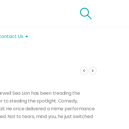
Contact Us
rwell Sea Lion has been treading the
er to stealing the spotlight. Comedy,
t all. He once delivered a mime performance
. Not to tears, mind you, he just switched