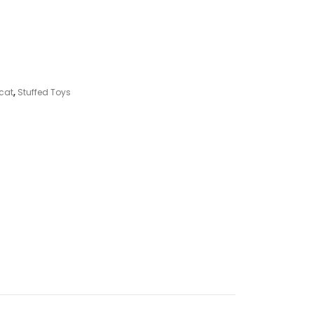
ycat
,
Stuffed Toys