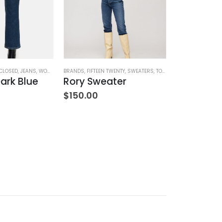
CLOSED
,
JEANS
,
WOMEN'S CLOTHING
BRANDS
,
FIFTEEN TWENTY
,
SWEATERS
,
TOPS
,
WOMEN'S CLOTHING
BRANDS
,
HOME G
ark Blue
Rory Sweater
$
150.00
$
42.00