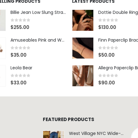
SELLING PRODUCTS
LATEST PRODUCTS
Billie Jean Low Slung Straight Leg - Sierra Meadow
Dottie Double Ring
0
out of 5
0
out of 5
$
255.00
$
130.00
Amuseables Pink and White Marshmallows
Finn Paperclip Bra
0
out of 5
0
out of 5
$
35.00
$
50.00
Leola Bear
Allegra Paperclip 
0
out of 5
0
out of 5
$
33.00
$
90.00
FEATURED PRODUCTS
West Village NYC Wide-Leg Trouser - 1984 Wash