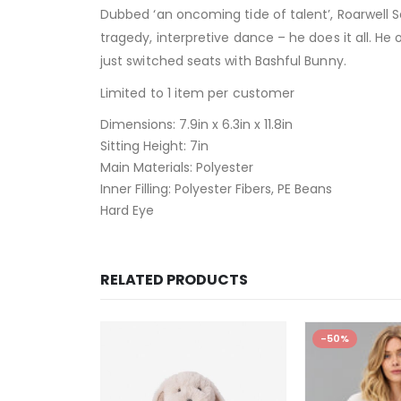
Dubbed ‘an oncoming tide of talent’, Roarwell Se
tragedy, interpretive dance – he does it all. 
just switched seats with Bashful Bunny.
Limited to 1 item per customer
Dimensions:
7.9in x 6.3in x 11.8in
Sitting Height:
7in
Main Materials:
Polyester
Inner Filling:
Polyester Fibers, PE Beans
Hard Eye
RELATED PRODUCTS
-50%