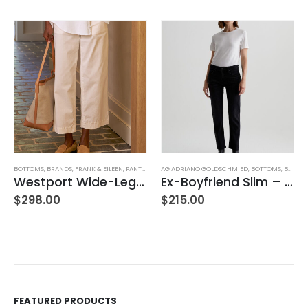
BOTTOMS
,
BRANDS
,
FRANK & EILEEN
,
PANTS
,
WOMEN'S CLOTHING
AG ADRIANO GOLDSCHMIED
,
BOTTOMS
,
BRANDS
Westport Wide-Leg Chino
Ex-Boyfriend Slim – Glasgow
$
298.00
$
215.00
FEATURED PRODUCTS