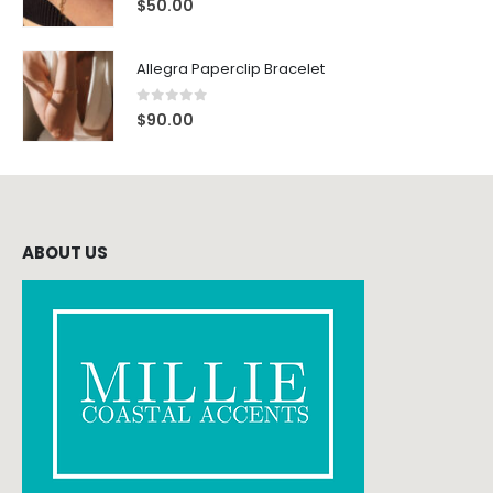
$
50.00
Allegra Paperclip Bracelet
0
out of 5
$
90.00
ABOUT US