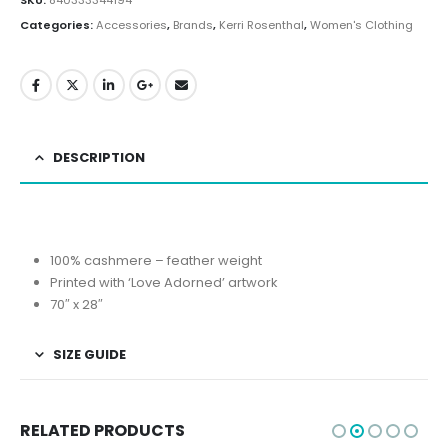
Categories:
Accessories
,
Brands
,
Kerri Rosenthal
,
Women's Clothing
DESCRIPTION
100% cashmere – feather weight
Printed with ‘Love Adorned’ artwork
70″ x 28″
SIZE GUIDE
RELATED PRODUCTS