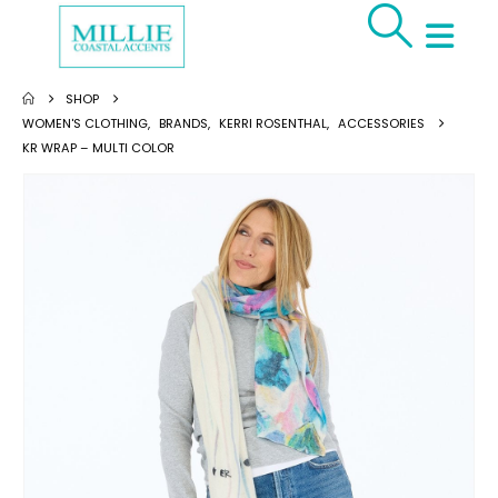
SHOP
WOMEN'S CLOTHING
,
BRANDS
,
KERRI ROSENTHAL
,
ACCESSORIES
KR WRAP – MULTI COLOR