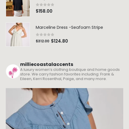
0
out of 5
$
158.00
Marceline Dress -Seafoam Stripe
0
out of 5
$
124.80
$
312.00
milliecoastalaccents
A luxury women’s clothing boutique and home goods
store. We carry fashion favorites including: Frank &
Eileen, Kerri Rosenthal, Paige, and many more.