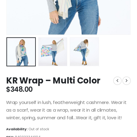
KR Wrap – Multi Color
$
348.00
Wrap yourself in lush, featherweight cashmere. Wear it
as a scarf, wear it as a wrap, wear it in all climates,
winter, spring, summer and fall…Wear it, gift it, love it!
Availability:
Out of stock
SKU:
840333344194