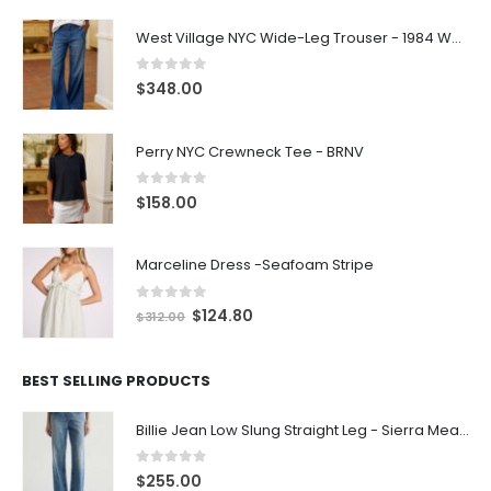
West Village NYC Wide-Leg Trouser - 1984 Wash
0
out of 5
$
348.00
Perry NYC Crewneck Tee - BRNV
0
out of 5
$
158.00
Marceline Dress -Seafoam Stripe
0
out of 5
$
124.80
$
312.00
BEST SELLING PRODUCTS
Billie Jean Low Slung Straight Leg - Sierra Meadow
0
out of 5
$
255.00