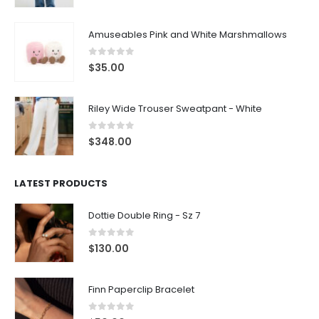
Amuseables Pink and White Marshmallows
0
out of 5
$
35.00
Riley Wide Trouser Sweatpant - White
0
out of 5
$
348.00
LATEST PRODUCTS
Dottie Double Ring - Sz 7
0
out of 5
$
130.00
Finn Paperclip Bracelet
0
out of 5