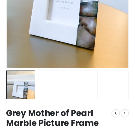
Grey Mother of Pearl
Marble Picture Frame