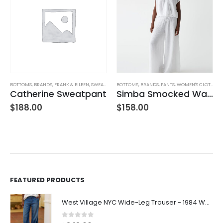
TUFFED TOYS
BOTTOMS
,
BRANDS
,
FRANK & EILEEN
,
SWEATPANTS
BOTTOMS
,
WOMEN'S CLOTHING
,
BRANDS
,
PANTS
,
WOMEN'S CLOTHING
Catherine Sweatpant
Simba Smocked Waist Pant
$
188.00
$
158.00
FEATURED PRODUCTS
West Village NYC Wide-Leg Trouser - 1984 Wash
0
out of 5