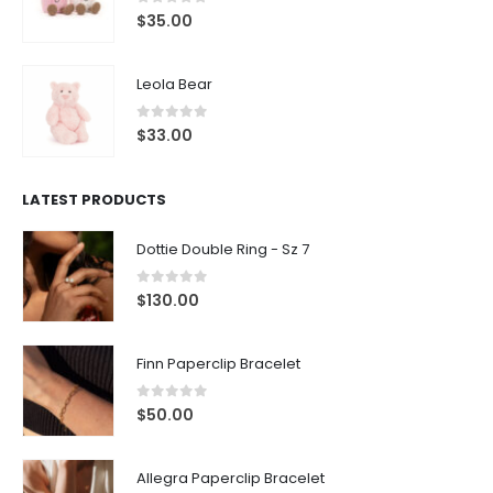
0
out of 5
$
35.00
Leola Bear
0
out of 5
$
33.00
LATEST PRODUCTS
Dottie Double Ring - Sz 7
0
out of 5
$
130.00
Finn Paperclip Bracelet
0
out of 5
$
50.00
Allegra Paperclip Bracelet