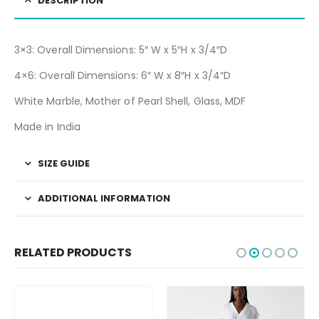
DESCRIPTION
3×3: Overall Dimensions: 5″ W x 5″H x 3/4″D
4×6: Overall Dimensions: 6″ W x 8″H x 3/4″D
White Marble, Mother of Pearl Shell, Glass, MDF
Made in India
SIZE GUIDE
ADDITIONAL INFORMATION
RELATED PRODUCTS