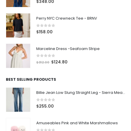
$
348.00
Perry NYC Crewneck Tee - BRNV
0
out of 5
$
158.00
Marceline Dress -Seafoam Stripe
0
out of 5
$
124.80
$
312.00
BEST SELLING PRODUCTS
Billie Jean Low Slung Straight Leg - Sierra Meadow
0
out of 5
$
255.00
Amuseables Pink and White Marshmallows