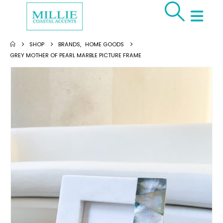
SHOP
BRANDS
,
HOME GOODS
GREY MOTHER OF PEARL MARBLE PICTURE FRAME