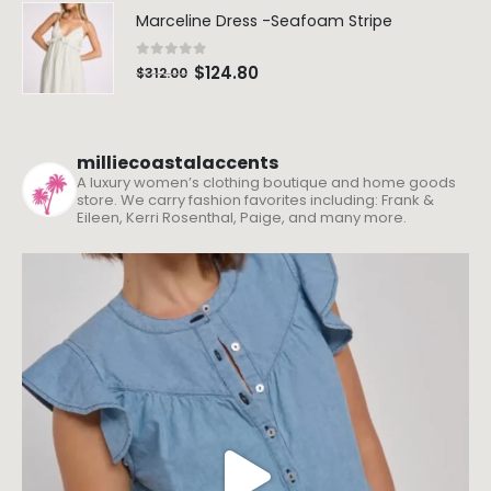
Marceline Dress -Seafoam Stripe
0
out of 5
$
124.80
$
312.00
milliecoastalaccents
A luxury women’s clothing boutique and home goods
store. We carry fashion favorites including: Frank &
Eileen, Kerri Rosenthal, Paige, and many more.