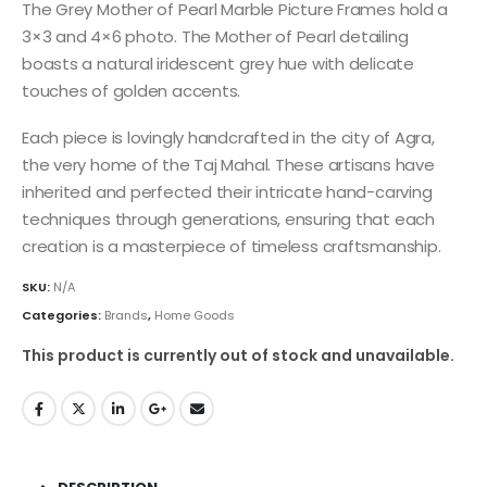
The Grey Mother of Pearl Marble Picture Frames hold a
3×3 and 4×6 photo. The Mother of Pearl detailing
boasts a natural iridescent grey hue with delicate
touches of golden accents.
Each piece is lovingly handcrafted in the city of Agra,
the very home of the Taj Mahal. These artisans have
inherited and perfected their intricate hand-carving
techniques through generations, ensuring that each
creation is a masterpiece of timeless craftsmanship.
SKU:
N/A
Categories:
Brands
,
Home Goods
This product is currently out of stock and unavailable.