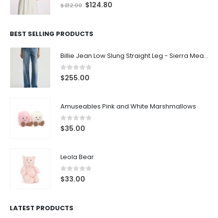
0
out of 5
$
124.80
$
312.00
BEST SELLING PRODUCTS
Billie Jean Low Slung Straight Leg - Sierra Meadow
0
out of 5
$
255.00
Amuseables Pink and White Marshmallows
0
out of 5
$
35.00
Leola Bear
0
out of 5
$
33.00
LATEST PRODUCTS