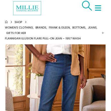
SHOP
WOMEN'S CLOTHING
,
BRANDS
,
FRANK & EILEEN
,
BOTTOMS
,
JEANS
,
GIFTS FOR HER
FLANNIGAN ILLUSION FLARE PULL-ON JEAN – 1957 WASH