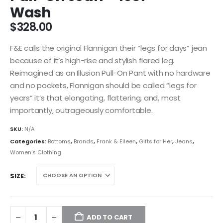
Wash
$
328.00
F&E calls the original Flannigan their “legs for days” jean
because of it’s high-rise and stylish flared leg.
Reimagined as an Illusion Pull-On Pant with no hardware
and no pockets, Flannigan should be called “legs for
years” it’s that elongating, flattering, and, most
importantly, outrageously comfortable.
SKU:
N/A
Categories:
Bottoms
,
Brands
,
Frank & Eileen
,
Gifts for Her
,
Jeans
,
Women's Clothing
SIZE
ADD TO CART