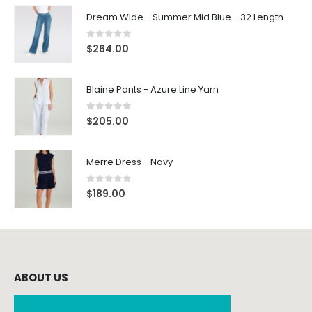
Dream Wide - Summer Mid Blue - 32 Length
0
out of 5
$
264.00
Blaine Pants - Azure Line Yarn
0
out of 5
$
205.00
Merre Dress - Navy
0
out of 5
$
189.00
ABOUT US