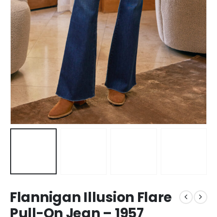
Flannigan Illusion Flare
Pull-On Jean – 1957