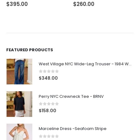
$
395.00
$
260.00
FEATURED PRODUCTS
West Village NYC Wide-Leg Trouser - 1984 Wash
0
out of 5
$
348.00
Perry NYC Crewneck Tee - BRNV
0
out of 5
$
158.00
Marceline Dress -Seafoam Stripe