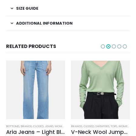
SIZE GUIDE
ADDITIONAL INFORMATION
RELATED PRODUCTS
BOTTOMS
,
BRANDS
,
CLOSED
,
JEANS
,
WOMEN'S CLOTHING
BRANDS
,
CLOSED
,
SWEATERS
,
TOPS
,
WOMEN'S CLOTHING
Aria Jeans – Light Blue
V-Neck Wool Jumper – Giada Green
,
WOMEN'S CLOTHING