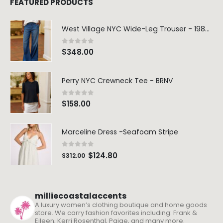
FEATURED PRODUCTS
West Village NYC Wide-Leg Trouser - 1984 Wash
0
out of 5
$
348.00
Perry NYC Crewneck Tee - BRNV
0
out of 5
$
158.00
Marceline Dress -Seafoam Stripe
0
out of 5
$
124.80
$
312.00
milliecoastalaccents
A luxury women’s clothing boutique and home goods
store. We carry fashion favorites including: Frank &
Eileen, Kerri Rosenthal, Paige, and many more.