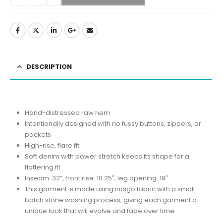
DESCRIPTION
Hand-distressed raw hem
Intentionally designed with no fussy buttons, zippers, or
pockets
High-rise, flare fit
Soft denim with power stretch keeps its shape for a
flattering fit
Inseam: 32”, front rise: 10.25″, leg opening: 19″
This garment is made using indigo fabric with a small
batch stone washing process, giving each garment a
unique look that will evolve and fade over time