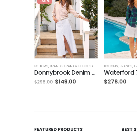
-50%
OSED
,
JEANS
,
WOMEN'S CLOTHING
BOTTOMS
,
BRANDS
,
FRANK & EILEEN
,
SALE
,
SKIRTS
BOTTOMS
,
WOMEN'S CLOTH
,
BRANDS
,
F
rk Blue
Donnybrook Denim Skirt
NG
$
149.00
$
278.00
$
298.00
FEATURED PRODUCTS
BEST 