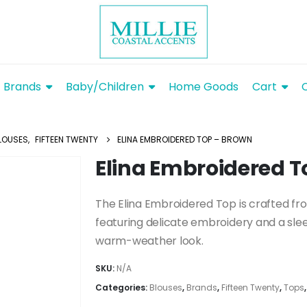
Brands
Baby/Children
Home Goods
Cart
LOUSES
,
FIFTEEN TWENTY
ELINA EMBROIDERED TOP – BROWN
Elina Embroidered T
The Elina Embroidered Top is crafted fr
featuring delicate embroidery and a sleev
warm-weather look.
SKU:
N/A
Categories:
Blouses
,
Brands
,
Fifteen Twenty
,
Tops