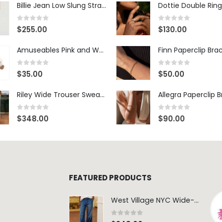
Billie Jean Low Slung Straight Leg - Sierra Meadow
Dottie Double Ring
0
out of 5
0
out of 5
$
255.00
$
130.00
Amuseables Pink and White Marshmallows
Finn Paperclip Bra
0
out of 5
0
out of 5
$
35.00
$
50.00
Riley Wide Trouser Sweatpant - White
Allegra Paperclip 
0
out of 5
0
out of 5
$
348.00
$
90.00
FEATURED PRODUCTS
West Village NYC Wide-Leg Trouser - 1984 Wash
0
out of 5