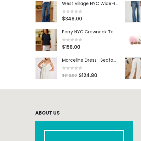
West Village NYC Wide-Leg Trouser - 1984 Wash
0
out of 5
$
348.00
Perry NYC Crewneck Tee - BRNV
0
out of 5
$
158.00
Marceline Dress -Seafoam Stripe
0
out of 5
$
124.80
$
312.00
ABOUT US