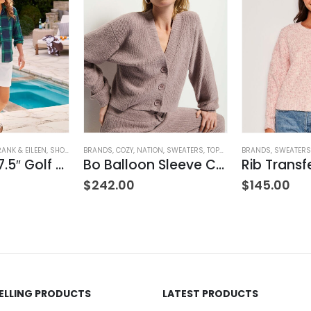
ING
RANK & EILEEN
,
SHORTS
,
WOMEN'S CLOTHING
BRANDS
,
COZY
,
NATION
,
SWEATERS
,
TOPS
,
WOMEN'S CLOTHING
BRANDS
,
SWEATERS
Waterford 7.5″ Golf Short- White
Bo Balloon Sleeve Cardigan
$
242.00
$
145.00
SELLING PRODUCTS
LATEST PRODUCTS