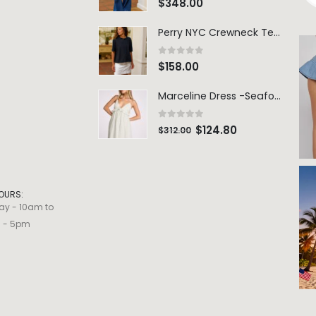
$
348.00
Perry NYC Crewneck Tee - BRNV
0
out of 5
$
158.00
Marceline Dress -Seafoam Stripe
0
out of 5
$
124.80
$
312.00
OURS:
ay - 10am to
m - 5pm