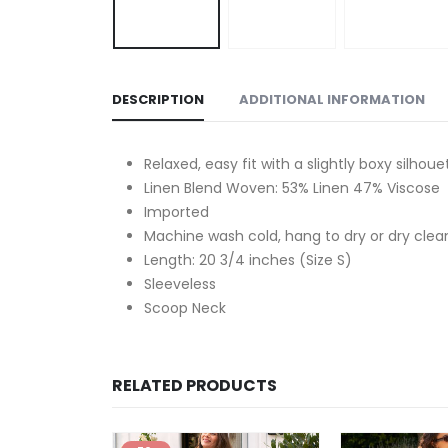
DESCRIPTION
ADDITIONAL INFORMATION
Relaxed, easy fit with a slightly boxy silhoue
Linen Blend Woven: 53% Linen 47% Viscose
Imported
Machine wash cold, hang to dry or dry clea
Length: 20 3/4 inches (Size S)
Sleeveless
Scoop Neck
RELATED PRODUCTS