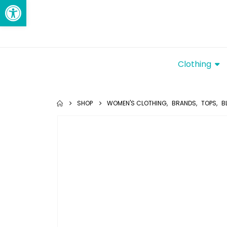
Open toolbar
Clothing
SHOP
WOMEN'S CLOTHING
,
BRANDS
,
TOPS
,
B