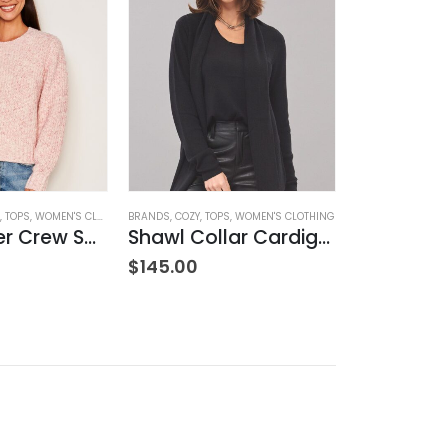
,
TOPS
,
WOMEN'S CLOTHING
BRANDS
,
COZY
,
TOPS
,
WOMEN'S CLOTHING
BRANDS
,
CASHME
Rib Transfer Crew Sweater – Guava
Shawl Collar Cardigan – Black
$
145.00
$
375.00