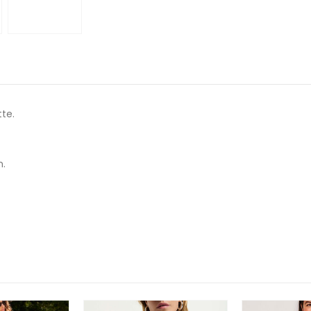
tte.
n.