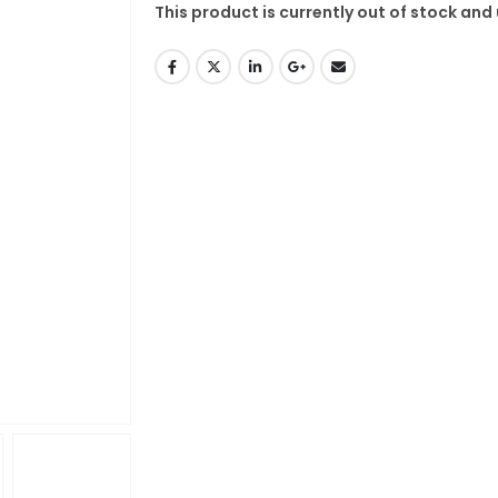
This product is currently out of stock and