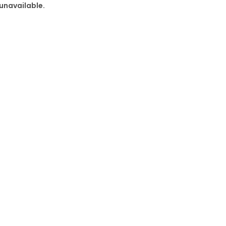
 unavailable.