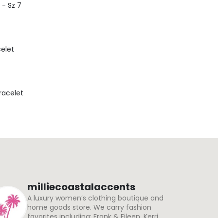
 - Sz 7
celet
Bracelet
milliecoastalaccents
A luxury women’s clothing boutique and
home goods store. We carry fashion
favorites including: Frank & Eileen, Kerri