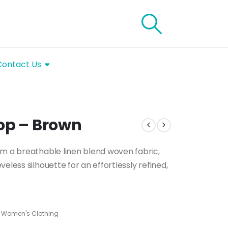
Contact Us
op – Brown
om a breathable linen blend woven fabric,
eless silhouette for an effortlessly refined,
,
Women's Clothing