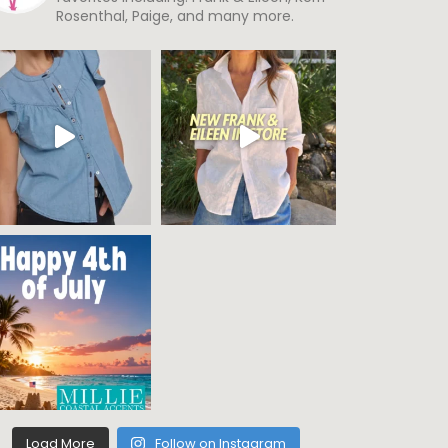
Rosenthal, Paige, and many more.
Load More
Follow on Instagram