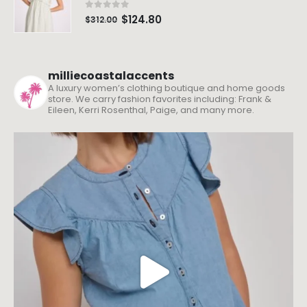
0
out of 5
$
124.80
$
312.00
milliecoastalaccents
A luxury women’s clothing boutique and home goods
store. We carry fashion favorites including: Frank &
Eileen, Kerri Rosenthal, Paige, and many more.