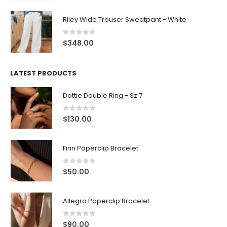
Riley Wide Trouser Sweatpant - White
0
out of 5
$
348.00
LATEST PRODUCTS
Dottie Double Ring - Sz 7
0
out of 5
$
130.00
Finn Paperclip Bracelet
0
out of 5
$
50.00
Allegra Paperclip Bracelet
0
out of 5
$
90.00