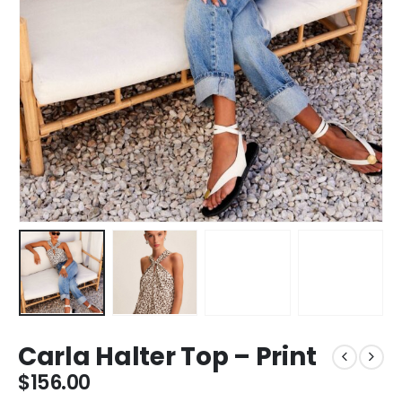
Carla Halter Top – Print
$
156.00