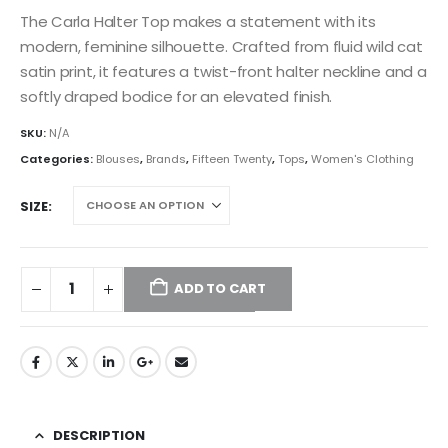
The Carla Halter Top makes a statement with its
modern, feminine silhouette. Crafted from fluid wild cat
satin print, it features a twist-front halter neckline and a
softly draped bodice for an elevated finish.
SKU:
N/A
Categories:
Blouses
,
Brands
,
Fifteen Twenty
,
Tops
,
Women's Clothing
SIZE
ADD TO CART
DESCRIPTION