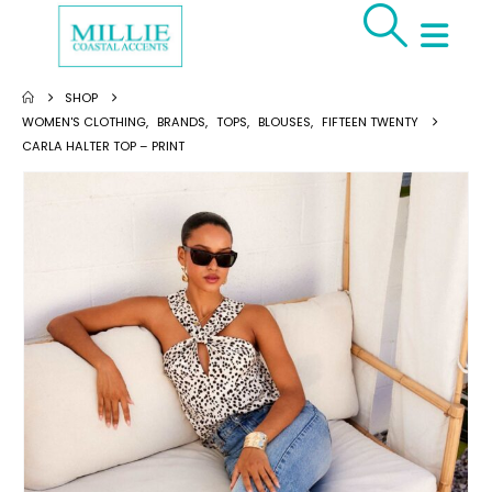
SHOP
WOMEN'S CLOTHING
,
BRANDS
,
TOPS
,
BLOUSES
,
FIFTEEN TWENTY
CARLA HALTER TOP – PRINT