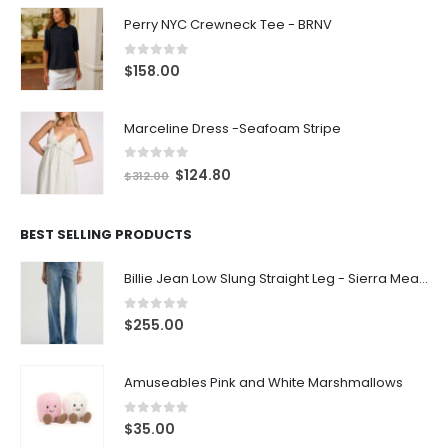
Perry NYC Crewneck Tee - BRNV
0
out of 5
$
158.00
Marceline Dress -Seafoam Stripe
0
out of 5
$
124.80
$
312.00
BEST SELLING PRODUCTS
Billie Jean Low Slung Straight Leg - Sierra Meadow
0
out of 5
$
255.00
Amuseables Pink and White Marshmallows
0
out of 5
$
35.00