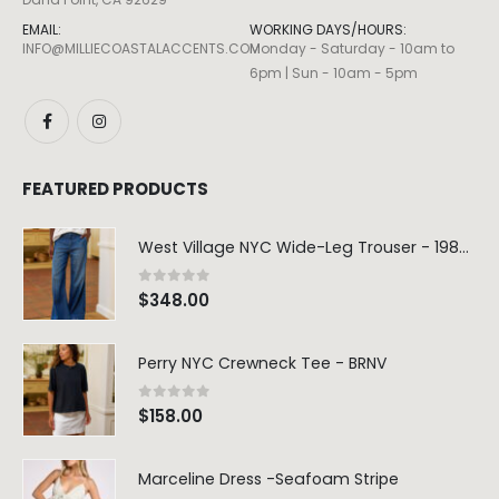
EMAIL:
WORKING DAYS/HOURS:
INFO@MILLIECOASTALACCENTS.COM
Monday - Saturday - 10am to
6pm | Sun - 10am - 5pm
FEATURED PRODUCTS
West Village NYC Wide-Leg Trouser - 1984 Wash
0
out of 5
$
348.00
Perry NYC Crewneck Tee - BRNV
0
out of 5
$
158.00
Marceline Dress -Seafoam Stripe