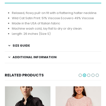
Relaxed, flowy pull-on fit with a flattering halter neckline.
Wild Cat Satin Print: 51% Viscose Ecovero 49% Viscose
Made in the USA of Italian fabric
Machine wash cold, lay flat to dry or dry clean.
Length: 26 inches (Size S)
SIZE GUIDE
ADDITIONAL INFORMATION
RELATED PRODUCTS