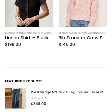
KIRTS
BLOUSES
,
WOMEN'S CLOTHING
,
BRANDS
,
SUNDAYS
,
TOPS
,
WOMEN'S CLOTHING
BRANDS
,
SWEATERS
,
TOPS
,
WOMEN'S CLOTHING
Linnea Shirt – Black
Rib Transfer Crew Sweater – Guava
$
198.00
$
145.00
FEATURED PRODUCTS
West Village NYC Wide-Leg Trouser - 1984 Wash
0
out of 5
$
348.00