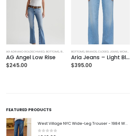
AG ADRIANO GOLDSCHMIED
,
BOTTOMS
,
BRANDS
BOTTOMS
,
JEANS
,
WOMEN'S CLOTHING
,
BRANDS
,
CLOSED
,
JEANS
,
WOMEN'S CLOTHING
AG Angel Low Rise
Aria Jeans – Light Blue
$
245.00
$
395.00
FEATURED PRODUCTS
West Village NYC Wide-Leg Trouser - 1984 Wash
0
out of 5