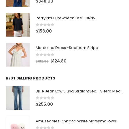
$
348.00
Perry NYC Crewneck Tee - BRNV
0
out of 5
$
158.00
Marceline Dress -Seafoam Stripe
0
out of 5
$
124.80
$
312.00
BEST SELLING PRODUCTS
Billie Jean Low Slung Straight Leg - Sierra Meadow
0
out of 5
$
255.00
Amuseables Pink and White Marshmallows