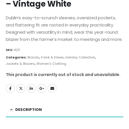
– Vintage White
Dublin’s easy-to-scrunch sleeves, oversized pockets,
and flattering fit are rooted in everyday practicality.
Designed with versatility in mind, wear this year-round
blazer from the farmer’s market to meetings and more.
SKU:
N/A
Categories:
Brands
,
Frank & Eileen
,
Holiday Collection
,
Jackets & Blazers
,
Women's Clothing
This product is currently out of stock and unavailable.
DESCRIPTION