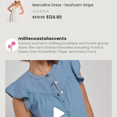
Marceline Dress -Seafoam Stripe
0
out of 5
$
124.80
$
312.00
milliecoastalaccents
A luxury women’s clothing boutique and home goods
store. We carry fashion favorites including: Frank &
Eileen, Kerri Rosenthal, Paige, and many more.