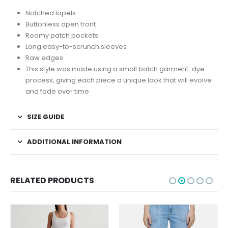
Notched lapels
Buttonless open front
Roomy patch pockets
Long easy-to-scrunch sleeves
Raw edges
This style was made using a small batch garment-dye
process, giving each piece a unique look that will evolve
and fade over time
SIZE GUIDE
ADDITIONAL INFORMATION
RELATED PRODUCTS