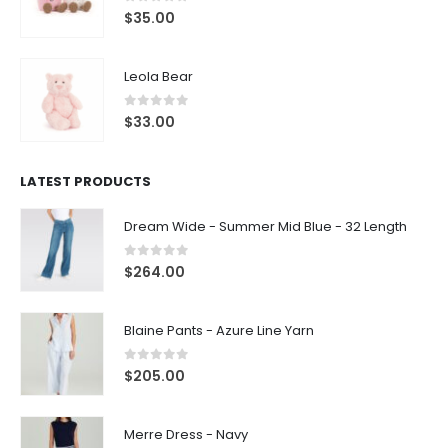
0
out of 5
$
35.00
Leola Bear
0
out of 5
$
33.00
LATEST PRODUCTS
Dream Wide - Summer Mid Blue - 32 Length
0
out of 5
$
264.00
Blaine Pants - Azure Line Yarn
0
out of 5
$
205.00
Merre Dress - Navy