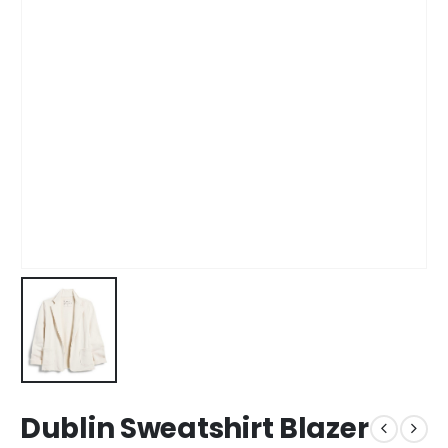
Dublin Sweatshirt Blazer