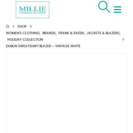
SHOP
WOMEN'S CLOTHING
,
BRANDS
,
FRANK & EILEEN
,
JACKETS & BLAZERS
,
HOLIDAY COLLECTION
DUBLIN SWEATSHIRT BLAZER – VINTAGE WHITE