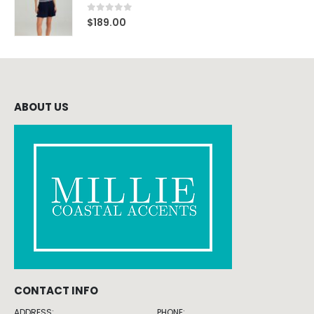
0
out of 5
$
189.00
ABOUT US
CONTACT INFO
ADDRESS:
PHONE: