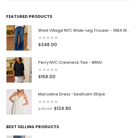
FEATURED PRODUCTS
West Village NYC Wide-Leg Trouser - 1984 Wash
0
out of 5
$
348.00
Perry NYC Crewneck Tee - BRNV
0
out of 5
$
158.00
Marceline Dress -Seafoam Stripe
0
out of 5
$
124.80
$
312.00
BEST SELLING PRODUCTS