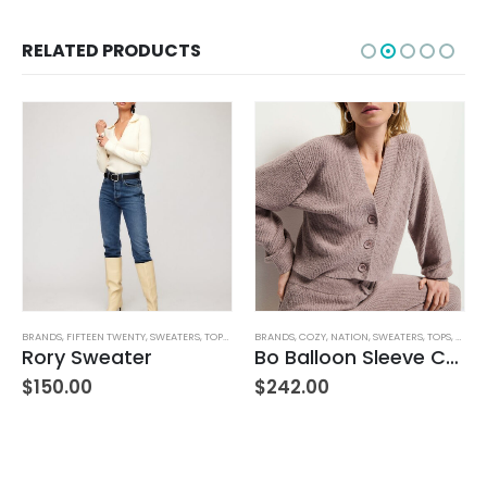
RELATED PRODUCTS
BRANDS
,
FIFTEEN TWENTY
,
SWEATERS
,
TOPS
,
WOMEN'S CLOTHING
BRANDS
,
COZY
,
NATION
,
SWEATERS
,
TOPS
,
WOMEN
Rory Sweater
Bo Balloon Sleeve Cardigan
$
150.00
$
242.00