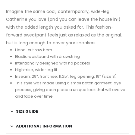
Imagine the same cool, contemporary, wide-leg
Catherine
you love (and you can leave the house in!)
with the added length you asked for. This fashion-
forward sweatpant feels just as relaxed as the original,
but is long enough to cover your sneakers.
Hand-cut raw hem
Elastic waistband with drawstring
Intentionally designed with no pockets
High-rise, wide-leg fit
Inseam: 29”, front rise: 11.25″, leg opening: 19″ (size S)
This style was made using a small batch garment-dye
process, giving each piece a unique look that will evolve
and fade over time
SIZE GUIDE
ADDITIONAL INFORMATION