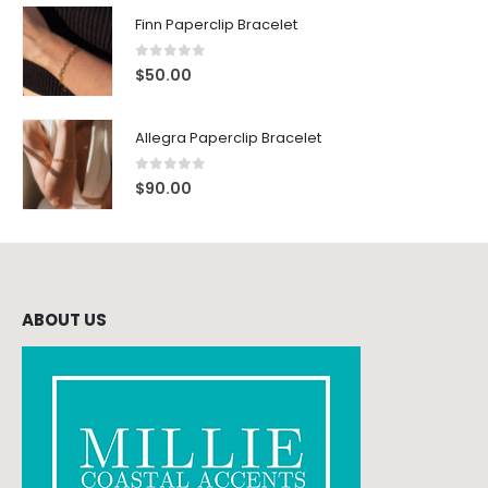
Finn Paperclip Bracelet
0
out of 5
$
50.00
Allegra Paperclip Bracelet
0
out of 5
$
90.00
ABOUT US