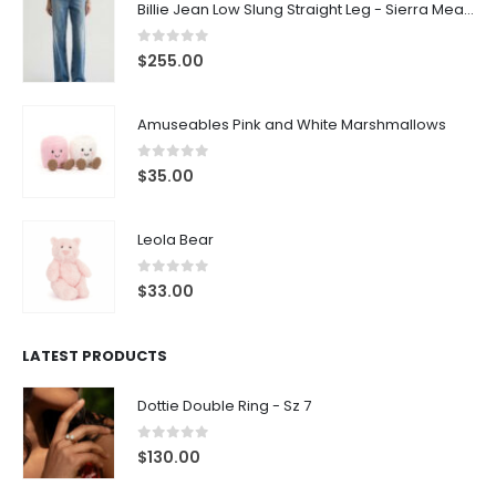
Billie Jean Low Slung Straight Leg - Sierra Meadow
0
out of 5
$
255.00
Amuseables Pink and White Marshmallows
0
out of 5
$
35.00
Leola Bear
0
out of 5
$
33.00
LATEST PRODUCTS
Dottie Double Ring - Sz 7
0
out of 5
$
130.00