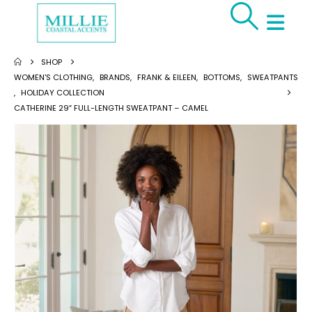
SHOP
WOMEN'S CLOTHING
,
BRANDS
,
FRANK & EILEEN
,
BOTTOMS
,
SWEATPANTS
,
HOLIDAY COLLECTION
CATHERINE 29″ FULL-LENGTH SWEATPANT – CAMEL