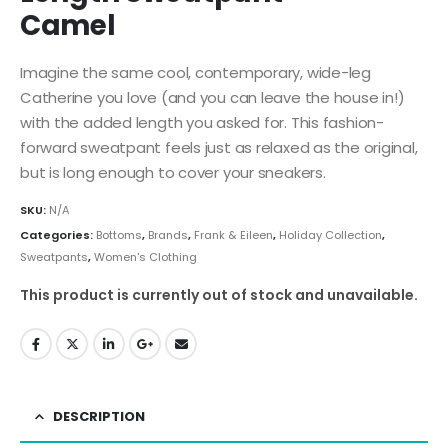
Camel
Imagine the same cool, contemporary, wide-leg
Catherine you love (and you can leave the house in!)
with the added length you asked for. This fashion-
forward sweatpant feels just as relaxed as the original,
but is long enough to cover your sneakers.
SKU:
N/A
Categories:
Bottoms
,
Brands
,
Frank & Eileen
,
Holiday Collection
,
Sweatpants
,
Women's Clothing
This product is currently out of stock and unavailable.
DESCRIPTION