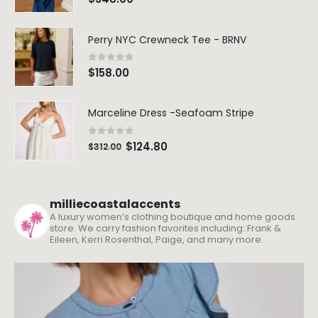
Perry NYC Crewneck Tee - BRNV
0
out of 5
$
158.00
Marceline Dress -Seafoam Stripe
0
out of 5
$
124.80
$
312.00
milliecoastalaccents
A luxury women’s clothing boutique and home goods
store. We carry fashion favorites including: Frank &
Eileen, Kerri Rosenthal, Paige, and many more.