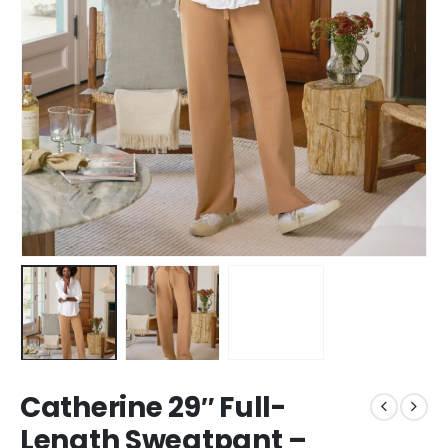
Catherine 29″ Full-
Length Sweatpant –