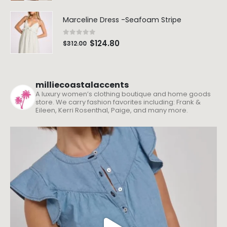
Marceline Dress -Seafoam Stripe
0
out of 5
$
124.80
$
312.00
milliecoastalaccents
A luxury women’s clothing boutique and home goods
store. We carry fashion favorites including: Frank &
Eileen, Kerri Rosenthal, Paige, and many more.