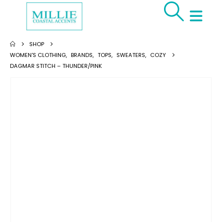
SHOP
WOMEN'S CLOTHING
,
BRANDS
,
TOPS
,
SWEATERS
,
COZY
DAGMAR STITCH – THUNDER/PINK