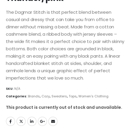
The Dagmar Stitch is that perfect blend between
casual and dressy that can take you from office to
dinner without missing a beat. Made from a cotton
cashmere blend, a ribbed body with jersey sleeves –
the wide fit makes it a perfect choice to pair with skinny
bottoms. Both color choices are grounded in black,
making it an easy pairing with any black pants. A linear
handcrafted blanket stitch at sides, shoulder, and
armhole lends a unique graphic effect of perfect
imperfections that we love so much.
SKU:
N/A
Categories:
Brands
,
Cozy
,
Sweaters
,
Tops
,
Women's Clothing
This product is currently out of stock and unavailable.