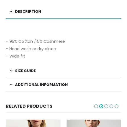
DESCRIPTION
– 95% Cotton / 5% Cashmere
– Hand wash or dry clean
– Wide fit
SIZE GUIDE
ADDITIONAL INFORMATION
RELATED PRODUCTS