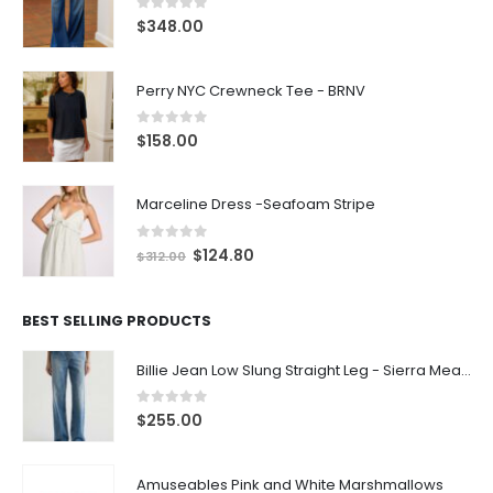
0
out of 5
$
348.00
Perry NYC Crewneck Tee - BRNV
0
out of 5
$
158.00
Marceline Dress -Seafoam Stripe
0
out of 5
$
124.80
$
312.00
BEST SELLING PRODUCTS
Billie Jean Low Slung Straight Leg - Sierra Meadow
0
out of 5
$
255.00
Amuseables Pink and White Marshmallows