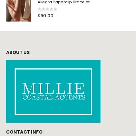
Allegra Paperclip Bracelet
0
out of 5
$
90.00
ABOUT US
CONTACT INFO