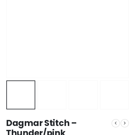
Dagmar Stitch –
Thunder/pink