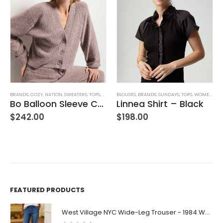
,
WOMEN'S CLOTHING
BRANDS
,
COZY
,
NATION
,
SWEATERS
,
TOPS
,
WOMEN'S CLOTHING
BLOUSES
,
BRANDS
,
SUNDAYS
,
TOPS
,
WOMEN'S CLOTHING
Bo Balloon Sleeve Cardigan
Linnea Shirt – Black
$
242.00
$
198.00
FEATURED PRODUCTS
West Village NYC Wide-Leg Trouser - 1984 Wash