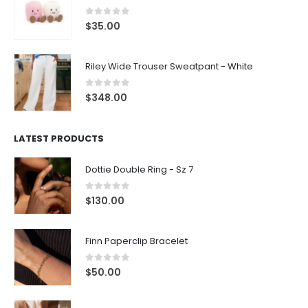
0
out of 5
$
35.00
Riley Wide Trouser Sweatpant - White
0
out of 5
$
348.00
LATEST PRODUCTS
Dottie Double Ring - Sz 7
0
out of 5
$
130.00
Finn Paperclip Bracelet
0
out of 5
$
50.00