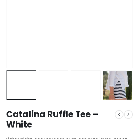
Catalina Ruffle Tee –
White