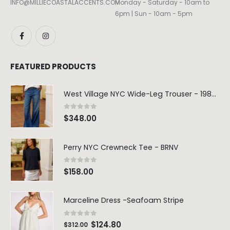
INFO@MILLIECOASTALACCENTS.COM
Monday - Saturday - 10am to
6pm | Sun - 10am - 5pm
FEATURED PRODUCTS
West Village NYC Wide-Leg Trouser - 1984 Wash
0
out of 5
$
348.00
Perry NYC Crewneck Tee - BRNV
0
out of 5
$
158.00
Marceline Dress -Seafoam Stripe
0
out of 5
$
124.80
$
312.00