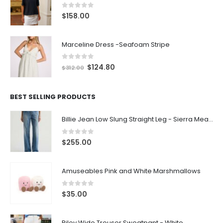
0
out of 5
$
158.00
Marceline Dress -Seafoam Stripe
0
out of 5
$
124.80
$
312.00
BEST SELLING PRODUCTS
Billie Jean Low Slung Straight Leg - Sierra Meadow
0
out of 5
$
255.00
Amuseables Pink and White Marshmallows
0
out of 5
$
35.00
Riley Wide Trouser Sweatpant - White