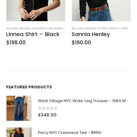
BLOUSES
,
JEANS
,
PANTS
,
BRANDS
,
WOMEN'S CLOTHING
,
SUNDAYS
,
TOPS
,
WOMEN'S CLOTHING
BLOUSES
,
BRANDS
,
FIFTEEN TWENTY
,
TOPS
,
WOME
Linnea Shirt – Black
Sannia Henley
$
198.00
$
160.00
FEATURED PRODUCTS
West Village NYC Wide-Leg Trouser - 1984 Wash
0
out of 5
$
348.00
Perry NYC Crewneck Tee - BRNV