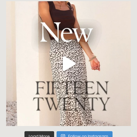
Load More
Follow on Instagram