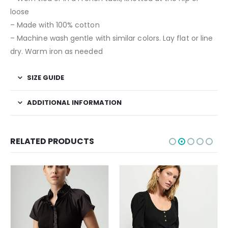
loose
– Made with 100% cotton
– Machine wash gentle with similar colors. Lay flat or line
dry. Warm iron as needed
SIZE GUIDE
ADDITIONAL INFORMATION
RELATED PRODUCTS