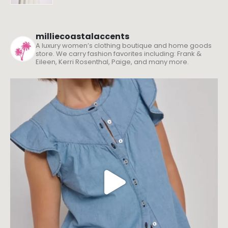
milliecoastalaccents
A luxury women’s clothing boutique and home goods
store. We carry fashion favorites including: Frank &
Eileen, Kerri Rosenthal, Paige, and many more.