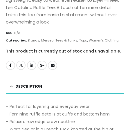
Lightweight, easy to wear, even easier to layer—meet
teh Catalina Ruffle Tee. A touch of feminine detail
takes this tee from basic to statement without ever
overwhelming a look.
SKU:
N/A
Categories:
Brands
,
Mersea
,
Tees & Tanks
,
Tops
,
Women's Clothing
This product is currently out of stock and unavailable.
DESCRIPTION
– Perfect for layering and everyday wear
– Feminine ruffle details at cuffs and bottom hem
– Relaxed raw edge crew neckline
– Worn tied or in a French tuck, knotted at the hip or