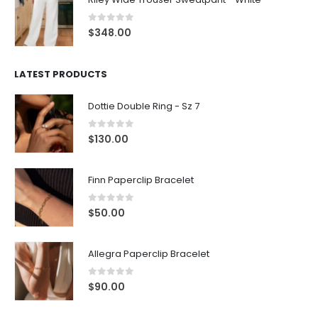
0
out of 5
$
348.00
LATEST PRODUCTS
Dottie Double Ring - Sz 7
0
out of 5
$
130.00
Finn Paperclip Bracelet
0
out of 5
$
50.00
Allegra Paperclip Bracelet
0
out of 5
$
90.00