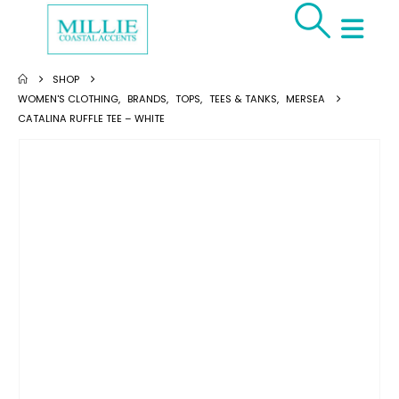
SHOP
WOMEN'S CLOTHING
,
BRANDS
,
TOPS
,
TEES & TANKS
,
MERSEA
CATALINA RUFFLE TEE – WHITE