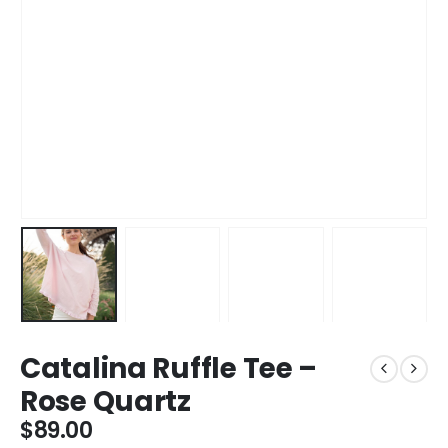
Catalina Ruffle Tee –
Rose Quartz
$
89.00