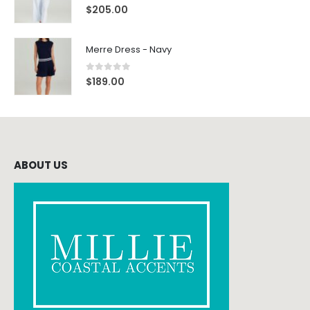
0
out of 5
$
205.00
Merre Dress - Navy
0
out of 5
$
189.00
ABOUT US