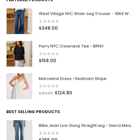
West Village NYC Wide-Leg Trouser - 1984 Wash
0
out of 5
$
348.00
Perry NYC Crewneck Tee - BRNV
0
out of 5
$
158.00
Marceline Dress -Seafoam Stripe
0
out of 5
$
124.80
$
312.00
BEST SELLING PRODUCTS
Billie Jean Low Slung Straight Leg - Sierra Meadow
0
out of 5