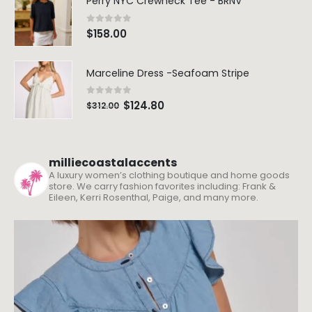
Perry NYC Crewneck Tee - BRNV
0
out of 5
$
158.00
Marceline Dress -Seafoam Stripe
0
out of 5
$
124.80
$
312.00
milliecoastalaccents
A luxury women’s clothing boutique and home goods
store. We carry fashion favorites including: Frank &
Eileen, Kerri Rosenthal, Paige, and many more.