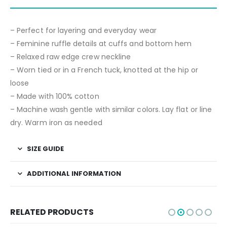
– Perfect for layering and everyday wear
– Feminine ruffle details at cuffs and bottom hem
– Relaxed raw edge crew neckline
– Worn tied or in a French tuck, knotted at the hip or
loose
– Made with 100% cotton
– Machine wash gentle with similar colors. Lay flat or line
dry. Warm iron as needed
SIZE GUIDE
ADDITIONAL INFORMATION
RELATED PRODUCTS