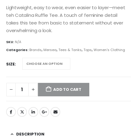
Lightweight, easy to wear, even easier to layer—meet
teh Catalina Ruffle Tee. A touch of feminine detail
takes this tee from basic to statement without ever
overwhelming a look.
SKU:
N/A
Categories:
Brands
,
Mersea
,
Tees & Tanks
,
Tops
,
Women's Clothing
SIZE
ADD TO CART
DESCRIPTION