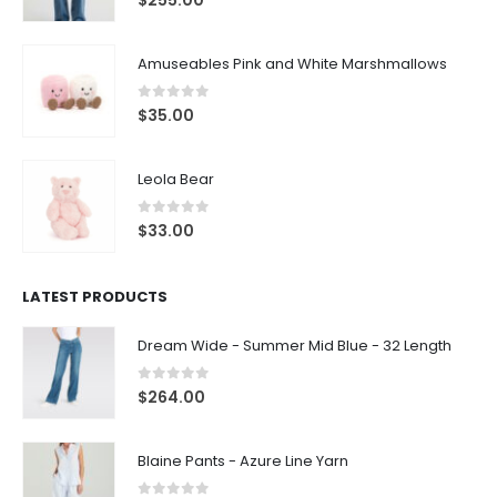
$
255.00
Amuseables Pink and White Marshmallows
0
out of 5
$
35.00
Leola Bear
0
out of 5
$
33.00
LATEST PRODUCTS
Dream Wide - Summer Mid Blue - 32 Length
0
out of 5
$
264.00
Blaine Pants - Azure Line Yarn