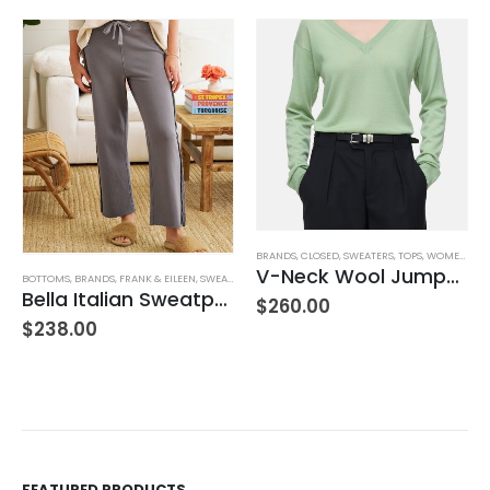
,
JEANS
,
WOMEN'S CLOTHING
BRANDS
,
CLOSED
,
SWEATERS
,
TOPS
,
WOMEN'S CLOTHING
V-Neck Wool Jumper – Giada Green
BOTTOMS
,
BRANDS
,
FRANK & EILEEN
,
SWEATPANTS
,
WOMEN'S CLOTHING
Bella Italian Sweatpant
$
260.00
$
238.00
FEATURED PRODUCTS