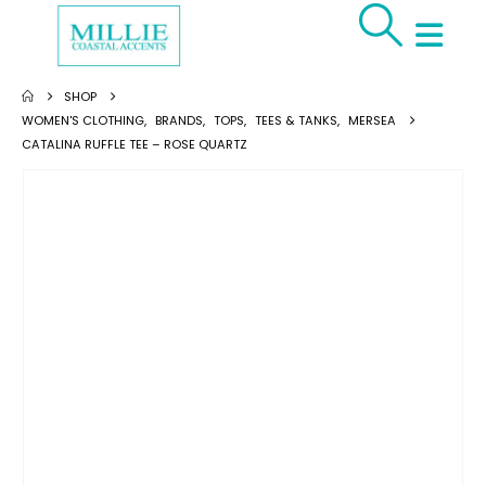
SHOP
WOMEN'S CLOTHING
,
BRANDS
,
TOPS
,
TEES & TANKS
,
MERSEA
CATALINA RUFFLE TEE – ROSE QUARTZ