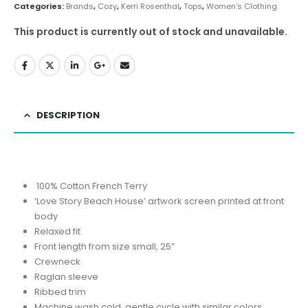
Categories:
Brands
,
Cozy
,
Kerri Rosenthal
,
Tops
,
Women's Clothing
This product is currently out of stock and unavailable.
DESCRIPTION
100% Cotton French Terry
‘Love Story Beach House’ artwork screen printed at front
body
Relaxed fit
Front length from size small, 25”
Crewneck
Raglan sleeve
Ribbed trim
Machine wash cold, gentle cycle with similar colors,