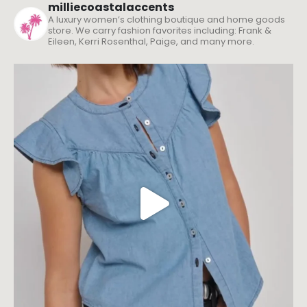
milliecoastalaccents
A luxury women’s clothing boutique and home goods
store. We carry fashion favorites including: Frank &
Eileen, Kerri Rosenthal, Paige, and many more.