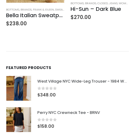
BOTTOMS
,
BRANDS
,
CLOSED
,
JEANS
,
WOMEN'S CLOTHING
AG AD
Hi-Sun – Dark Blue
TTOMS
,
BRANDS
,
FRANK & EILEEN
,
SWEATPANTS
,
WOMEN'S CLOTHING
Bella Italian Sweatpant
$
270.00
$
24
238.00
FEATURED PRODUCTS
West Village NYC Wide-Leg Trouser - 1984 Wash
0
out of 5
$
348.00
Perry NYC Crewneck Tee - BRNV
0
out of 5
$
158.00