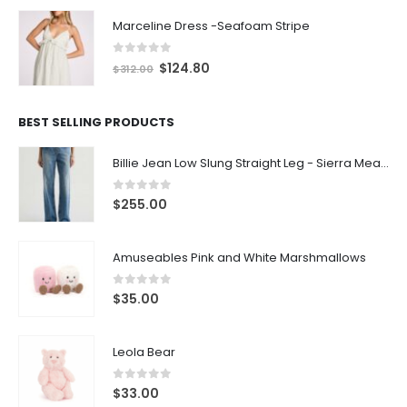
Marceline Dress -Seafoam Stripe
0
out of 5
$
124.80
$
312.00
BEST SELLING PRODUCTS
Billie Jean Low Slung Straight Leg - Sierra Meadow
0
out of 5
$
255.00
Amuseables Pink and White Marshmallows
0
out of 5
$
35.00
Leola Bear
0
out of 5
$
33.00