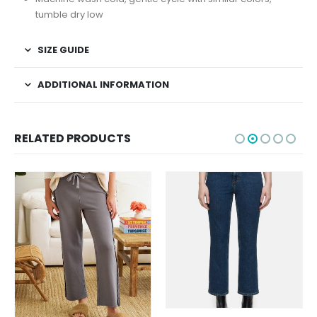
tumble dry low
SIZE GUIDE
ADDITIONAL INFORMATION
RELATED PRODUCTS