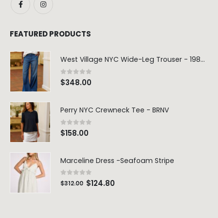
FEATURED PRODUCTS
West Village NYC Wide-Leg Trouser - 1984 Wash
0
out of 5
$
348.00
Perry NYC Crewneck Tee - BRNV
0
out of 5
$
158.00
Marceline Dress -Seafoam Stripe
0
out of 5
$
124.80
$
312.00