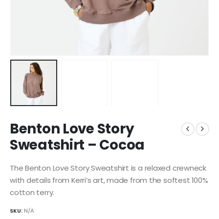
Benton Love Story
Sweatshirt – Cocoa
The Benton Love Story Sweatshirt is a relaxed crewneck
with details from Kerri’s art, made from the softest 100%
cotton terry.
SKU:
N/A