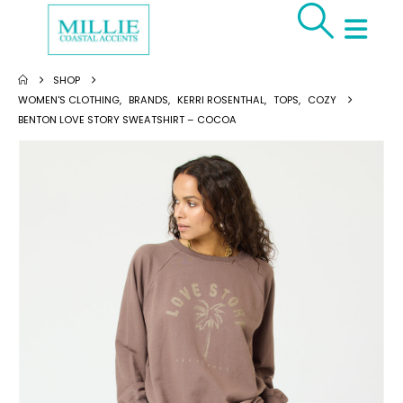
SHOP
WOMEN'S CLOTHING
,
BRANDS
,
KERRI ROSENTHAL
,
TOPS
,
COZY
BENTON LOVE STORY SWEATSHIRT – COCOA