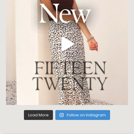
Load More
Follow on Instagram