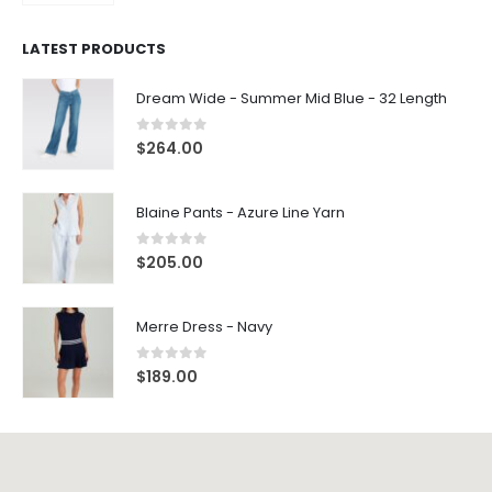
LATEST PRODUCTS
Dream Wide - Summer Mid Blue - 32 Length
0
out of 5
$
264.00
Blaine Pants - Azure Line Yarn
0
out of 5
$
205.00
Merre Dress - Navy
0
out of 5
$
189.00