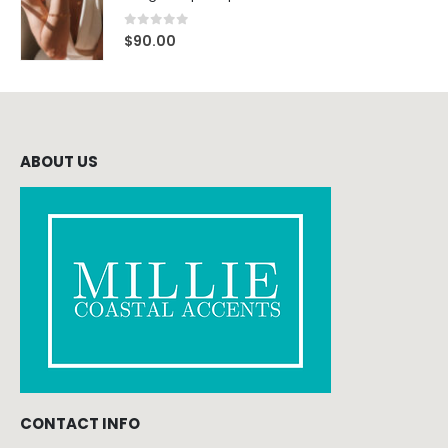
0
out of 5
$
90.00
ABOUT US
CONTACT INFO