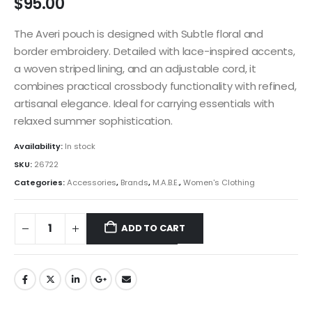
$
95.00
The Averi pouch is designed with Subtle floral and
border embroidery. Detailed with lace-inspired accents,
a woven striped lining, and an adjustable cord, it
combines practical crossbody functionality with refined,
artisanal elegance. Ideal for carrying essentials with
relaxed summer sophistication.
Availability:
In stock
SKU:
26722
Categories:
Accessories
,
Brands
,
M.A.B.E.
,
Women's Clothing
ADD TO CART