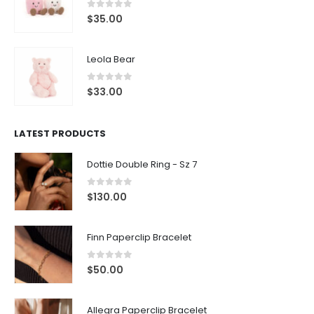
0
out of 5
$
35.00
Leola Bear
0
out of 5
$
33.00
LATEST PRODUCTS
Dottie Double Ring - Sz 7
0
out of 5
$
130.00
Finn Paperclip Bracelet
0
out of 5
$
50.00
Allegra Paperclip Bracelet