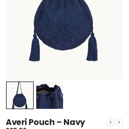
Averi Pouch – Navy