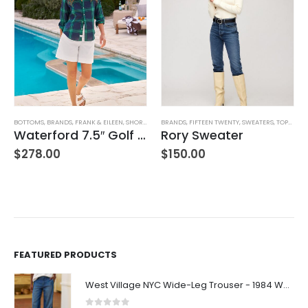
BOTTOMS
,
BRANDS
,
FRANK & EILEEN
,
SHORTS
,
WOMEN'S CLOTHING
BRANDS
,
FIFTEEN TWENTY
,
SWEATERS
,
TOPS
,
WOM
Waterford 7.5″ Golf Short- White
Rory Sweater
$
278.00
$
150.00
FEATURED PRODUCTS
West Village NYC Wide-Leg Trouser - 1984 Wash