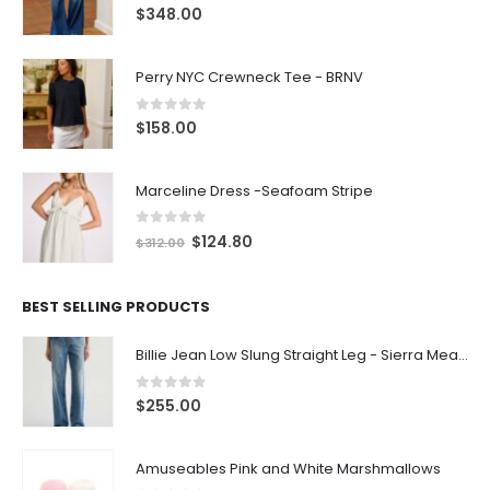
0
out of 5
$
348.00
Perry NYC Crewneck Tee - BRNV
0
out of 5
$
158.00
Marceline Dress -Seafoam Stripe
0
out of 5
$
124.80
$
312.00
BEST SELLING PRODUCTS
Billie Jean Low Slung Straight Leg - Sierra Meadow
0
out of 5
$
255.00
Amuseables Pink and White Marshmallows