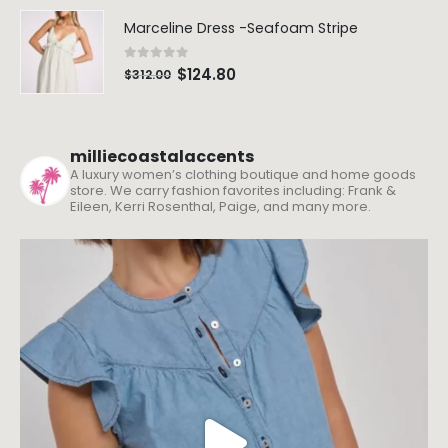
Marceline Dress -Seafoam Stripe
0
out of 5
$
124.80
$
312.00
milliecoastalaccents
A luxury women’s clothing boutique and home goods
store. We carry fashion favorites including: Frank &
Eileen, Kerri Rosenthal, Paige, and many more.