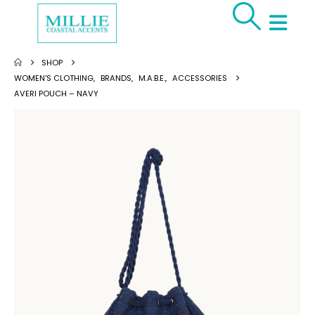
SHOP
WOMEN'S CLOTHING
,
BRANDS
,
M.A.B.E.
,
ACCESSORIES
AVERI POUCH – NAVY