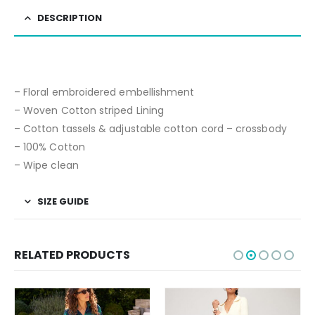
DESCRIPTION
– Floral embroidered embellishment
– Woven Cotton striped Lining
– Cotton tassels & adjustable cotton cord – crossbody
– 100% Cotton
– Wipe clean
SIZE GUIDE
RELATED PRODUCTS