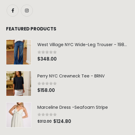
FEATURED PRODUCTS
West Village NYC Wide-Leg Trouser - 1984 Wash
0
out of 5
$
348.00
Perry NYC Crewneck Tee - BRNV
0
out of 5
$
158.00
Marceline Dress -Seafoam Stripe
0
out of 5
$
124.80
$
312.00