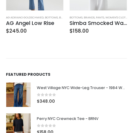
AG ADRIANO GOLDSCHMIED
,
WOMEN'S CLOTHING
,
BOTTOMS
,
BRANDS
BOTTOMS
,
JEANS
,
WOMEN'S CLOTHING
,
BRANDS
,
PANTS
,
WOMEN'S CLOTHING
AG Angel Low Rise
Simba Smocked Waist Pant
$
245.00
$
158.00
FEATURED PRODUCTS
West Village NYC Wide-Leg Trouser - 1984 Wash
0
out of 5
$
348.00
Perry NYC Crewneck Tee - BRNV
0
out of 5
$
158.00