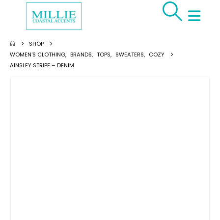
SHOP
WOMEN'S CLOTHING
,
BRANDS
,
TOPS
,
SWEATERS
,
COZY
AINSLEY STRIPE – DENIM