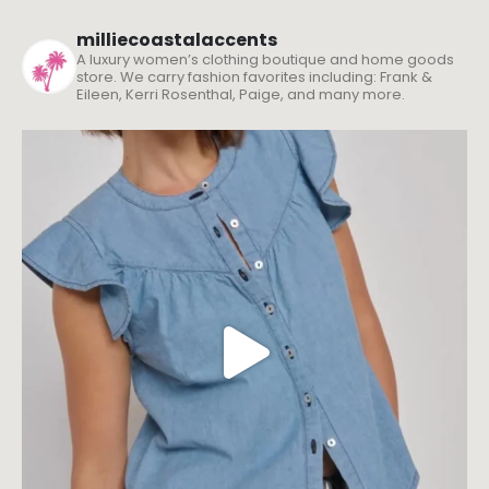
milliecoastalaccents
A luxury women’s clothing boutique and home goods
store. We carry fashion favorites including: Frank &
Eileen, Kerri Rosenthal, Paige, and many more.