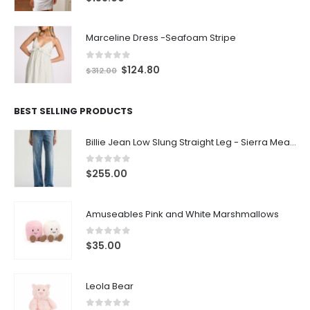
Marceline Dress -Seafoam Stripe
0
out of 5
$
124.80
$
312.00
BEST SELLING PRODUCTS
Billie Jean Low Slung Straight Leg - Sierra Meadow
0
out of 5
$
255.00
Amuseables Pink and White Marshmallows
0
out of 5
$
35.00
Leola Bear