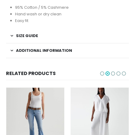
95% Cotton / 5% Cashmere
Hand wash or dry clean
Easy fit
SIZE GUIDE
ADDITIONAL INFORMATION
RELATED PRODUCTS