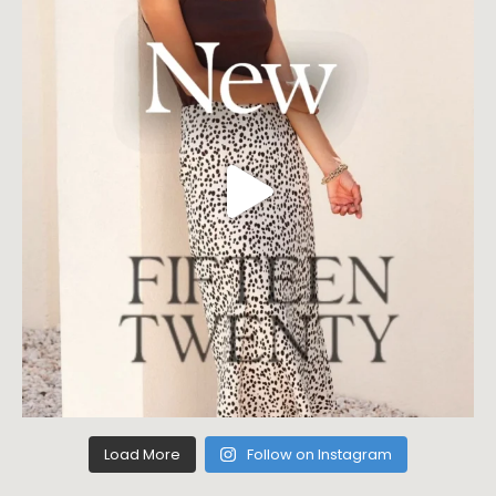
Load More
Follow on Instagram