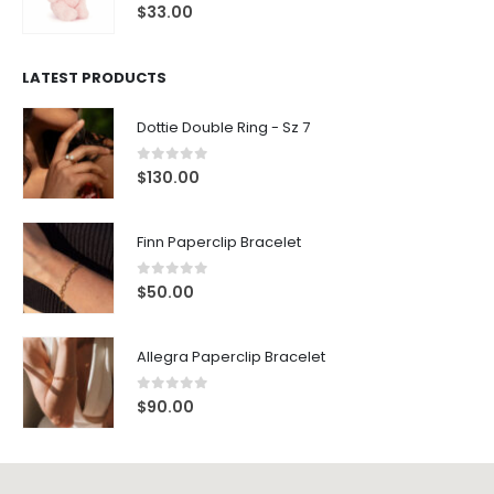
0
out of 5
$
33.00
LATEST PRODUCTS
Dottie Double Ring - Sz 7
0
out of 5
$
130.00
Finn Paperclip Bracelet
0
out of 5
$
50.00
Allegra Paperclip Bracelet
0
out of 5
$
90.00