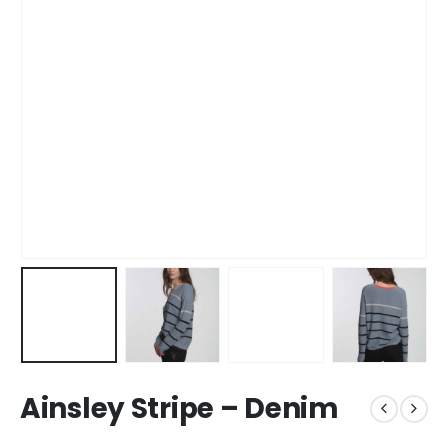
Ainsley Stripe – Denim