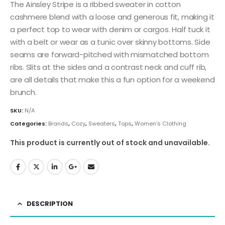
The Ainsley Stripe is a ribbed sweater in cotton
cashmere blend with a loose and generous fit, making it
a perfect top to wear with denim or cargos. Half tuck it
with a belt or wear as a tunic over skinny bottoms. Side
seams are forward-pitched with mismatched bottom
ribs. Slits at the sides and a contrast neck and cuff rib,
are all details that make this a fun option for a weekend
brunch.
SKU:
N/A
Categories:
Brands
,
Cozy
,
Sweaters
,
Tops
,
Women's Clothing
This product is currently out of stock and unavailable.
DESCRIPTION