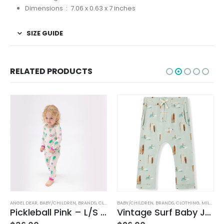
Dimensions ‏ : ‎
7.06 x 0.63 x 7 inches
SIZE GUIDE
RELATED PRODUCTS
BABY/CHILDREN
,
BRANDS
,
CLOTHING
,
MILKBARN
BABY/CHILDREN
,
BRANDS
,
ELEGANT BABY
Vintage Surf Baby Jogger Pants
Duck Family Bath Set