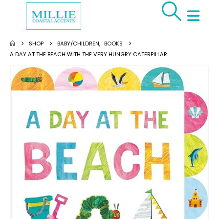
SHOP
BABY/CHILDREN
,
BOOKS
A DAY AT THE BEACH WITH THE VERY HUNGRY CATERPILLAR