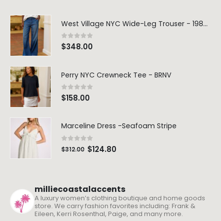
West Village NYC Wide-Leg Trouser - 1984 Wash
0
out of 5
$
348.00
Perry NYC Crewneck Tee - BRNV
0
out of 5
$
158.00
Marceline Dress -Seafoam Stripe
0
out of 5
$
124.80
$
312.00
milliecoastalaccents
A luxury women’s clothing boutique and home goods
store. We carry fashion favorites including: Frank &
Eileen, Kerri Rosenthal, Paige, and many more.