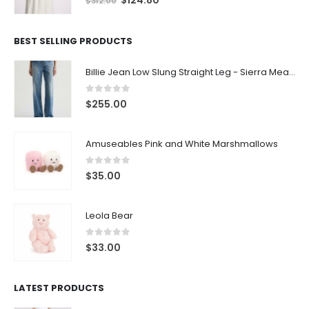
$
124.80
$
312.00
BEST SELLING PRODUCTS
Billie Jean Low Slung Straight Leg - Sierra Meadow
0
out of 5
$
255.00
Amuseables Pink and White Marshmallows
0
out of 5
$
35.00
Leola Bear
0
out of 5
$
33.00
LATEST PRODUCTS