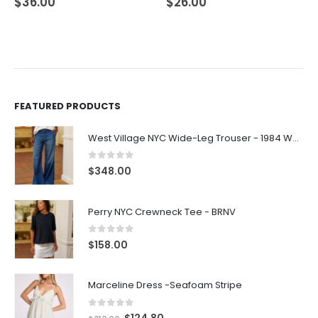
$
26.00
$
21.00
FEATURED PRODUCTS
West Village NYC Wide-Leg Trouser - 1984 Wash
0
out of 5
$
348.00
Perry NYC Crewneck Tee - BRNV
0
out of 5
$
158.00
Marceline Dress -Seafoam Stripe
0
out of 5