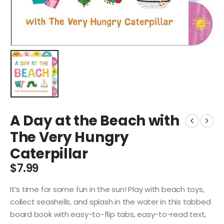
A Day at the Beach with
The Very Hungry
Caterpillar
$
7.99
It’s time for some fun in the sun! Play with beach toys,
collect seashells, and splash in the water in this tabbed
board book with easy-to-flip tabs, easy-to-read text,