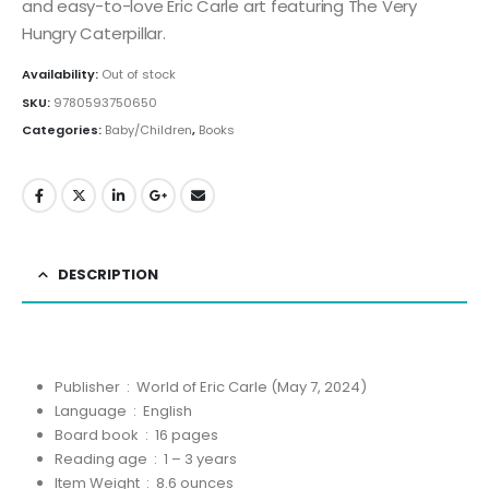
and easy-to-love Eric Carle art featuring The Very
Hungry Caterpillar.
Availability:
Out of stock
SKU:
9780593750650
Categories:
Baby/Children
,
Books
DESCRIPTION
Publisher ‏ : ‎
World of Eric Carle (May 7, 2024)
Language ‏ : ‎
English
Board book ‏ : ‎
16 pages
Reading age ‏ : ‎
1 – 3 years
Item Weight ‏ : ‎
8.6 ounces