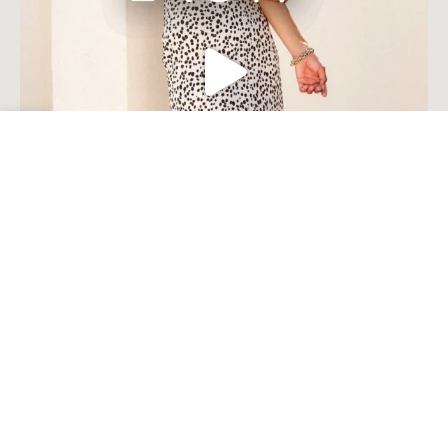
Open toolbar
Load More
Follow on Instagram
© Millie Costal Accents . 2023. All Rights Reserved Built by
Komplete