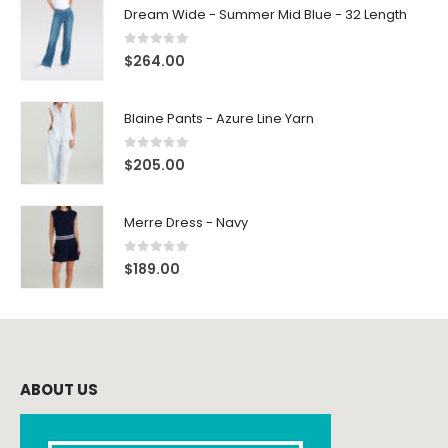
Dream Wide - Summer Mid Blue - 32 Length
0
out of 5
$
264.00
Blaine Pants - Azure Line Yarn
0
out of 5
$
205.00
Merre Dress - Navy
0
out of 5
$
189.00
ABOUT US