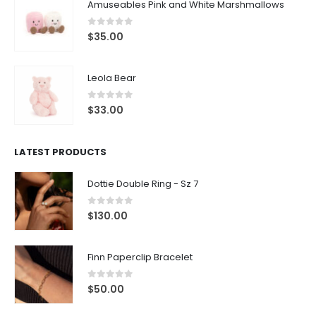
Amuseables Pink and White Marshmallows
0
out of 5
$
35.00
Leola Bear
0
out of 5
$
33.00
LATEST PRODUCTS
Dottie Double Ring - Sz 7
0
out of 5
$
130.00
Finn Paperclip Bracelet
0
out of 5
$
50.00