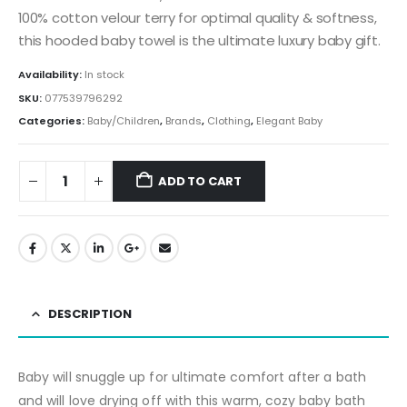
100% cotton velour terry for optimal quality & softness,
this hooded baby towel is the ultimate luxury baby gift.
Availability:
In stock
SKU:
077539796292
Categories:
Baby/Children
,
Brands
,
Clothing
,
Elegant Baby
ADD TO CART
DESCRIPTION
Baby will snuggle up for ultimate comfort after a bath
and will love drying off with this warm, cozy baby bath