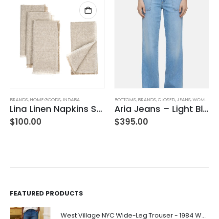
BRANDS
,
HOME GOODS
,
INDABA
BOTTOMS
,
BRANDS
,
CLOSED
,
JEANS
,
WOMEN'S CLOTHING
Lina Linen Napkins S/4 Chambray
Aria Jeans – Light Blue
$
100.00
$
395.00
FEATURED PRODUCTS
West Village NYC Wide-Leg Trouser - 1984 Wash