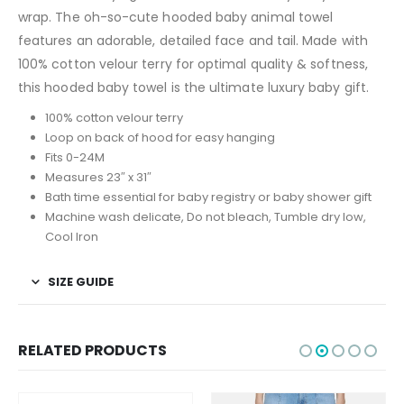
wrap. The oh-so-cute hooded baby animal towel
features an adorable, detailed face and tail. Made with
100% cotton velour terry for optimal quality & softness,
this hooded baby towel is the ultimate luxury baby gift.
100% cotton velour terry
Loop on back of hood for easy hanging
Fits 0-24M
Measures 23″ x 31″
Bath time essential for baby registry or baby shower gift
Machine wash delicate, Do not bleach, Tumble dry low,
Cool Iron
SIZE GUIDE
RELATED PRODUCTS