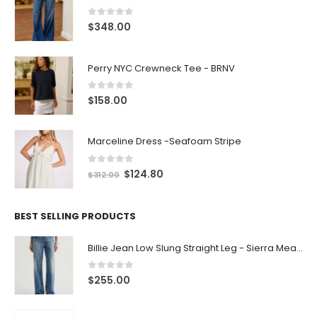
0
out of 5
$
348.00
Perry NYC Crewneck Tee - BRNV
0
out of 5
$
158.00
Marceline Dress -Seafoam Stripe
0
out of 5
$
124.80
$
312.00
BEST SELLING PRODUCTS
Billie Jean Low Slung Straight Leg - Sierra Meadow
0
out of 5
$
255.00