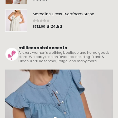
Marceline Dress -Seafoam Stripe
0
out of 5
$
124.80
$
312.00
milliecoastalaccents
A luxury women’s clothing boutique and home goods
store. We carry fashion favorites including: Frank &
Eileen, Kerri Rosenthal, Paige, and many more.