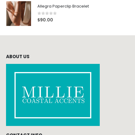
Allegra Paperclip Bracelet
0
out of 5
$
90.00
ABOUT US