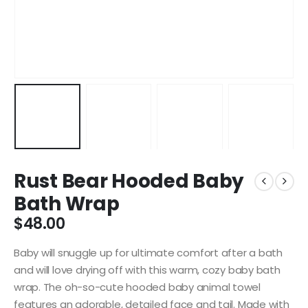
Rust Bear Hooded Baby
Bath Wrap
$
48.00
Baby will snuggle up for ultimate comfort after a bath
and will love drying off with this warm, cozy baby bath
wrap. The oh-so-cute hooded baby animal towel
features an adorable, detailed face and tail. Made with