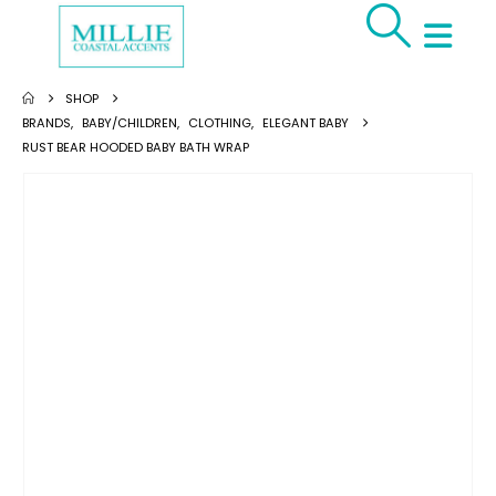
SHOP
BRANDS
,
BABY/CHILDREN
,
CLOTHING
,
ELEGANT BABY
RUST BEAR HOODED BABY BATH WRAP