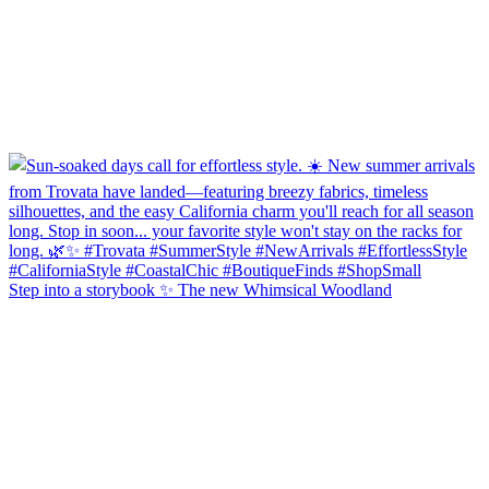
Step into a storybook ✨ The new Whimsical Woodland