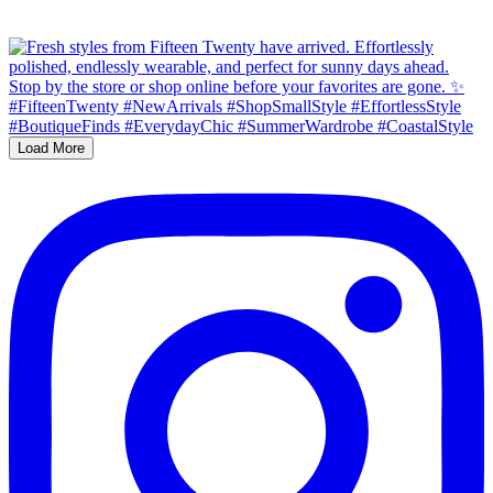
Load More