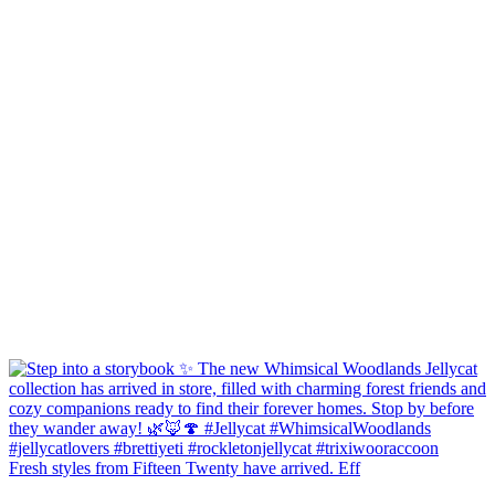
Fresh styles from Fifteen Twenty have arrived. Eff