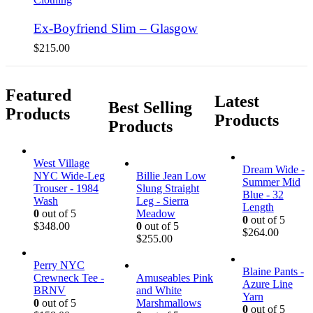
Ex-Boyfriend Slim – Glasgow
$
215.00
Featured
Latest
Best Selling
Products
Products
Products
West Village
Dream Wide -
NYC Wide-Leg
Billie Jean Low
Summer Mid
Trouser - 1984
Slung Straight
Blue - 32
Wash
Leg - Sierra
Length
0
out of 5
Meadow
0
out of 5
$
348.00
0
out of 5
$
264.00
$
255.00
Perry NYC
Blaine Pants -
Crewneck Tee -
Amuseables Pink
Azure Line
BRNV
and White
Yarn
0
out of 5
Marshmallows
0
out of 5