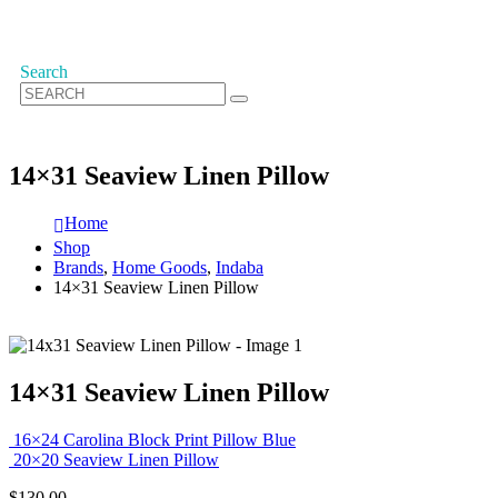
Search
14×31 Seaview Linen Pillow
Home
Shop
Brands
,
Home Goods
,
Indaba
14×31 Seaview Linen Pillow
14×31 Seaview Linen Pillow
16×24 Carolina Block Print Pillow Blue
20×20 Seaview Linen Pillow
$
130.00