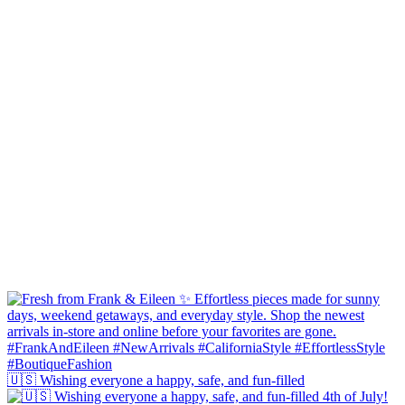
🇺🇸 Wishing everyone a happy, safe, and fun-filled