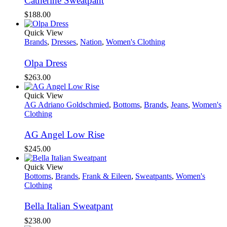
Catherine Sweatpant
$
188.00
Quick View
Brands
,
Dresses
,
Nation
,
Women's Clothing
Olpa Dress
$
263.00
Quick View
AG Adriano Goldschmied
,
Bottoms
,
Brands
,
Jeans
,
Women's
Clothing
AG Angel Low Rise
$
245.00
Quick View
Bottoms
,
Brands
,
Frank & Eileen
,
Sweatpants
,
Women's
Clothing
Bella Italian Sweatpant
$
238.00