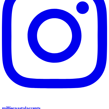
milliecoastalaccents