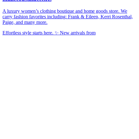
A luxury women’s clothing boutique and home goods store. We
carry fashion favorites including: Frank & Eileen, Kerri Rosenthal,
Paige, and many more.
Effortless style starts here. ✨ New arrivals from