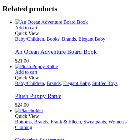
Related products
Add to cart
Quick View
Baby/Children
,
Books
,
Brands
,
Elegant Baby
An Ocean Adventure Board Book
$
21.00
Add to cart
Quick View
Baby/Children
,
Brands
,
Elegant Baby
,
Stuffed Toys
Plush Puppy Rattle
$
24.00
Quick View
Bottoms
,
Brands
,
Frank & Eileen
,
Sweatpants
,
Women's
Clothing