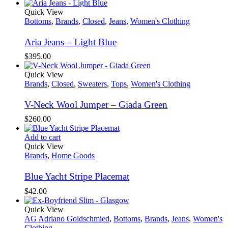
Quick View
Bottoms
,
Brands
,
Closed
,
Jeans
,
Women's Clothing
Aria Jeans – Light Blue
$
395.00
Quick View
Brands
,
Closed
,
Sweaters
,
Tops
,
Women's Clothing
V-Neck Wool Jumper – Giada Green
$
260.00
Add to cart
Quick View
Brands
,
Home Goods
Blue Yacht Stripe Placemat
$
42.00
Quick View
AG Adriano Goldschmied
,
Bottoms
,
Brands
,
Jeans
,
Women's
Clothing