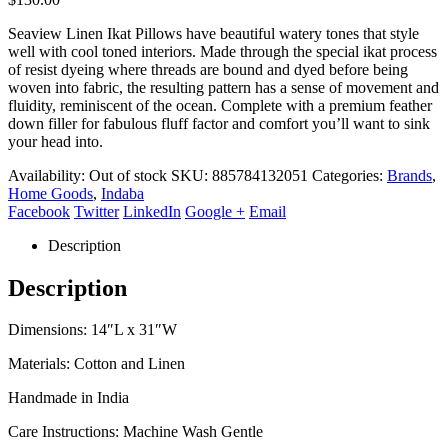
Seaview Linen Ikat Pillows have beautiful watery tones that style
well with cool toned interiors. Made through the special ikat process
of resist dyeing where threads are bound and dyed before being
woven into fabric, the resulting pattern has a sense of movement and
fluidity, reminiscent of the ocean. Complete with a premium feather
down filler for fabulous fluff factor and comfort you’ll want to sink
your head into.
Availability:
Out of stock
SKU:
885784132051
Categories:
Brands
,
Home Goods
,
Indaba
Facebook
Twitter
LinkedIn
Google +
Email
Description
Description
Dimensions: 14″L x 31″W
Materials: Cotton and Linen
Handmade in India
Care Instructions: Machine Wash Gentle