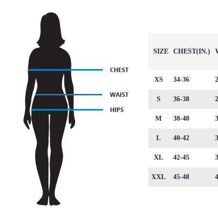
SIZE
CHEST(IN.)
XS
34-36
S
36-38
M
38-40
L
40-42
XL
42-45
XXL
45-48