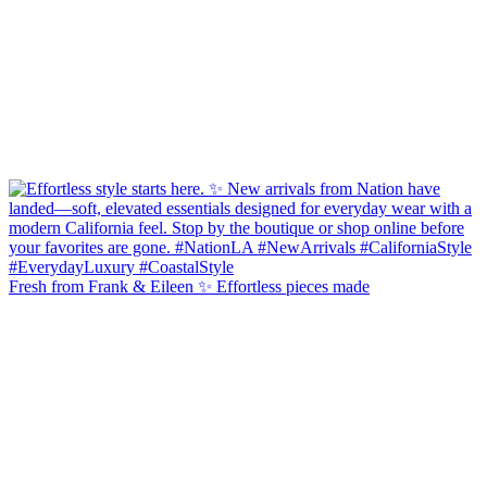
Fresh from Frank & Eileen ✨ Effortless pieces made