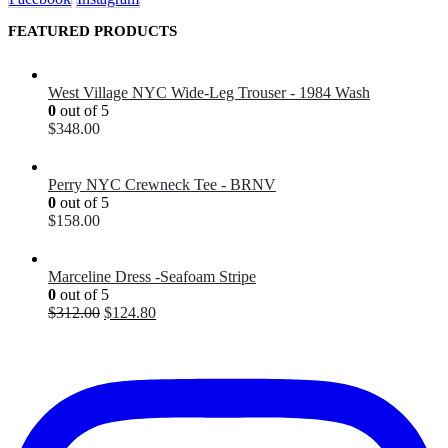
FEATURED PRODUCTS
West Village NYC Wide-Leg Trouser - 1984 Wash
0
out of 5
$
348.00
Perry NYC Crewneck Tee - BRNV
0
out of 5
$
158.00
Marceline Dress -Seafoam Stripe
0
out of 5
$
312.00
$
124.80