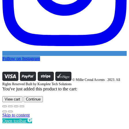
Follow on Instagram
© Millie Costal Accents . 2023. All
Rights Reserved Built by
Komplete Tech Solutions
You've just added this product to the cart:
View cart
Continue
Skip to content
Open toolbar