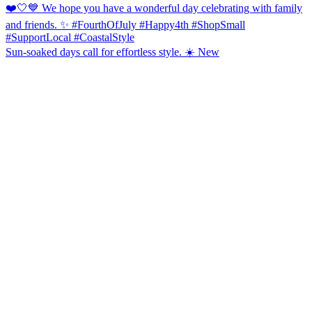
Sun-soaked days call for effortless style. ☀️ New