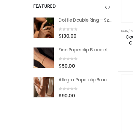
FEATURED
Dottie Double Ring – Sz 7
Dottie Double Ring – Sz 7
BABY/C
 5
0
out of 5
$
130.00
Co
C
rclip Bracelet
Finn Paperclip Bracelet
 5
0
out of 5
$
50.00
Allegra Paperclip Bracelet
Allegra Paperclip Bracelet
 5
0
out of 5
$
90.00