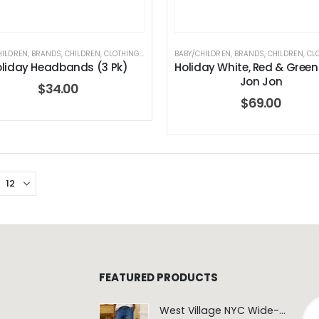
HILDREN
,
BRANDS
,
CHILDREN
,
CLOTHING
,
ELEGANT BABY
BABY/CHILDREN
,
HOLIDAY COLLECTION
,
BRANDS
,
CHILDREN
,
CL
liday Headbands (3 Pk)
Holiday White, Red & Green
Jon Jon
$
34.00
$
69.00
FEATURED PRODUCTS
West Village NYC Wide-Leg Trouser - 1984 Wash