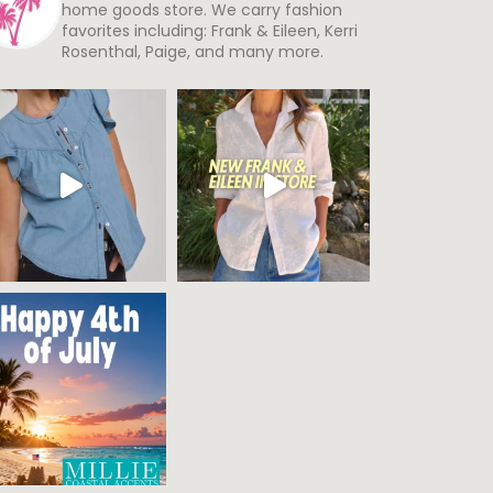
home goods store. We carry fashion
favorites including: Frank & Eileen, Kerri
Rosenthal, Paige, and many more.