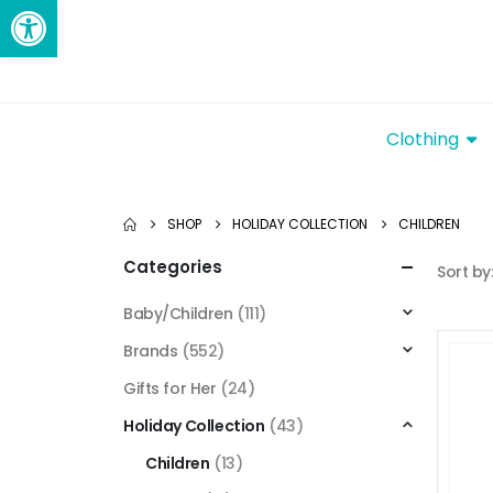
Open toolbar
Clothing
SHOP
HOLIDAY COLLECTION
CHILDREN
Categories
Sort by
Baby/Children
(111)
Brands
(552)
Gifts for Her
(24)
Holiday Collection
(43)
Children
(13)