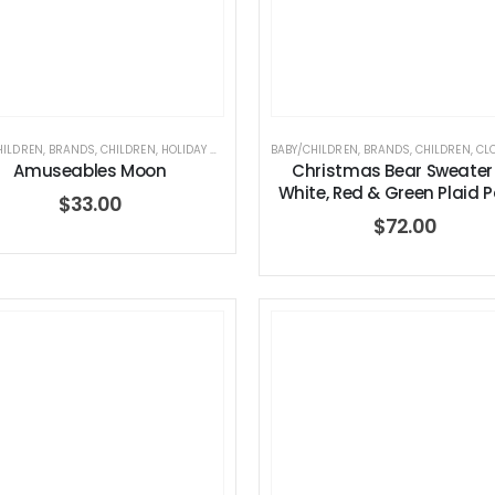
HILDREN
,
BRANDS
,
CHILDREN
,
HOLIDAY COLLECTION
BABY/CHILDREN
,
JELLYCAT
,
JELLYCAT
,
BRANDS
,
STUFFED TOYS
,
CHILDREN
,
CL
Amuseables Moon
Christmas Bear Sweater
White, Red & Green Plaid 
$
33.00
$
72.00