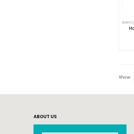
BABY/C
Ho
Show:
ABOUT US