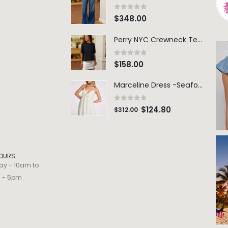
0
out of 5
$
348.00
Perry NYC Crewneck Tee - BRNV
0
out of 5
$
158.00
Marceline Dress -Seafoam Stripe
0
out of 5
$
124.80
$
312.00
OURS:
ay - 10am to
m - 5pm