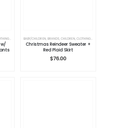
OTHING
,
ELEGANT BABY
BABY/CHILDREN
,
HOLIDAY COLLECTION
,
BRANDS
,
CHILDREN
,
CLOTHING
,
ELEGANT BABY
,
HOLIDAY 
 w/
Christmas Reindeer Sweater +
Pants
Red Plaid Skirt
$
76.00