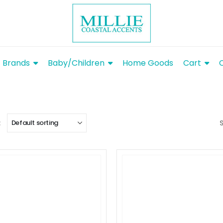
Brands
Baby/Children
Home Goods
Cart
: