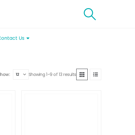
Contact Us
Showing 1–9 of 13 results
Show: