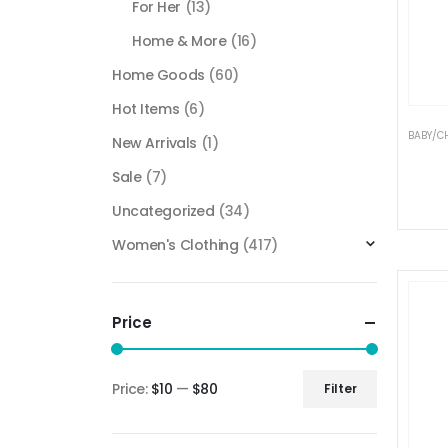
For Her
(13)
Home & More
(16)
Home Goods
(60)
Hot Items
(6)
BABY/C
New Arrivals
(1)
Sale
(7)
Uncategorized
(34)
Women's Clothing
(417)
Price
Price:
$10
—
$80
Filter