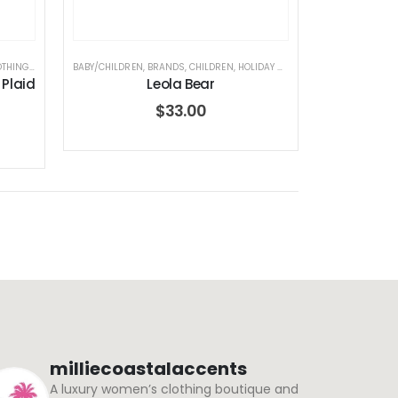
OTHING
,
ELEGANT BABY
BABY/CHILDREN
,
HOLIDAY COLLECTION
,
BRANDS
,
CHILDREN
,
HOLIDAY COLLECTION
,
JELLYCAT
,
JEL
 Plaid
Leola Bear
$
33.00
milliecoastalaccents
A luxury women’s clothing boutique and