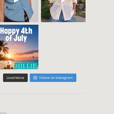
Load More
Follow on Instagram
ions