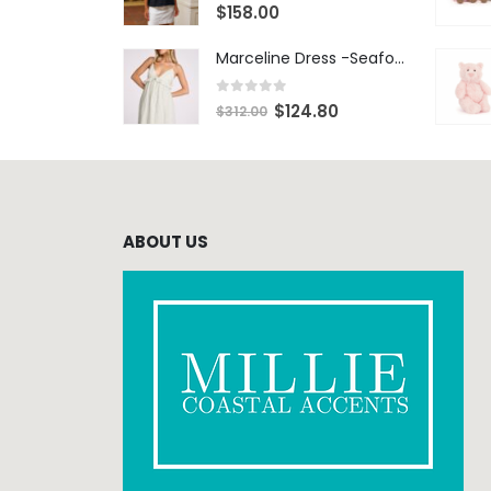
0
out of 5
$
158.00
Marceline Dress -Seafoam Stripe
0
out of 5
$
124.80
$
312.00
ABOUT US