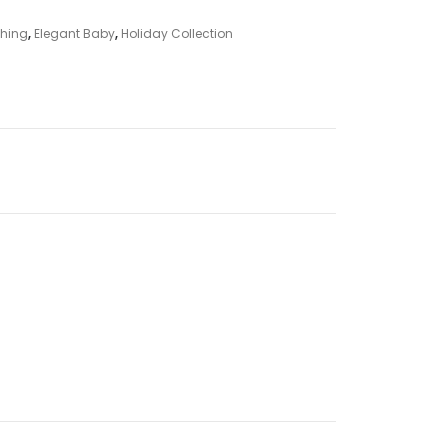
thing
,
Elegant Baby
,
Holiday Collection