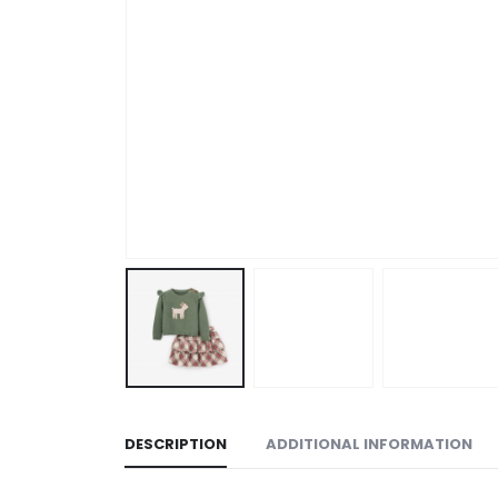
DESCRIPTION
ADDITIONAL INFORMATION