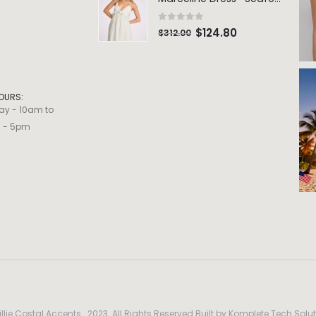
0
out of 5
$
124.80
$
312.00
OURS:
ay - 10am to
m - 5pm
llie Costal Accents . 2023. All Rights Reserved Built by
Komplete Tech Solut