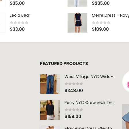
0
out of 5
0
out of 5
$
35.00
$
205.00
Leola Bear
Merre Dress - Nav
0
out of 5
0
out of 5
$
33.00
$
189.00
FEATURED PRODUCTS
West Village NYC Wide-Leg Trouser - 1984 Wash
0
out of 5
$
348.00
Perry NYC Crewneck Tee - BRNV
0
out of 5
$
158.00
Marceline Dress -Seafoam Stripe