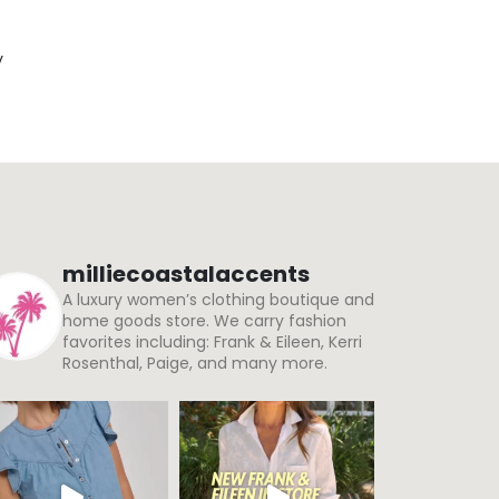
y
milliecoastalaccents
A luxury women’s clothing boutique and
home goods store. We carry fashion
favorites including: Frank & Eileen, Kerri
Rosenthal, Paige, and many more.