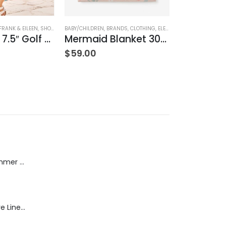
HING
FRANK & EILEEN
,
SHORTS
,
WOMEN'S CLOTHING
BABY/CHILDREN
,
BRANDS
,
CLOTHING
,
ELEGANT BABY
BRANDS
,
COZY
,
NA
Waterford 7.5″ Golf Short- White
Mermaid Blanket 30″x40″
$
59.00
$
242.00
Dream Wide - Summer Mid Blue - 32 Length
Blaine Pants - Azure Line Yarn