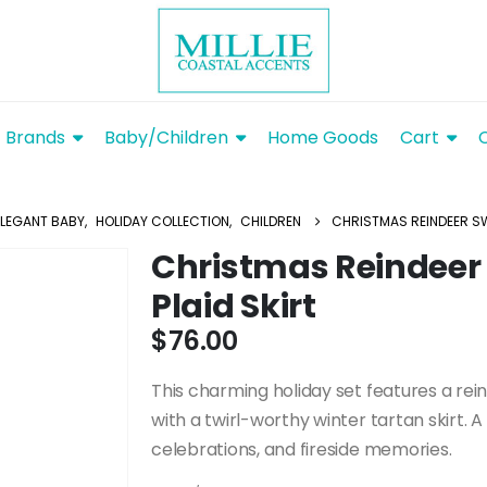
Brands
Baby/Children
Home Goods
Cart
ELEGANT BABY
,
HOLIDAY COLLECTION
,
CHILDREN
CHRISTMAS REINDEER SW
Christmas Reindeer
Plaid Skirt
$
76.00
This charming holiday set features a rei
with a twirl-worthy winter tartan skirt. A
celebrations, and fireside memories.