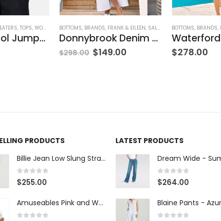
EATERS
,
TOPS
,
WOMEN'S CLOTHING
BOTTOMS
,
BRANDS
,
FRANK & EILEEN
,
SALE
,
SKIRTS
BOTTOMS
,
WOMEN'S CLOT
,
BRANDS
,
V-Neck Wool Jumper – Giada Green
Donnybrook Denim Skirt
ING
$
149.00
$
278.00
$
298.00
SELLING PRODUCTS
LATEST PRODUCTS
Billie Jean Low Slung Straight Leg - Sierra Meadow
0
out of 5
0
out of 5
$
255.00
$
264.00
Amuseables Pink and White Marshmallows