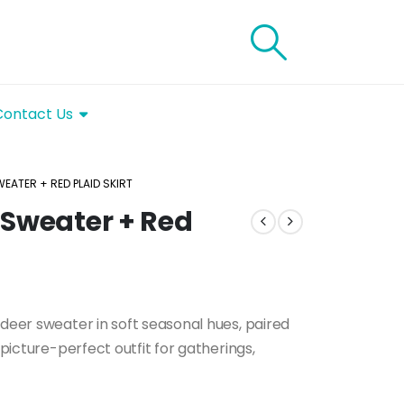
Contact Us
EATER + RED PLAID SKIRT
 Sweater + Red
ndeer sweater in soft seasonal hues, paired
 picture-perfect outfit for gatherings,