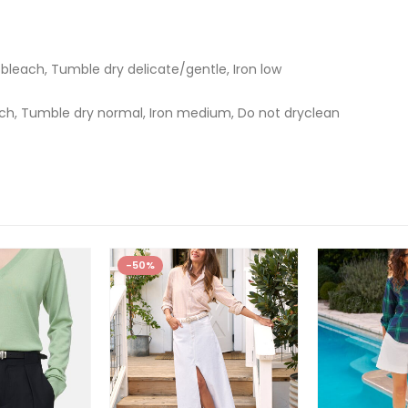
bleach, Tumble dry delicate/gentle, Iron low
ch, Tumble dry normal, Iron medium, Do not dryclean
-50%