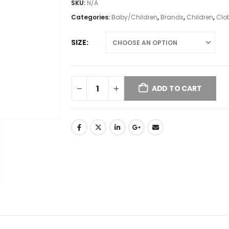
SKU:
N/A
Categories:
Baby/Children
,
Brands
,
Children
,
Clo
SIZE
ADD TO CART