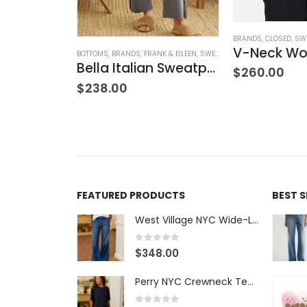
NK & EILEEN
,
SWEATPANTS
,
WOMEN'S CLOTHING
BRANDS
,
CLOSED
,
SW
Sweatpant
BOTTOMS
,
BRANDS
,
FRANK & EILEEN
,
SWEATPANTS
,
WOMEN'S CLOTH
Bella Italian Sweatpant
$
260.00
$
238.00
FEATURED PRODUCTS
BEST 
West Village NYC Wide-Leg Trouser - 1984 Wash
0
out of 5
$
348.00
Perry NYC Crewneck Tee - BRNV