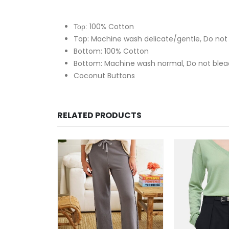
100% Cotton
Top:
Top: Machine wash delicate/gentle, Do not 
Bottom: 100% Cotton
Bottom: Machine wash normal, Do not blea
Coconut Buttons
RELATED PRODUCTS