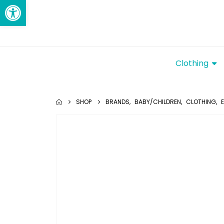
Open toolbar
Clothing
SHOP
BRANDS
,
BABY/CHILDREN
,
CLOTHING
,