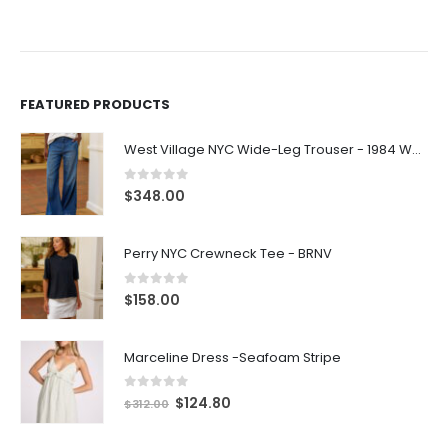
FEATURED PRODUCTS
West Village NYC Wide-Leg Trouser - 1984 Wash
0
out of 5
$
348.00
Perry NYC Crewneck Tee - BRNV
0
out of 5
$
158.00
Marceline Dress -Seafoam Stripe
0
out of 5
$
124.80
$
312.00