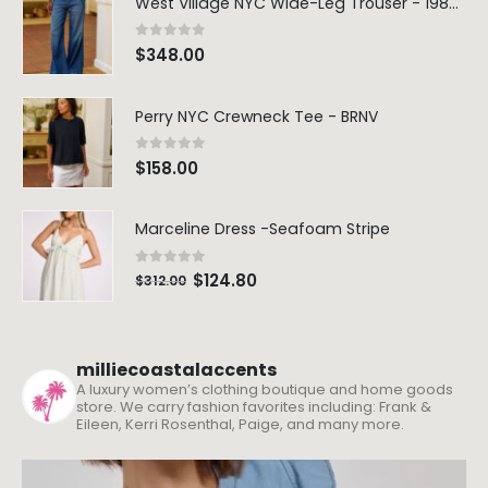
West Village NYC Wide-Leg Trouser - 1984 Wash
0
out of 5
$
348.00
Perry NYC Crewneck Tee - BRNV
0
out of 5
$
158.00
Marceline Dress -Seafoam Stripe
0
out of 5
$
124.80
$
312.00
milliecoastalaccents
A luxury women’s clothing boutique and home goods
store. We carry fashion favorites including: Frank &
Eileen, Kerri Rosenthal, Paige, and many more.