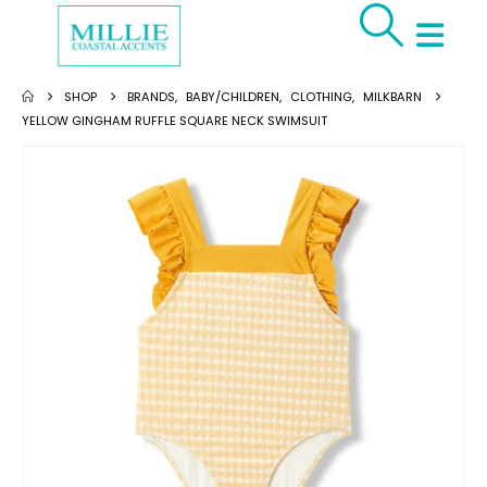
SHOP
BRANDS
,
BABY/CHILDREN
,
CLOTHING
,
MILKBARN
YELLOW GINGHAM RUFFLE SQUARE NECK SWIMSUIT