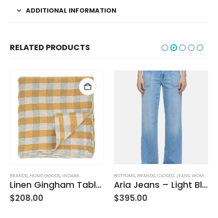
ADDITIONAL INFORMATION
RELATED PRODUCTS
BRANDS
,
HOME GOODS
,
INDABA
BOTTOMS
,
BRANDS
,
CLOSED
,
JEANS
,
WOMEN'S CLOTHING
Linen Gingham Tablecloth Yellow
Aria Jeans – Light Blue
,
WOMEN'S CLOTHING
$
208.00
$
395.00