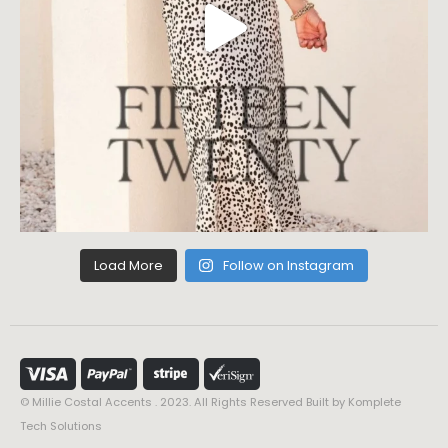
Load More
Follow on Instagram
© Millie Costal Accents . 2023. All Rights Reserved Built by
Komplete
Tech Solutions