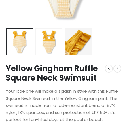
Yellow Gingham Ruffle
Square Neck Swimsuit
Your little one will make a splash in style with this Ruffle
Square Neck Swimsuit in the Yellow Gingham print. This
swimsuit is made from a fade-resistant blend of 87%
nylon, 13% spandex, and sun protection of UPF 50+, it’s
perfect for fun-filled days at the pool or beach.