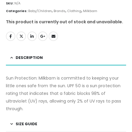
SKU:
N/A
Categories:
Baby/Children
,
Brands
,
Clothing
,
Milkbarn
This product is currently out of stock and unavailable.
DESCRIPTION
Sun Protection: Milkbarn is committed to keeping your
little ones safe from the sun. UPF 50 is a sun protection
rating that indicates that a fabric blocks 98% of
ultraviolet (UV) rays, allowing only 2% of UV rays to pass
through.
SIZE GUIDE