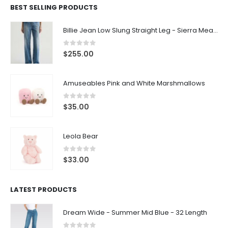
BEST SELLING PRODUCTS
Billie Jean Low Slung Straight Leg - Sierra Meadow
0
out of 5
$
255.00
Amuseables Pink and White Marshmallows
0
out of 5
$
35.00
Leola Bear
0
out of 5
$
33.00
LATEST PRODUCTS
Dream Wide - Summer Mid Blue - 32 Length