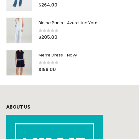
0
out of 5
$
264.00
Blaine Pants - Azure Line Yarn
0
out of 5
$
205.00
Merre Dress - Navy
0
out of 5
$
189.00
ABOUT US