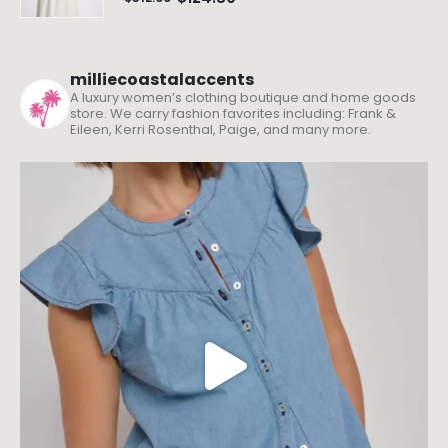
milliecoastalaccents
A luxury women’s clothing boutique and home goods
store. We carry fashion favorites including: Frank &
Eileen, Kerri Rosenthal, Paige, and many more.