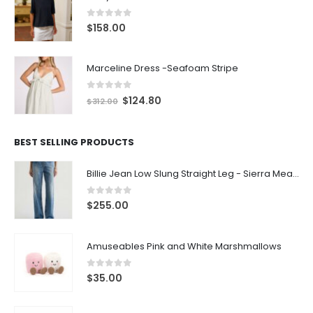
0
out of 5
$
158.00
Marceline Dress -Seafoam Stripe
0
out of 5
$
124.80
$
312.00
BEST SELLING PRODUCTS
Billie Jean Low Slung Straight Leg - Sierra Meadow
0
out of 5
$
255.00
Amuseables Pink and White Marshmallows
0
out of 5
$
35.00