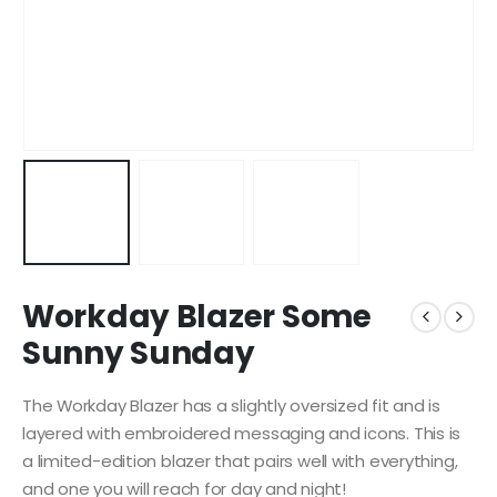
Workday Blazer Some
Sunny Sunday
The Workday Blazer has a slightly oversized fit and is
layered with embroidered messaging and icons. This is
a limited-edition blazer that pairs well with everything,
and one you will reach for day and night!