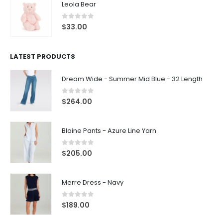
Leola Bear
0
out of 5
$
33.00
LATEST PRODUCTS
Dream Wide - Summer Mid Blue - 32 Length
0
out of 5
$
264.00
Blaine Pants - Azure Line Yarn
0
out of 5
$
205.00
Merre Dress - Navy
0
out of 5
$
189.00