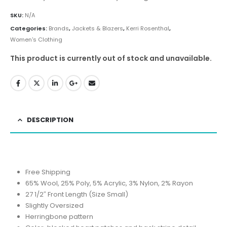
SKU:
N/A
Categories:
Brands
,
Jackets & Blazers
,
Kerri Rosenthal
,
Women's Clothing
This product is currently out of stock and unavailable.
DESCRIPTION
Free Shipping
65% Wool, 25% Poly, 5% Acrylic, 3% Nylon, 2% Rayon
27 1/2″ Front Length (Size Small)
Slightly Oversized
Herringbone pattern