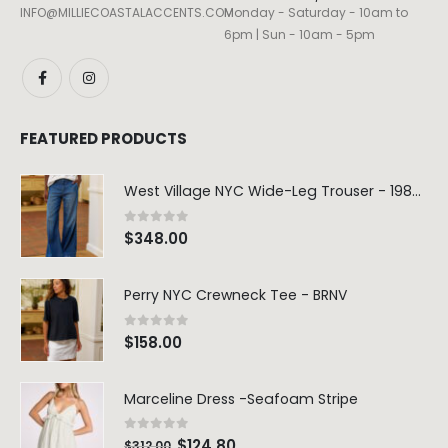
INFO@MILLIECOASTALACCENTS.COM
Monday - Saturday - 10am to
6pm | Sun - 10am - 5pm
FEATURED PRODUCTS
West Village NYC Wide-Leg Trouser - 1984 Wash
0
out of 5
$
348.00
Perry NYC Crewneck Tee - BRNV
0
out of 5
$
158.00
Marceline Dress -Seafoam Stripe
0
out of 5
$
124.80
$
312.00