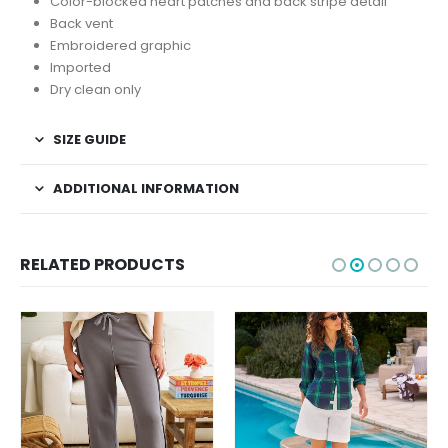
Color-blocked heart patches and back stripe detail
Back vent
Embroidered graphic
Imported
Dry clean only
SIZE GUIDE
ADDITIONAL INFORMATION
RELATED PRODUCTS