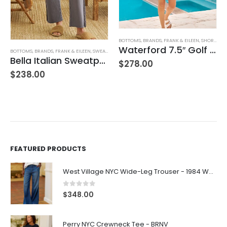
BOTTOMS
,
BRANDS
,
FRANK & EILEEN
,
SHORTS
,
WO
Waterford 7.5″ Golf Short- White
BOTTOMS
,
BRANDS
,
FRANK & EILEEN
,
SWEATPANTS
,
WOMEN'S CLOTHING
Bella Italian Sweatpant
$
278.00
$
238.00
FEATURED PRODUCTS
West Village NYC Wide-Leg Trouser - 1984 Wash
0
out of 5
$
348.00
Perry NYC Crewneck Tee - BRNV