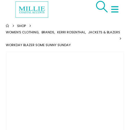
SHOP
WOMEN'S CLOTHING
,
BRANDS
,
KERRI ROSENTHAL
,
JACKETS & BLAZERS
WORKDAY BLAZER SOME SUNNY SUNDAY