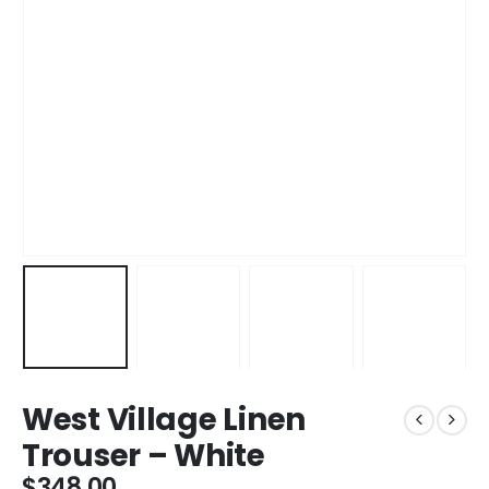
West Village Linen
Trouser – White
$
348.00