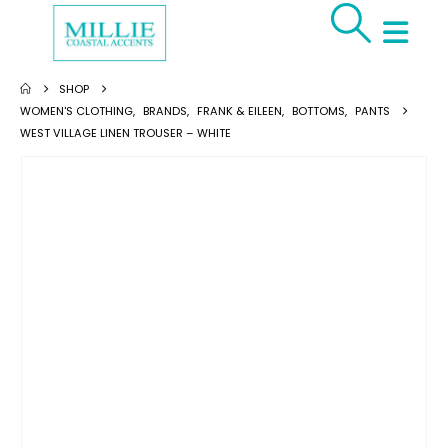
SHOP
WOMEN'S CLOTHING
,
BRANDS
,
FRANK & EILEEN
,
BOTTOMS
,
PANTS
WEST VILLAGE LINEN TROUSER – WHITE