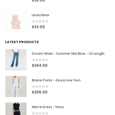
$
35.00
Leola Bear
0
out of 5
$
33.00
LATEST PRODUCTS
Dream Wide - Summer Mid Blue - 32 Length
0
out of 5
$
264.00
Blaine Pants - Azure Line Yarn
0
out of 5
$
205.00
Merre Dress - Navy