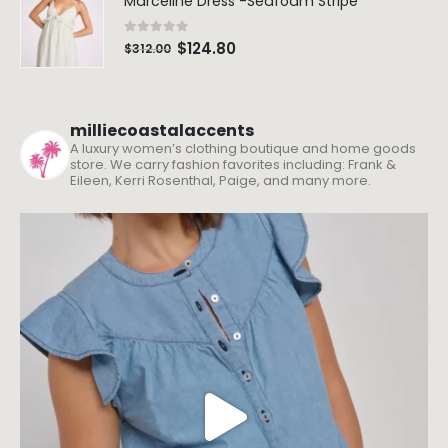
Marceline Dress -Seafoam Stripe
0
out of 5
$
124.80
$
312.00
milliecoastalaccents
A luxury women’s clothing boutique and home goods
store. We carry fashion favorites including: Frank &
Eileen, Kerri Rosenthal, Paige, and many more.