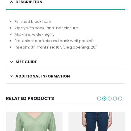
DESCRIPTION
Finished block hem
Zip fly with hook-and-bar closure
Mid-rise, wide-leg fit
Front slant pockets and back welt pockets
Inseam: 31″, front rise: 10.5″, leg opening: 26″
SIZE GUIDE
ADDITIONAL INFORMATION
RELATED PRODUCTS