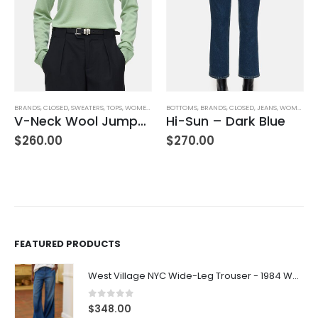
BOTTOMS
,
BRANDS
,
CLOSED
,
JEANS
,
WOMEN'S CLOTHING
BOTTOMS
,
BRANDS
,
FRANK & EILEEN
,
SHORTS
,
W
Hi-Sun – Dark Blue
Waterford 7.5″ Golf Short- White
$
270.00
$
278.00
FEATURED PRODUCTS
West Village NYC Wide-Leg Trouser - 1984 Wash
0
out of 5
$
348.00