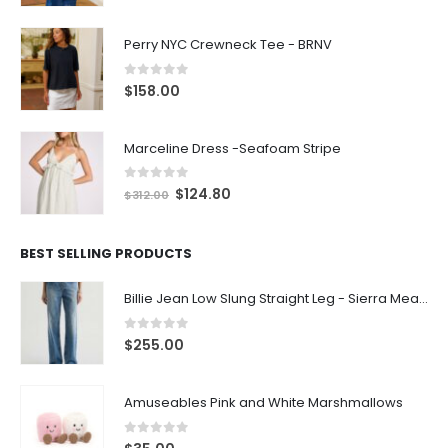
Perry NYC Crewneck Tee - BRNV
0
out of 5
$
158.00
Marceline Dress -Seafoam Stripe
0
out of 5
$
124.80
$
312.00
BEST SELLING PRODUCTS
Billie Jean Low Slung Straight Leg - Sierra Meadow
0
out of 5
$
255.00
Amuseables Pink and White Marshmallows
0
out of 5