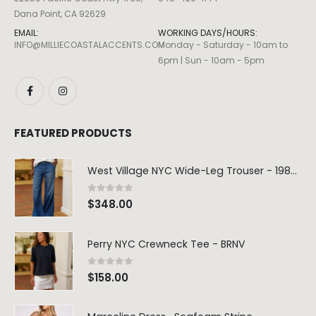
Dana Point, CA 92629
EMAIL:
WORKING DAYS/HOURS:
INFO@MILLIECOASTALACCENTS.COM
Monday - Saturday - 10am to
6pm | Sun - 10am - 5pm
FEATURED PRODUCTS
West Village NYC Wide-Leg Trouser - 1984 Wash
0
out of 5
$
348.00
Perry NYC Crewneck Tee - BRNV
0
out of 5
$
158.00