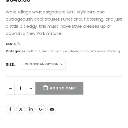
West Village wraps signature NYC style into one
outrageously cool trouser. Functional, flattering, and just
a little bit edgy, this must-have style dresses up or
down in a New York minute.
SKU:
N/A
Categories:
Bottoms
,
Brands
,
Frank & Eileen
,
Pants
,
Women's Clothing
SIZE
ADD TO CART