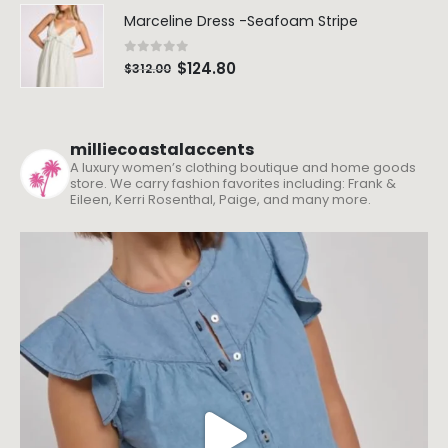
Marceline Dress -Seafoam Stripe
0
out of 5
$
124.80
$
312.00
milliecoastalaccents
A luxury women’s clothing boutique and home goods
store. We carry fashion favorites including: Frank &
Eileen, Kerri Rosenthal, Paige, and many more.