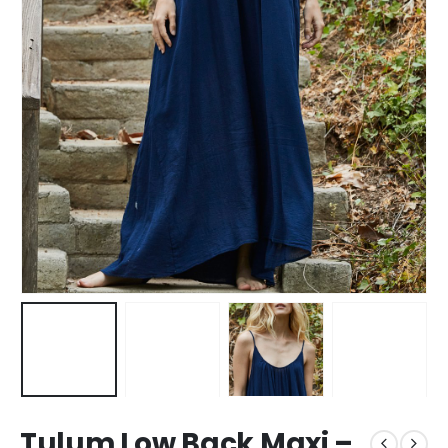
Tulum Low Back Maxi –