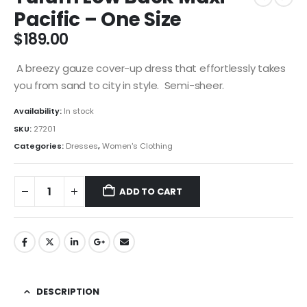
Pacific – One Size
$
189.00
A breezy gauze cover-up dress that effortlessly takes
you from sand to city in style. Semi-sheer.
Availability:
In stock
SKU:
27201
Categories:
Dresses
,
Women's Clothing
ADD TO CART
DESCRIPTION