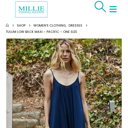
SHOP
WOMEN'S CLOTHING
,
DRESSES
TULUM LOW BACK MAXI – PACIFIC – ONE SIZE