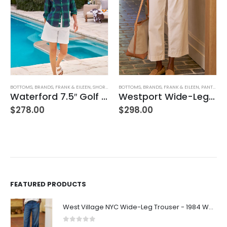
BOTTOMS
,
BRANDS
,
FRANK & EILEEN
,
SHORTS
,
WOMEN'S CLOTHING
BOTTOMS
,
BRANDS
,
FRANK & EILEEN
,
PANTS
,
WOM
Waterford 7.5″ Golf Short- White
Westport Wide-Leg Chino
$
278.00
$
298.00
FEATURED PRODUCTS
West Village NYC Wide-Leg Trouser - 1984 Wash