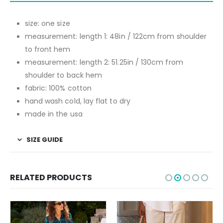
size: one size
measurement: length 1: 48in / 122cm from shoulder
to front hem
measurement: length 2: 51.25in / 130cm from
shoulder to back hem
fabric: 100% cotton
hand wash cold, lay flat to dry
made in the usa
SIZE GUIDE
RELATED PRODUCTS