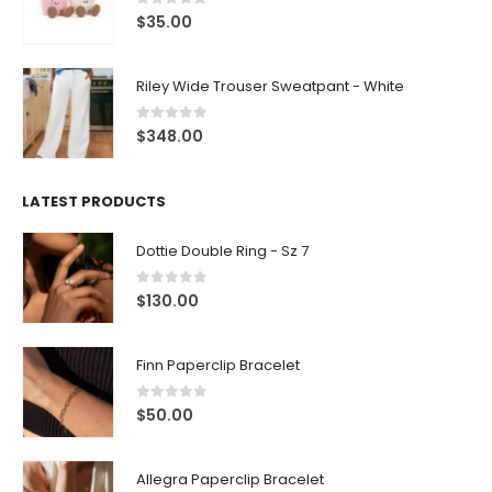
0
out of 5
$
35.00
Riley Wide Trouser Sweatpant - White
0
out of 5
$
348.00
LATEST PRODUCTS
Dottie Double Ring - Sz 7
0
out of 5
$
130.00
Finn Paperclip Bracelet
0
out of 5
$
50.00
Allegra Paperclip Bracelet