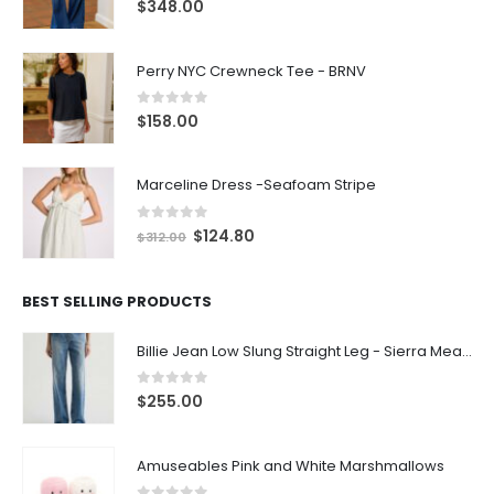
0
out of 5
$
348.00
Perry NYC Crewneck Tee - BRNV
0
out of 5
$
158.00
Marceline Dress -Seafoam Stripe
0
out of 5
$
124.80
$
312.00
BEST SELLING PRODUCTS
Billie Jean Low Slung Straight Leg - Sierra Meadow
0
out of 5
$
255.00
Amuseables Pink and White Marshmallows