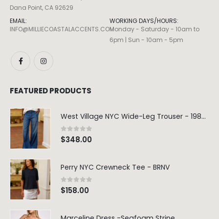
Dana Point, CA 92629
EMAIL:
WORKING DAYS/HOURS:
INFO@MILLIECOASTALACCENTS.COM
Monday - Saturday - 10am to
6pm | Sun - 10am - 5pm
FEATURED PRODUCTS
West Village NYC Wide-Leg Trouser - 1984 Wash
0
out of 5
$
348.00
Perry NYC Crewneck Tee - BRNV
0
out of 5
$
158.00
Marceline Dress -Seafoam Stripe