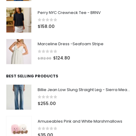
Perry NYC Crewneck Tee - BRNV
0
out of 5
$
158.00
Marceline Dress -Seafoam Stripe
0
out of 5
$
124.80
$
312.00
BEST SELLING PRODUCTS
Billie Jean Low Slung Straight Leg - Sierra Meadow
0
out of 5
$
255.00
Amuseables Pink and White Marshmallows
0
out of 5
$
35.00