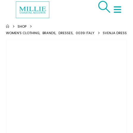
SHOP
WOMEN'S CLOTHING
,
BRANDS
,
DRESSES
,
0039 ITALY
SVENJA DRESS