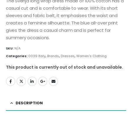
The Svenja long wrap dress made of 100% cotton has a
casual cut and is comfortable to wear. With its short
sleeves and fabric belt, it emphasises the waist and
creates a feminine silhouette. The blue all-over print
gives the dress a casual charm and is perfect for
summery occasions.
SKU:
N/A
Categories:
0039 Italy
,
Brands
,
Dresses
,
Women's Clothing
This product is currently out of stock and unavailable.
DESCRIPTION