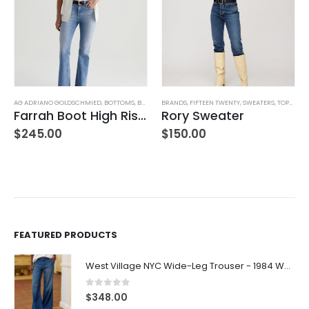
AG ADRIANO GOLDSCHMIED
,
BOTTOMS
,
BRANDS
BRANDS
,
JEANS
,
,
WOMEN'S CLOTHING
FIFTEEN TWENTY
,
SWEATERS
,
TOPS
,
WOM
Farrah Boot High Rise – 22 Years Palma
Rory Sweater
,
WOMEN'S CLOTHING
$
245.00
$
150.00
FEATURED PRODUCTS
West Village NYC Wide-Leg Trouser - 1984 Wash
0
out of 5
$
348.00