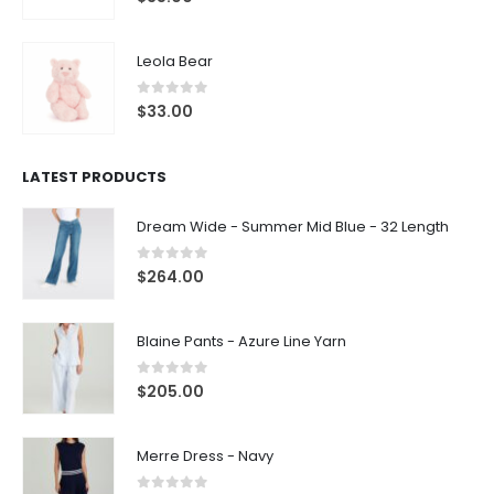
Leola Bear
0
out of 5
$
33.00
LATEST PRODUCTS
Dream Wide - Summer Mid Blue - 32 Length
0
out of 5
$
264.00
Blaine Pants - Azure Line Yarn
0
out of 5
$
205.00
Merre Dress - Navy