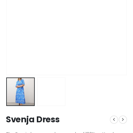
Svenja Dress