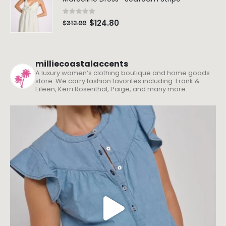
0
out of 5
$
124.80
$
312.00
milliecoastalaccents
A luxury women’s clothing boutique and home goods
store. We carry fashion favorites including: Frank &
Eileen, Kerri Rosenthal, Paige, and many more.