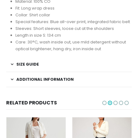
Material: 100% CO
Fit: Long wrap dress
Collar: Shirt collar
Special features: Blue all-over print, integrated fabric belt
Sleeves: Short sleeves, loose cut at the shoulders
Length in size S: 134 cm
Care: 30°C, wash inside out, use mild detergent without
optical brightener, hang dry, iron inside out
SIZE GUIDE
ADDITIONAL INFORMATION
RELATED PRODUCTS