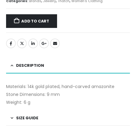
Categories:
Brands
,
Jewelry
,
Thatch
,
Women's Clothing
ADD TO CART
DESCRIPTION
Materials: 14k gold plated, hand-carved amazonite
Stone Dimensions: 9 mm
Weight: 6 g
SIZE GUIDE