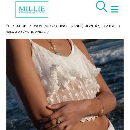
SHOP
WOMEN'S CLOTHING
,
BRANDS
,
JEWELRY
,
THATCH
SVEA AMAZONITE RING – 7