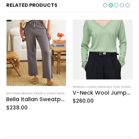
RELATED PRODUCTS
BRANDS
,
CLOSED
,
SWEATERS
,
TOPS
,
WOMEN'S CLOTHING
V-Neck Wool Jumper – Giada Green
BOTTOMS
,
BRANDS
,
FRANK & EILEEN
,
SWEATPANTS
,
WOMEN'S CLOTHING
Bella Italian Sweatpant
$
260.00
$
238.00