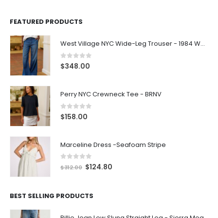
FEATURED PRODUCTS
West Village NYC Wide-Leg Trouser - 1984 Wash
0
out of 5
$
348.00
Perry NYC Crewneck Tee - BRNV
0
out of 5
$
158.00
Marceline Dress -Seafoam Stripe
0
out of 5
$
124.80
$
312.00
BEST SELLING PRODUCTS
Billie Jean Low Slung Straight Leg - Sierra Meadow