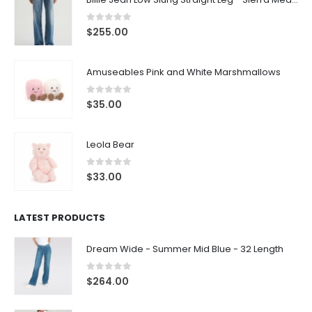
0
out of 5
$
255.00
Amuseables Pink and White Marshmallows
0
out of 5
$
35.00
Leola Bear
0
out of 5
$
33.00
LATEST PRODUCTS
Dream Wide - Summer Mid Blue - 32 Length
0
out of 5
$
264.00