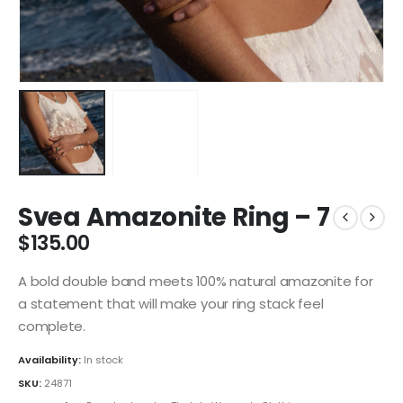
Svea Amazonite Ring – 7
$
135.00
A bold double band meets 100% natural amazonite for
a statement that will make your ring stack feel
complete.
Availability:
In stock
SKU:
24871