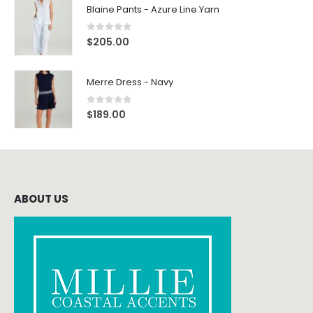
Blaine Pants - Azure Line Yarn
0
out of 5
$
205.00
Merre Dress - Navy
0
out of 5
$
189.00
ABOUT US