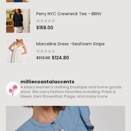
Perry NYC Crewneck Tee - BRNV
0
out of 5
$
158.00
Marceline Dress -Seafoam Stripe
0
out of 5
$
124.80
$
312.00
milliecoastalaccents
A luxury women’s clothing boutique and home goods
store. We carry fashion favorites including: Frank &
Eileen, Kerri Rosenthal, Paige, and many more.