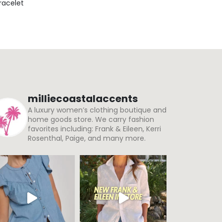
Bracelet
milliecoastalaccents
A luxury women’s clothing boutique and
home goods store. We carry fashion
favorites including: Frank & Eileen, Kerri
Rosenthal, Paige, and many more.