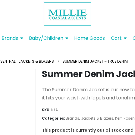
Brands
Baby/Children
Home Goods
Cart
OSENTHAL
,
JACKETS & BLAZERS
SUMMER DENIM JACKET – TRUE DENIM
Summer Denim Jack
The Summer Denim Jacket is our new fa
it hits your waist, with lapels and tonal 
SKU:
N/A
Categories:
Brands
,
Jackets & Blazers
,
Kerri Rosen
This product is currently out of stock and