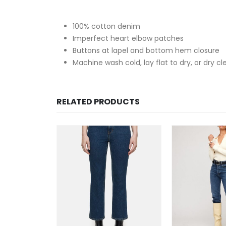
100% cotton denim
Imperfect heart elbow patches
Buttons at lapel and bottom hem closure
Machine wash cold, lay flat to dry, or dry cl
RELATED PRODUCTS