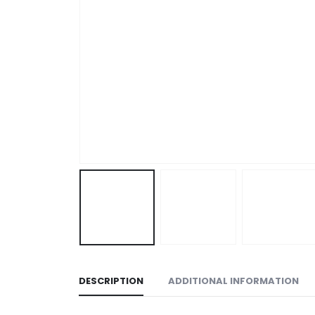
DESCRIPTION
ADDITIONAL INFORMATION