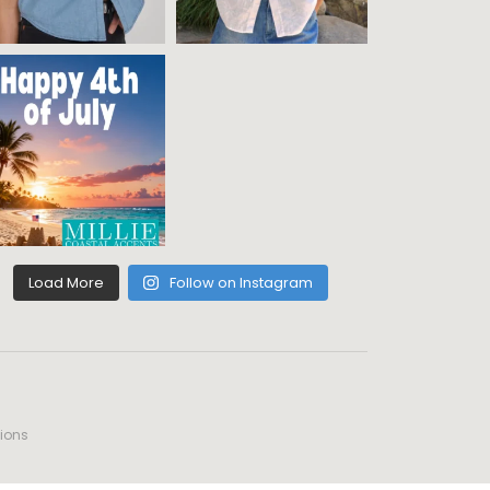
Load More
Follow on Instagram
ions