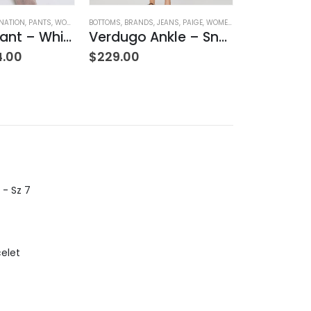
NATION
,
PANTS
,
WOMEN'S CLOTHING
BOTTOMS
,
BRANDS
,
JEANS
,
PAIGE
,
WOMEN'S CLOTHING
BRANDS
,
DRESSES
Rachelle Pant – Whisper
Verdugo Ankle – Snapdragon
4.00
$
229.00
$
379.00
 - Sz 7
celet