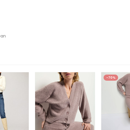
ean
-70%