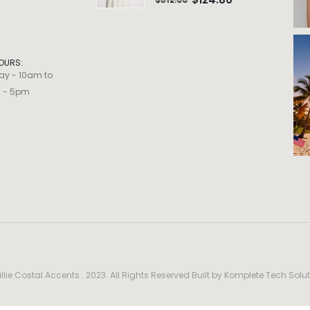
OURS:
ay - 10am to
m - 5pm
llie Costal Accents . 2023. All Rights Reserved Built by
Komplete Tech Solut