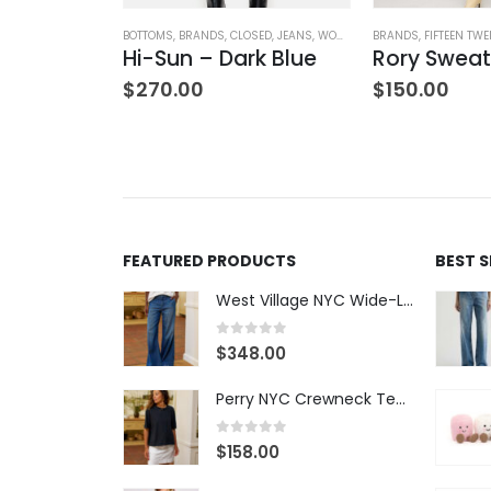
OTHING
ATERS
,
TOPS
,
WOMEN'S CLOTHING
BOTTOMS
,
BRANDS
,
CLOSED
,
JEANS
,
WOMEN'S CLOTHING
BRANDS
,
FIFTEEN TWE
V-Neck Wool Jumper – Giada Green
Hi-Sun – Dark Blue
Rory Sweat
$
270.00
$
150.00
FEATURED PRODUCTS
BEST 
West Village NYC Wide-Leg Trouser - 1984 Wash
0
out of 5
$
348.00
Perry NYC Crewneck Tee - BRNV
0
out of 5
$
158.00