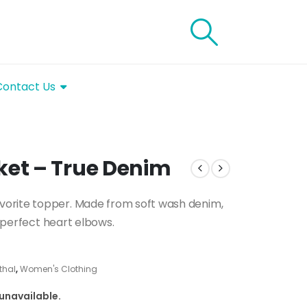
Contact Us
et – True Denim
vorite topper. Made from soft wash denim,
imperfect heart elbows.
thal
,
Women's Clothing
 unavailable.