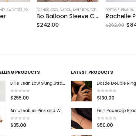
NTY
,
SWEATERS
,
TOPS
,
WOMEN'S CLOTHING
BRANDS
,
COZY
,
NATION
,
SWEATERS
,
TOPS
,
WOMEN'S CLOTHING
BOTTOMS
,
BRANDS
,
er
Bo Balloon Sleeve Cardigan
$
242.00
$
8
$
282.00
SELLING PRODUCTS
LATEST PRODUCTS
Billie Jean Low Slung Straight Leg - Sierra Meadow
Dottie Double Ring
0
out of 5
0
out of 5
$
255.00
$
130.00
Amuseables Pink and White Marshmallows
Finn Paperclip Bra
0
out of 5
0
out of 5
$
35.00
$
50.00