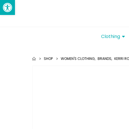
Open toolbar
Clothing
SHOP
WOMEN'S CLOTHING
,
BRANDS
,
KERRI R