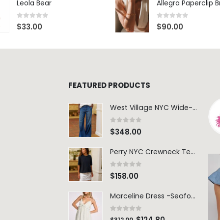
Leola Bear
Allegra Paperclip 
0
out of 5
0
out of 5
$
33.00
$
90.00
FEATURED PRODUCTS
West Village NYC Wide-Leg Trouser - 1984 Wash
0
out of 5
$
348.00
Perry NYC Crewneck Tee - BRNV
0
out of 5
$
158.00
Marceline Dress -Seafoam Stripe
0
out of 5
$
124.80
$
312.00