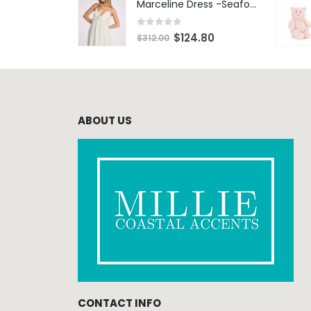
Marceline Dress -Seafoam Stripe
0
out of 5
$
124.80
$
312.00
ABOUT US
CONTACT INFO