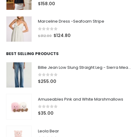
0
out of 5
$
158.00
Marceline Dress -Seafoam Stripe
0
out of 5
$
124.80
$
312.00
BEST SELLING PRODUCTS
Billie Jean Low Slung Straight Leg - Sierra Meadow
0
out of 5
$
255.00
Amuseables Pink and White Marshmallows
0
out of 5
$
35.00
Leola Bear