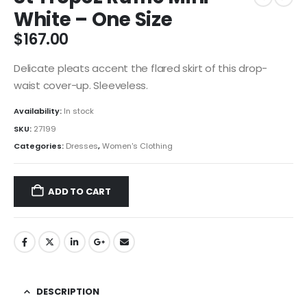
White – One Size
$
167.00
Delicate pleats accent the flared skirt of this drop-
waist cover-up. Sleeveless.
Availability:
In stock
SKU:
27199
Categories:
Dresses
,
Women's Clothing
ADD TO CART
DESCRIPTION