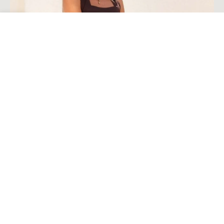
Open toolbar
Load More
Follow on Instagram