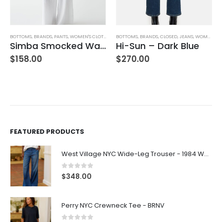
BOTTOMS
,
BRANDS
,
PANTS
,
WOMEN'S CLOTHING
BOTTOMS
,
BRANDS
,
CLOSED
,
JEANS
,
WOMEN'S CLOTHING
Simba Smocked Waist Pant
Hi-Sun – Dark Blue
$
158.00
$
270.00
FEATURED PRODUCTS
West Village NYC Wide-Leg Trouser - 1984 Wash
0
out of 5
$
348.00
Perry NYC Crewneck Tee - BRNV