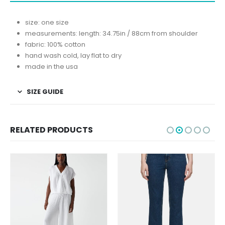
size: one size
measurements: length: 34.75in / 88cm from shoulder
fabric: 100% cotton
hand wash cold, lay flat to dry
made in the usa
SIZE GUIDE
RELATED PRODUCTS