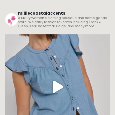
milliecoastalaccents
A luxury women’s clothing boutique and home goods
store. We carry fashion favorites including: Frank &
Eileen, Kerri Rosenthal, Paige, and many more.