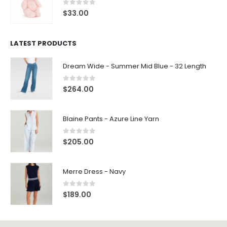
0
out of 5
$
33.00
LATEST PRODUCTS
Dream Wide - Summer Mid Blue - 32 Length
0
out of 5
$
264.00
Blaine Pants - Azure Line Yarn
0
out of 5
$
205.00
Merre Dress - Navy
0
out of 5
$
189.00