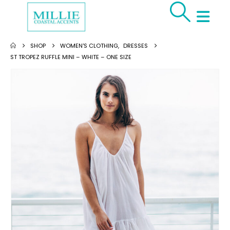
SHOP
WOMEN'S CLOTHING
,
DRESSES
ST TROPEZ RUFFLE MINI – WHITE – ONE SIZE