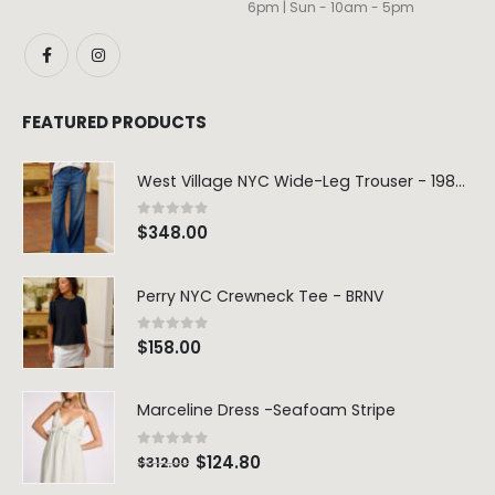
6pm | Sun - 10am - 5pm
FEATURED PRODUCTS
West Village NYC Wide-Leg Trouser - 1984 Wash
0
out of 5
$
348.00
Perry NYC Crewneck Tee - BRNV
0
out of 5
$
158.00
Marceline Dress -Seafoam Stripe
0
out of 5
$
124.80
$
312.00