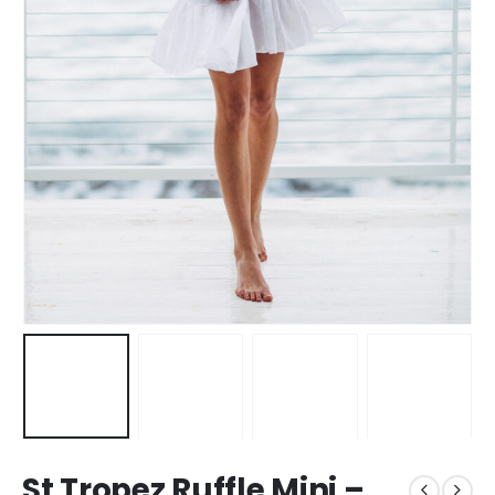
St Tropez Ruffle Mini –