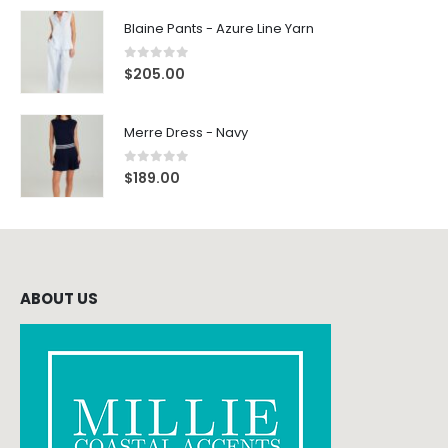
Blaine Pants - Azure Line Yarn
0
out of 5
$
205.00
Merre Dress - Navy
0
out of 5
$
189.00
ABOUT US