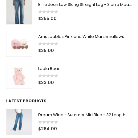
Billie Jean Low Slung Straight Leg - Sierra Meadow
0
out of 5
$
255.00
Amuseables Pink and White Marshmallows
0
out of 5
$
35.00
Leola Bear
0
out of 5
$
33.00
LATEST PRODUCTS
Dream Wide - Summer Mid Blue - 32 Length
0
out of 5
$
264.00