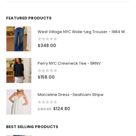
FEATURED PRODUCTS
West Village NYC Wide-Leg Trouser - 1984 Wash
0
out of 5
$
348.00
Perry NYC Crewneck Tee - BRNV
0
out of 5
$
158.00
Marceline Dress -Seafoam Stripe
0
out of 5
$
124.80
$
312.00
BEST SELLING PRODUCTS