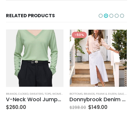
RELATED PRODUCTS
-50%
BRANDS
,
CLOSED
,
SWEATERS
,
TOPS
,
WOMEN'S CLOTHING
BOTTOMS
,
BRANDS
,
FRANK & EILEEN
,
SALE
,
SKIRT
V-Neck Wool Jumper – Giada Green
Donnybrook Denim Skirt
$
260.00
$
149.00
$
298.00