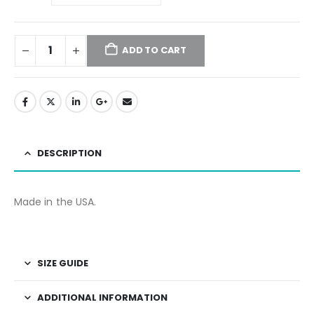
ADD TO CART
DESCRIPTION
Made in the USA.
SIZE GUIDE
ADDITIONAL INFORMATION