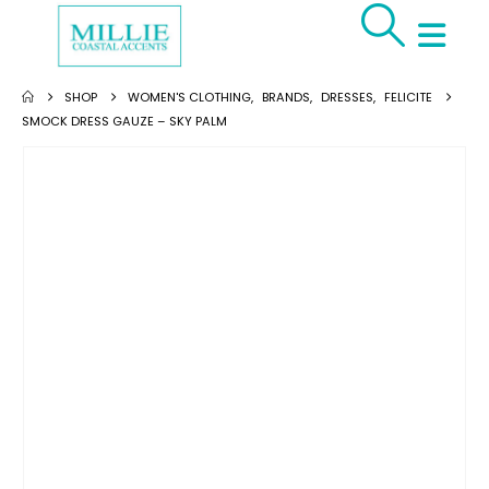
SHOP
WOMEN'S CLOTHING
,
BRANDS
,
DRESSES
,
FELICITE
SMOCK DRESS GAUZE – SKY PALM