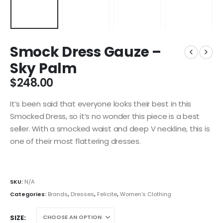
Smock Dress Gauze –
Sky Palm
$
248.00
It’s been said that everyone looks their best in this
Smocked Dress, so it’s no wonder this piece is a best
seller. With a smocked waist and deep V neckline, this is
one of their most flattering dresses.
SKU:
N/A
Categories:
Brands
,
Dresses
,
Felicite
,
Women's Clothing
SIZE