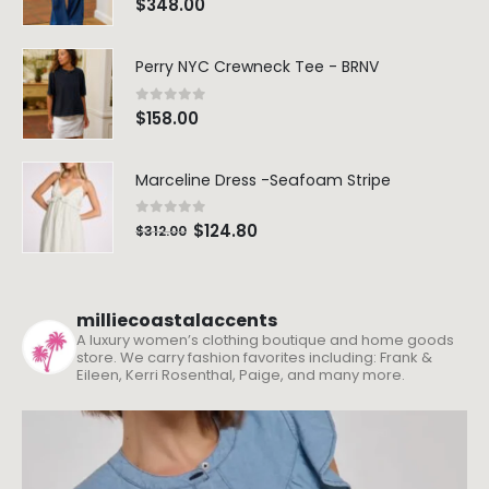
$
348.00
Perry NYC Crewneck Tee - BRNV
0
out of 5
$
158.00
Marceline Dress -Seafoam Stripe
0
out of 5
$
124.80
$
312.00
milliecoastalaccents
A luxury women’s clothing boutique and home goods
store. We carry fashion favorites including: Frank &
Eileen, Kerri Rosenthal, Paige, and many more.