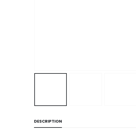
DESCRIPTION