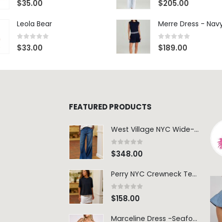
$
35.00
$
205.00
Leola Bear
Merre Dress - Nav
0
out of 5
0
out of 5
$
33.00
$
189.00
FEATURED PRODUCTS
West Village NYC Wide-Leg Trouser - 1984 Wash
0
out of 5
$
348.00
Perry NYC Crewneck Tee - BRNV
0
out of 5
$
158.00
Marceline Dress -Seafoam Stripe