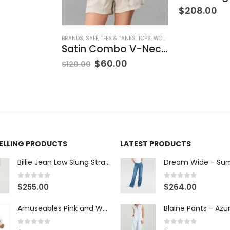
$
208.00
BRANDS
,
SALE
,
TEES & TANKS
,
TOPS
,
WOMEN'S CLOTHING
Satin Combo V-Neck Tee
$
60.00
$
120.00
SELLING PRODUCTS
LATEST PRODUCTS
Billie Jean Low Slung Straight Leg - Sierra Meadow
0
out of 5
0
out of 5
$
255.00
$
264.00
Amuseables Pink and White Marshmallows
0
out of 5
0
out of 5