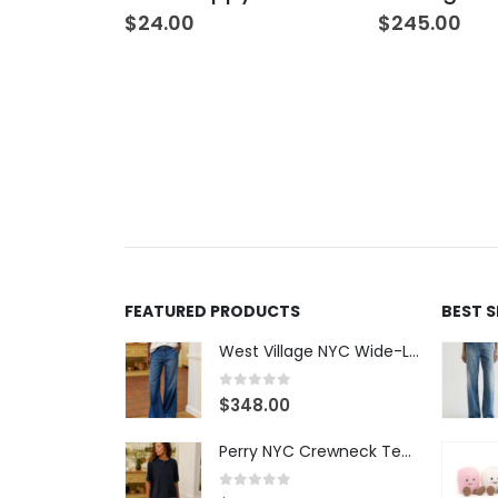
$
24.00
$
245.00
FEATURED PRODUCTS
BEST 
West Village NYC Wide-Leg Trouser - 1984 Wash
0
out of 5
$
348.00
Perry NYC Crewneck Tee - BRNV
0
out of 5