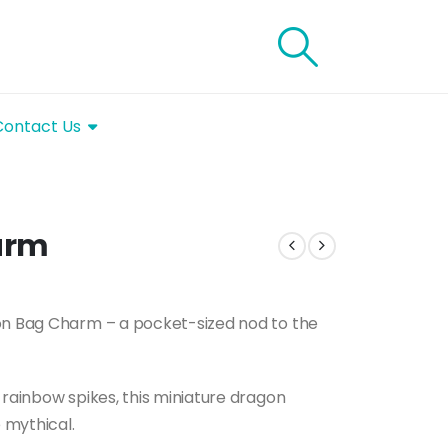
Contact Us
arm
gon Bag Charm – a pocket-sized nod to the
 rainbow spikes, this miniature dragon
 mythical.