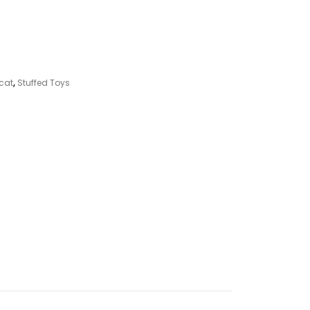
ycat
,
Stuffed Toys