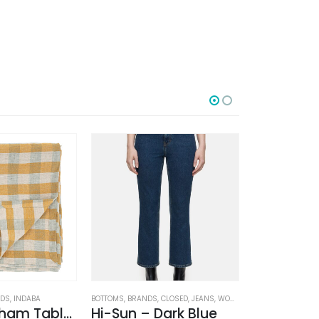
-50%
ODS
,
INDABA
BOTTOMS
,
BRANDS
,
CLOSED
,
JEANS
,
WOMEN'S CLOTHING
BOTTOMS
,
BRAND
Linen Gingham Tablecloth Yellow
Hi-Sun – Dark Blue