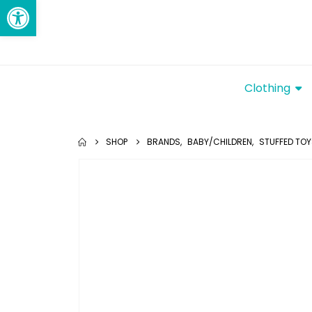
Open toolbar
Clothing
SHOP
BRANDS
,
BABY/CHILDREN
,
STUFFED TO