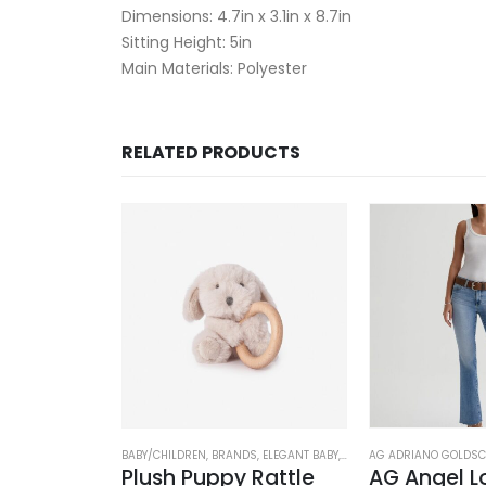
Dimensions: 4.7in x 3.1in x 8.7in
Sitting Height: 5in
Main Materials: Polyester
RELATED PRODUCTS
DS
,
CLOTHING
,
ELEGANT BABY
BABY/CHILDREN
,
BRANDS
,
ELEGANT BABY
,
STUFFED TOYS
AG ADRIANO GOLDSC
Sea Magic Non Slip Socks (3 pack)
Plush Puppy Rattle
AG Angel L