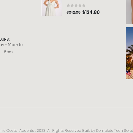
0
out of 5
$
124.80
$
312.00
OURS:
ay - 10am to
m - 5pm
llie Costal Accents . 2023. All Rights Reserved Built by
Komplete Tech Solut