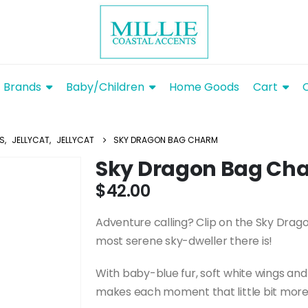
Brands
Baby/Children
Home Goods
Cart
YS
,
JELLYCAT
,
JELLYCAT
SKY DRAGON BAG CHARM
Sky Dragon Bag Ch
$
42.00
Adventure calling? Clip on the Sky Dra
most serene sky-dweller there is!
With baby-blue fur, soft white wings and
makes each moment that little bit more