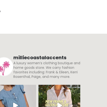
y
milliecoastalaccents
A luxury women’s clothing boutique and
home goods store. We carry fashion
favorites including: Frank & Eileen, Kerri
Rosenthal, Paige, and many more.