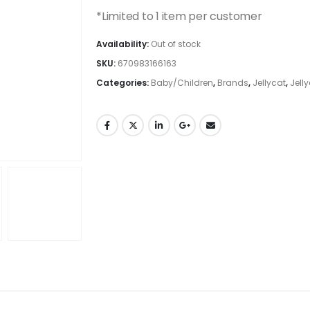
*Limited to 1 item per customer
Availability:
Out of stock
SKU:
670983166163
Categories:
Baby/Children
,
Brands
,
Jellycat
,
Jell