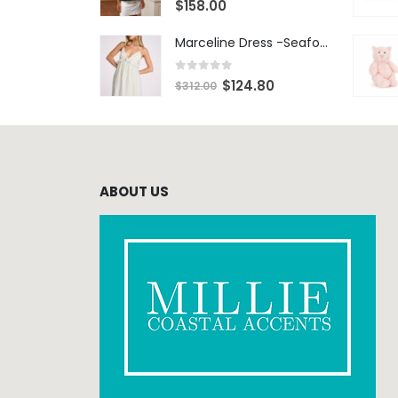
$
158.00
Marceline Dress -Seafoam Stripe
0
out of 5
$
124.80
$
312.00
ABOUT US