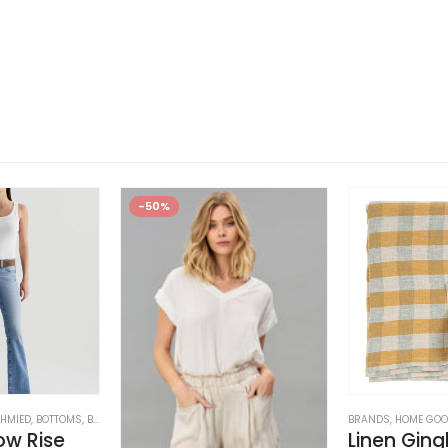
-50%
HMIED
,
BOTTOMS
,
BRANDS
,
JEANS
,
WOMEN'S CLOTHING
BRANDS
,
HOME GO
ow Rise