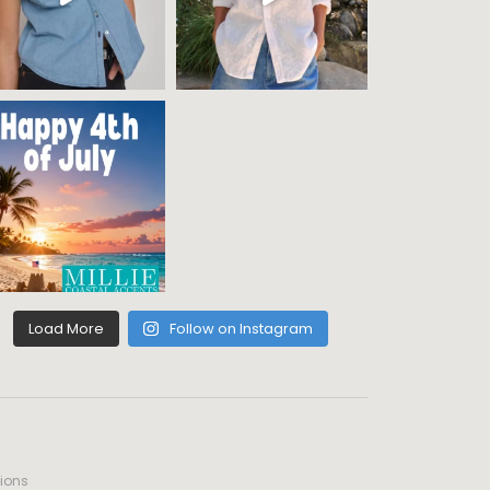
Load More
Follow on Instagram
ions