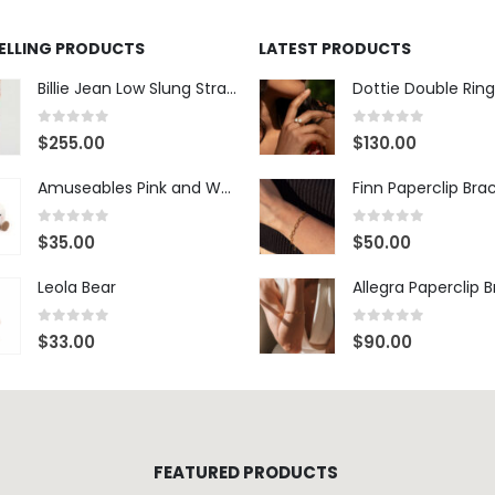
SELLING PRODUCTS
LATEST PRODUCTS
Billie Jean Low Slung Straight Leg - Sierra Meadow
Dottie Double Ring
0
out of 5
0
out of 5
$
255.00
$
130.00
Amuseables Pink and White Marshmallows
Finn Paperclip Bra
0
out of 5
0
out of 5
$
35.00
$
50.00
Leola Bear
Allegra Paperclip 
0
out of 5
0
out of 5
$
33.00
$
90.00
FEATURED PRODUCTS