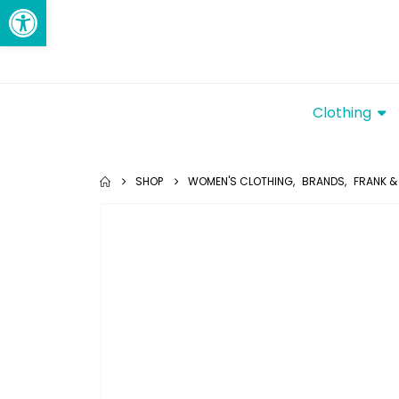
Open toolbar
Clothing
SHOP
WOMEN'S CLOTHING
,
BRANDS
,
FRANK & 