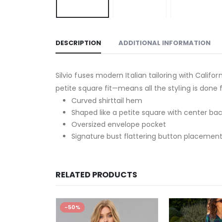
DESCRIPTION
ADDITIONAL INFORMATION
Silvio fuses modern Italian tailoring with Cali
petite square fit—means all the styling is done 
Curved shirttail hem
Shaped like a petite square with center bac
Oversized envelope pocket
Signature bust flattering button placement
RELATED PRODUCTS
-50%