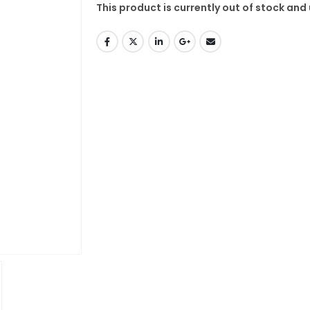
This product is currently out of stock and