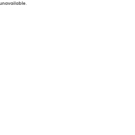
 unavailable.