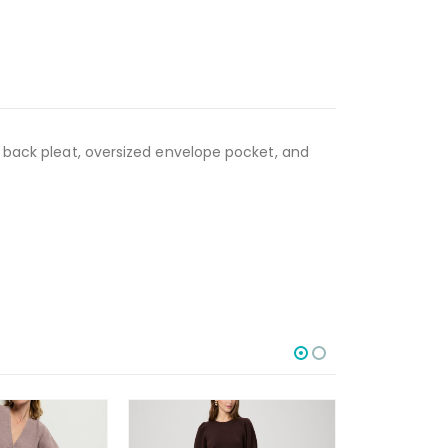
d back pleat, oversized envelope pocket, and