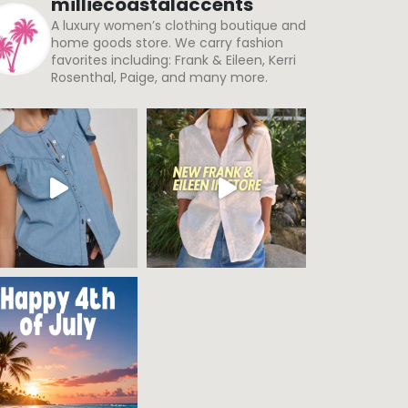
milliecoastalaccents
A luxury women’s clothing boutique and
home goods store. We carry fashion
favorites including: Frank & Eileen, Kerri
Rosenthal, Paige, and many more.