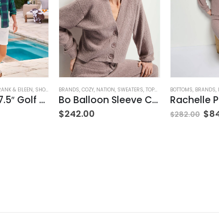
RANK & EILEEN
,
SHORTS
,
WOMEN'S CLOTHING
BRANDS
,
COZY
,
NATION
,
SWEATERS
,
TOPS
,
WOMEN'S CLOTHING
BOTTOMS
,
BRANDS
,
Waterford 7.5″ Golf Short- White
Bo Balloon Sleeve Cardigan
$
242.00
$
8
$
282.00