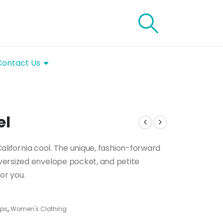
Contact Us
el
 California cool. The unique, fashion-forward
versized envelope pocket, and petite
or you.
ps
,
Women's Clothing