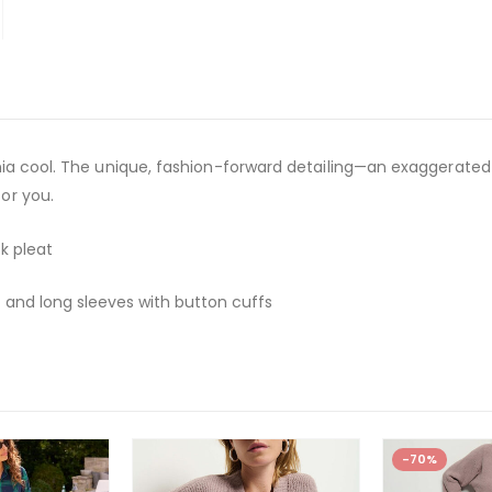
fornia cool. The unique, fashion-forward detailing—an exaggerate
for you.
k pleat
 and long sleeves with button cuffs
-70%