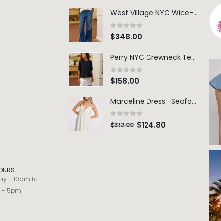
West Village NYC Wide-Leg Trouser - 1984 Wash
0
out of 5
$
348.00
Perry NYC Crewneck Tee - BRNV
0
out of 5
$
158.00
Marceline Dress -Seafoam Stripe
0
out of 5
$
124.80
$
312.00
OURS:
ay - 10am to
m - 5pm