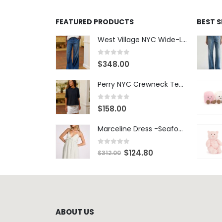
FEATURED PRODUCTS
BEST 
West Village NYC Wide-Leg Trouser - 1984 Wash
0
out of 5
$
348.00
Perry NYC Crewneck Tee - BRNV
0
out of 5
$
158.00
Marceline Dress -Seafoam Stripe
0
out of 5
$
124.80
$
312.00
ABOUT US