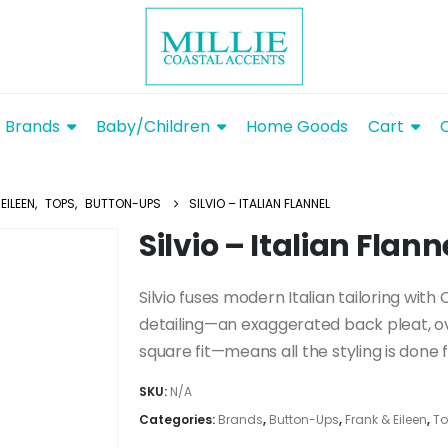
Brands
Baby/Children
Home Goods
Cart
EILEEN
,
TOPS
,
BUTTON-UPS
SILVIO – ITALIAN FLANNEL
Silvio – Italian Flann
Silvio fuses modern Italian tailoring with
detailing—an exaggerated back pleat, o
square fit—means all the styling is done f
SKU:
N/A
Categories:
Brands
,
Button-Ups
,
Frank & Eileen
,
To