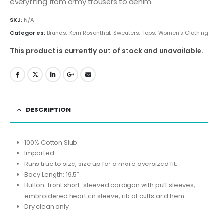
everything from army trousers to denim.
SKU:
N/A
Categories:
Brands
,
Kerri Rosenthal
,
Sweaters
,
Tops
,
Women's Clothing
This product is currently out of stock and unavailable.
DESCRIPTION
100% Cotton Slub
Imported
Runs true to size, size up for a more oversized fit.
Body Length: 19.5″
Button-front short-sleeved cardigan with puff sleeves,
embroidered heart on sleeve, rib at cuffs and hem
Dry clean only