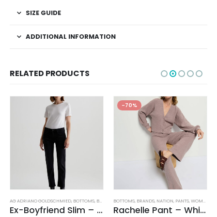
SIZE GUIDE
ADDITIONAL INFORMATION
RELATED PRODUCTS
-70%
,
WOMEN'S CLOTHING
AG ADRIANO GOLDSCHMIED
,
BOTTOMS
,
BRANDS
BOTTOMS
,
JEANS
,
WOMEN'S CLOTHING
,
BRANDS
,
NATION
,
PANTS
,
WOMEN'S CLOTHING
Ex-Boyfriend Slim – Glasgow
Rachelle Pant – Whisper