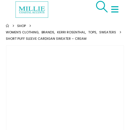
SHOP
WOMEN'S CLOTHING
,
BRANDS
,
KERRI ROSENTHAL
,
TOPS
,
SWEATERS
SHORT PUFF SLEEVE CARDIGAN SWEATER – CREAM