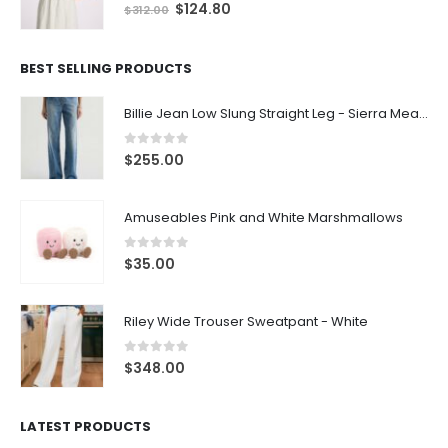
0
out of 5
$
124.80
$
312.00
BEST SELLING PRODUCTS
Billie Jean Low Slung Straight Leg - Sierra Meadow
0
out of 5
$
255.00
Amuseables Pink and White Marshmallows
0
out of 5
$
35.00
Riley Wide Trouser Sweatpant - White
0
out of 5
$
348.00
LATEST PRODUCTS