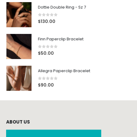
Dottie Double Ring - Sz 7
0
out of 5
$
130.00
Finn Paperclip Bracelet
0
out of 5
$
50.00
Allegra Paperclip Bracelet
0
out of 5
$
90.00
ABOUT US