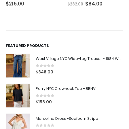
$
215.00
$
84.00
$
282.00
FEATURED PRODUCTS
West Village NYC Wide-Leg Trouser - 1984 Wash
0
out of 5
$
348.00
Perry NYC Crewneck Tee - BRNV
0
out of 5
$
158.00
Marceline Dress -Seafoam Stripe