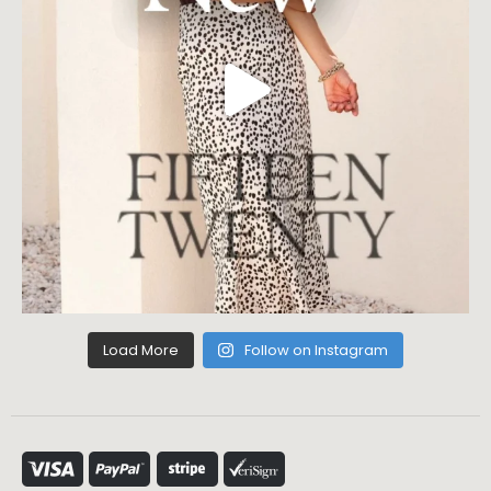
Load More
Follow on Instagram