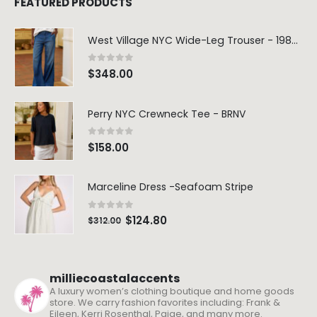
FEATURED PRODUCTS
West Village NYC Wide-Leg Trouser - 1984 Wash
0
out of 5
$
348.00
Perry NYC Crewneck Tee - BRNV
0
out of 5
$
158.00
Marceline Dress -Seafoam Stripe
0
out of 5
$
124.80
$
312.00
milliecoastalaccents
A luxury women’s clothing boutique and home goods
store. We carry fashion favorites including: Frank &
Eileen, Kerri Rosenthal, Paige, and many more.