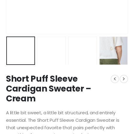
Short Puff Sleeve
Cardigan Sweater –
Cream
A little bit sweet, a little bit structured, and entirely
essential. The Short Puff Sleeve Cardigan Sweater is
that unexpected favorite that pairs perfectly with