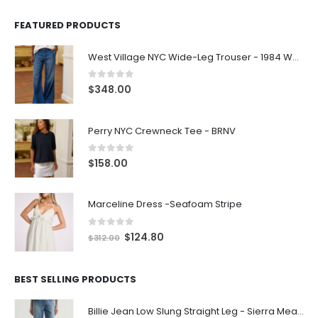
FEATURED PRODUCTS
West Village NYC Wide-Leg Trouser - 1984 Wash
0
out of 5
$
348.00
Perry NYC Crewneck Tee - BRNV
0
out of 5
$
158.00
Marceline Dress -Seafoam Stripe
0
out of 5
$
124.80
$
312.00
BEST SELLING PRODUCTS
Billie Jean Low Slung Straight Leg - Sierra Meadow