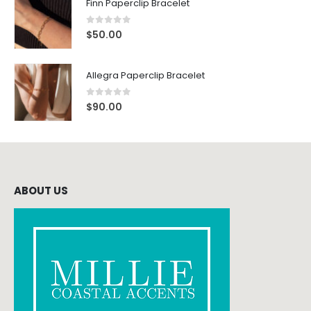
Finn Paperclip Bracelet
0
out of 5
$
50.00
Allegra Paperclip Bracelet
0
out of 5
$
90.00
ABOUT US