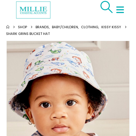
SHOP
BRANDS
,
BABY/CHILDREN
,
CLOTHING
,
KISSY KISSY
SHARK GRINS BUCKET HAT