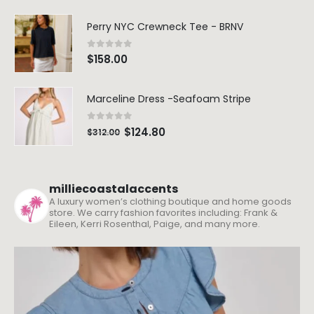
Perry NYC Crewneck Tee - BRNV
0
out of 5
$
158.00
Marceline Dress -Seafoam Stripe
0
out of 5
$
124.80
$
312.00
milliecoastalaccents
A luxury women’s clothing boutique and home goods
store. We carry fashion favorites including: Frank &
Eileen, Kerri Rosenthal, Paige, and many more.