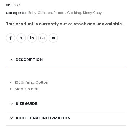
SKU:
N/A
Categories:
Baby/Children
,
Brands
,
Clothing
,
Kissy Kissy
This product is currently out of stock and unavailable.
DESCRIPTION
100% Pima Cotton
Made in Peru
SIZE GUIDE
ADDITIONAL INFORMATION