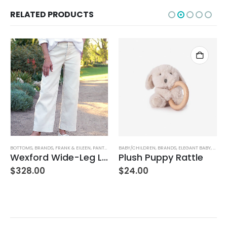
RELATED PRODUCTS
BOTTOMS
,
BRANDS
,
FRANK & EILEEN
,
PANTS
,
WOMEN'S CLOTHING
BABY/CHILDREN
,
BRANDS
,
ELEGANT BABY
,
STUFF
Wexford Wide-Leg Linen Pant – Cement
Plush Puppy Rattle
$
328.00
$
24.00