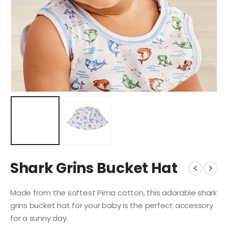
Shark Grins Bucket Hat
Made from the softest Pima cotton, this adorable shark
grins bucket hat for your baby is the perfect accessory
for a sunny day.