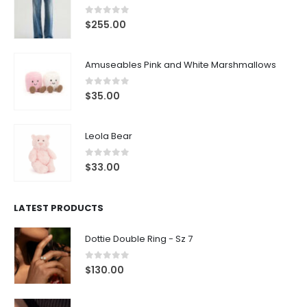
0
out of 5
$
255.00
Amuseables Pink and White Marshmallows
0
out of 5
$
35.00
Leola Bear
0
out of 5
$
33.00
LATEST PRODUCTS
Dottie Double Ring - Sz 7
0
out of 5
$
130.00