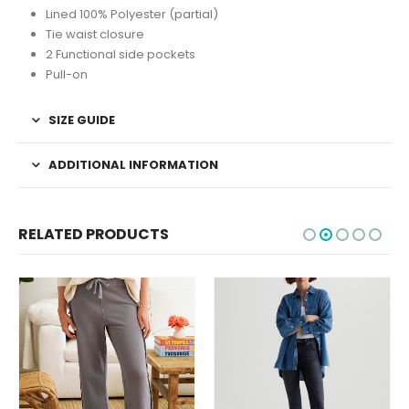
Lined 100% Polyester (partial)
Tie waist closure
2 Functional side pockets
Pull-on
SIZE GUIDE
ADDITIONAL INFORMATION
RELATED PRODUCTS