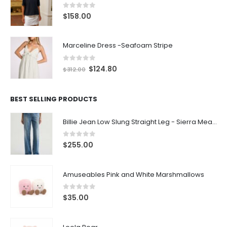
0
out of 5
$
158.00
Marceline Dress -Seafoam Stripe
0
out of 5
$
124.80
$
312.00
BEST SELLING PRODUCTS
Billie Jean Low Slung Straight Leg - Sierra Meadow
0
out of 5
$
255.00
Amuseables Pink and White Marshmallows
0
out of 5
$
35.00