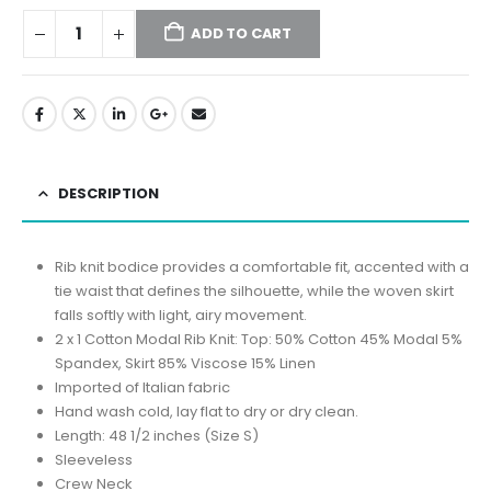
ADD TO CART
DESCRIPTION
Rib knit bodice provides a comfortable fit, accented with a
tie waist that defines the silhouette, while the woven skirt
falls softly with light, airy movement.
2 x 1 Cotton Modal Rib Knit: Top: 50% Cotton 45% Modal 5%
Spandex, Skirt 85% Viscose 15% Linen
Imported of Italian fabric
Hand wash cold, lay flat to dry or dry clean.
Length: 48 1/2 inches (Size S)
Sleeveless
Crew Neck