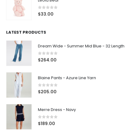
Leola Bear
0
out of 5
$
33.00
LATEST PRODUCTS
Dream Wide - Summer Mid Blue - 32 Length
0
out of 5
$
264.00
Blaine Pants - Azure Line Yarn
0
out of 5
$
205.00
Merre Dress - Navy
0
out of 5
$
189.00