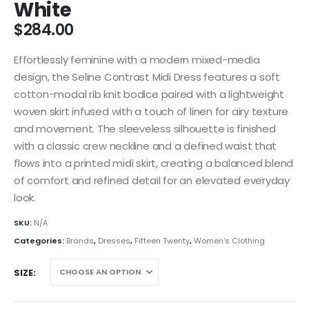
White
$
284.00
Effortlessly feminine with a modern mixed-media
design, the Seline Contrast Midi Dress features a soft
cotton-modal rib knit bodice paired with a lightweight
woven skirt infused with a touch of linen for airy texture
and movement. The sleeveless silhouette is finished
with a classic crew neckline and a defined waist that
flows into a printed midi skirt, creating a balanced blend
of comfort and refined detail for an elevated everyday
look.
SKU:
N/A
Categories:
Brands
,
Dresses
,
Fifteen Twenty
,
Women's Clothing
SIZE