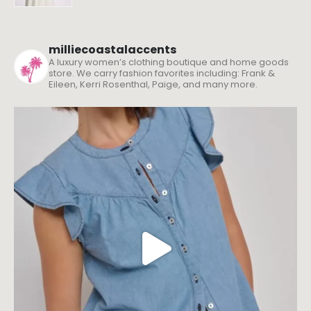
milliecoastalaccents
A luxury women’s clothing boutique and home goods
store. We carry fashion favorites including: Frank &
Eileen, Kerri Rosenthal, Paige, and many more.