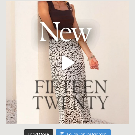
Load More
Follow on Instagram