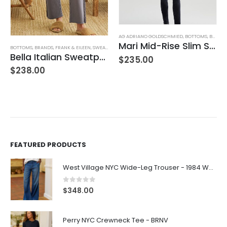
,
JEANS
,
WOMEN'S CLOTHING
AG ADRIANO GOLDSCHMIED
,
BOTTOMS
,
BRANDS
Mari Mid-Rise Slim Straight Leg
BOTTOMS
,
BRANDS
,
FRANK & EILEEN
,
SWEATPANTS
,
WOMEN'S CLOTHING
Bella Italian Sweatpant
$
235.00
$
238.00
FEATURED PRODUCTS
West Village NYC Wide-Leg Trouser - 1984 Wash
0
out of 5
$
348.00
Perry NYC Crewneck Tee - BRNV