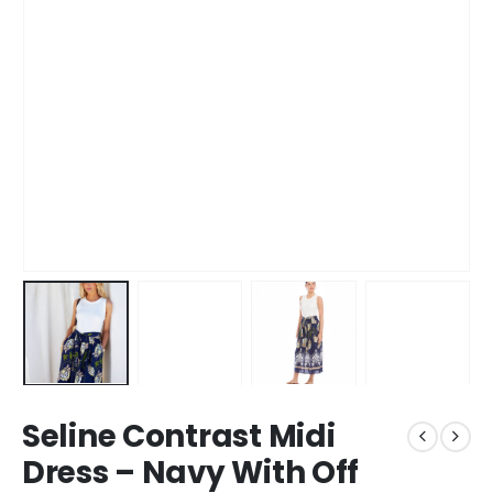
Seline Contrast Midi
Dress – Navy With Off