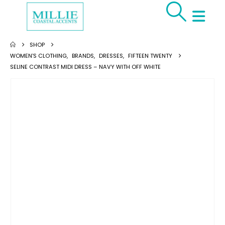
SHOP
WOMEN'S CLOTHING
,
BRANDS
,
DRESSES
,
FIFTEEN TWENTY
SELINE CONTRAST MIDI DRESS – NAVY WITH OFF WHITE