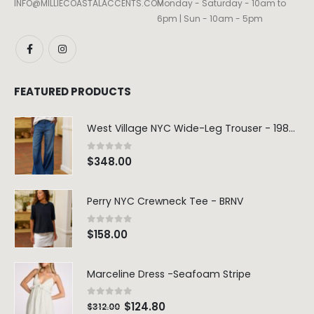
INFO@MILLIECOASTALACCENTS.COM
Monday - Saturday - 10am to
6pm | Sun - 10am - 5pm
FEATURED PRODUCTS
West Village NYC Wide-Leg Trouser - 1984 Wash
0
out of 5
$
348.00
Perry NYC Crewneck Tee - BRNV
0
out of 5
$
158.00
Marceline Dress -Seafoam Stripe
0
out of 5
$
124.80
$
312.00