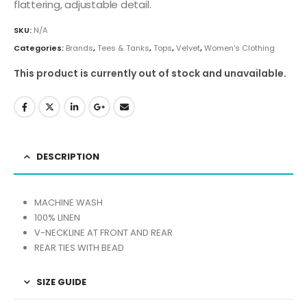
flattering, adjustable detail.
SKU:
N/A
Categories:
Brands
,
Tees & Tanks
,
Tops
,
Velvet
,
Women's Clothing
This product is currently out of stock and unavailable.
DESCRIPTION
MACHINE WASH
100% LINEN
V-NECKLINE AT FRONT AND REAR
REAR TIES WITH BEAD
SIZE GUIDE