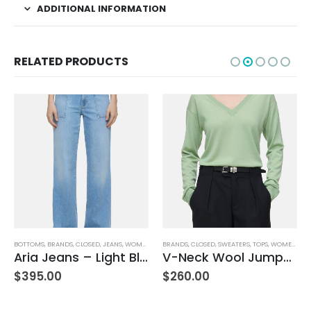
ADDITIONAL INFORMATION
RELATED PRODUCTS
BOTTOMS
,
BRANDS
,
CLOSED
,
JEANS
,
WOMEN'S CLOTHING
BRANDS
,
CLOSED
,
SWEATERS
,
TOPS
,
WOMEN'S CLOTHING
Aria Jeans – Light Blue
V-Neck Wool Jumper – Giada Green
$
395.00
$
260.00