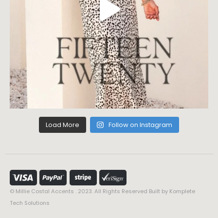
Load More
Follow on Instagram
© Millie Costal Accents . 2023. All Rights Reserved Built by
Komplete
Tech Solutions