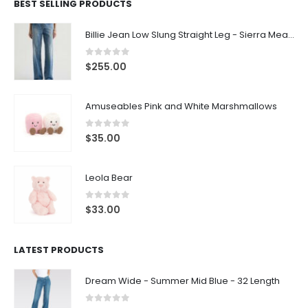
BEST SELLING PRODUCTS
Billie Jean Low Slung Straight Leg - Sierra Meadow
0
out of 5
$
255.00
Amuseables Pink and White Marshmallows
0
out of 5
$
35.00
Leola Bear
0
out of 5
$
33.00
LATEST PRODUCTS
Dream Wide - Summer Mid Blue - 32 Length