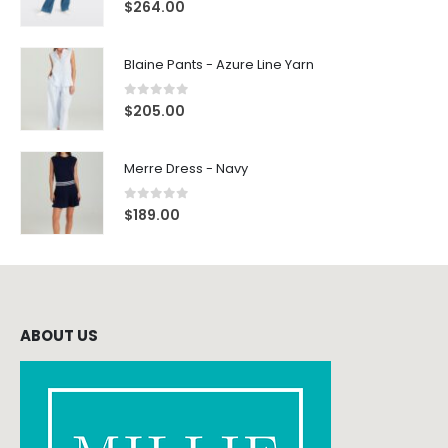
0
out of 5
$
264.00
Blaine Pants - Azure Line Yarn
0
out of 5
$
205.00
Merre Dress - Navy
0
out of 5
$
189.00
ABOUT US