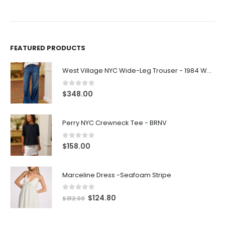
FEATURED PRODUCTS
West Village NYC Wide-Leg Trouser - 1984 Wash
0
out of 5
$
348.00
Perry NYC Crewneck Tee - BRNV
0
out of 5
$
158.00
Marceline Dress -Seafoam Stripe
0
out of 5
$
124.80
$
312.00