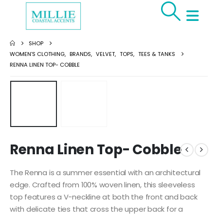
SHOP
WOMEN'S CLOTHING
,
BRANDS
,
VELVET
,
TOPS
,
TEES & TANKS
RENNA LINEN TOP- COBBLE
Renna Linen Top- Cobble
The Renna is a summer essential with an architectural
edge. Crafted from 100% woven linen, this sleeveless
top features a V-neckline at both the front and back
with delicate ties that cross the upper back for a