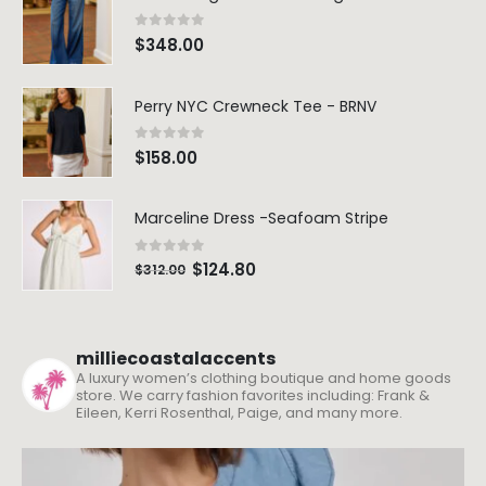
0
out of 5
$
348.00
Perry NYC Crewneck Tee - BRNV
0
out of 5
$
158.00
Marceline Dress -Seafoam Stripe
0
out of 5
$
124.80
$
312.00
milliecoastalaccents
A luxury women’s clothing boutique and home goods
store. We carry fashion favorites including: Frank &
Eileen, Kerri Rosenthal, Paige, and many more.