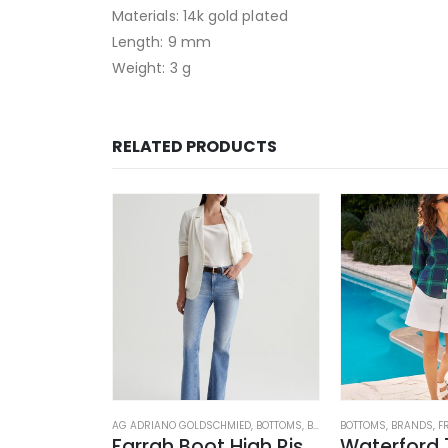
Materials: 14k gold plated
Length: 9 mm
Weight: 3 g
RELATED PRODUCTS
OSED
,
JEANS
,
WOMEN'S CLOTHING
AG ADRIANO GOLDSCHMIED
,
BOTTOMS
,
BRANDS
BOTTOMS
,
JEANS
,
,
WOMEN'S C
BRANDS
,
F
rk Blue
Farrah Boot High Rise – 22 Years Palma