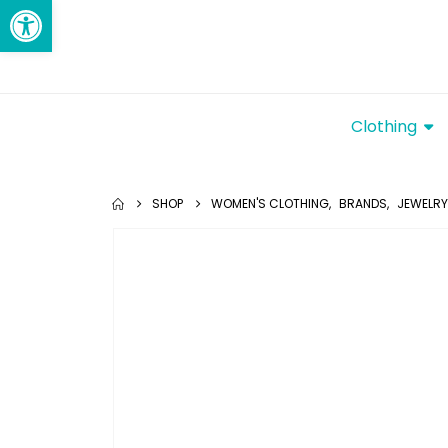
Open toolbar
Clothing
SHOP
WOMEN'S CLOTHING
,
BRANDS
,
JEWELRY