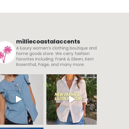
milliecoastalaccents
A luxury women’s clothing boutique and
home goods store. We carry fashion
favorites including: Frank & Eileen, Kerri
Rosenthal, Paige, and many more.