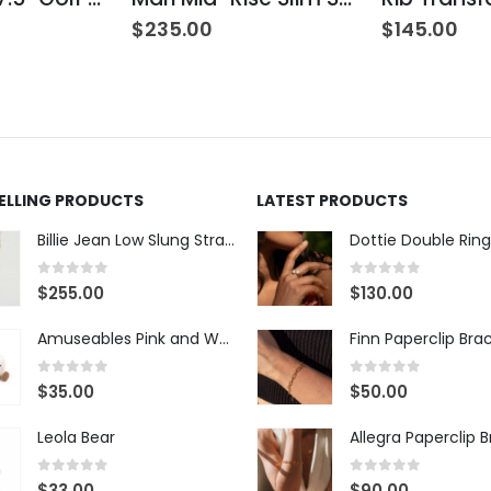
$
235.00
$
145.00
SELLING PRODUCTS
LATEST PRODUCTS
Billie Jean Low Slung Straight Leg - Sierra Meadow
Dottie Double Ring
0
out of 5
0
out of 5
$
255.00
$
130.00
Amuseables Pink and White Marshmallows
Finn Paperclip Bra
0
out of 5
0
out of 5
$
35.00
$
50.00
Leola Bear
Allegra Paperclip 
0
out of 5
0
out of 5
$
33.00
$
90.00