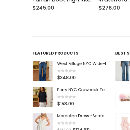
$
245.00
$
278.00
FEATURED PRODUCTS
BEST 
West Village NYC Wide-Leg Trouser - 1984 Wash
0
out of 5
$
348.00
Perry NYC Crewneck Tee - BRNV
0
out of 5
$
158.00
Marceline Dress -Seafoam Stripe
0
out of 5
$
124.80
$
312.00