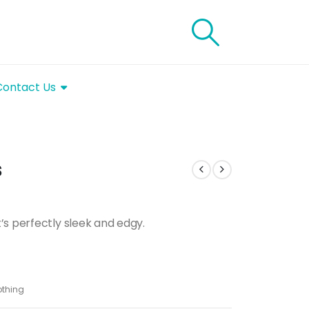
Contact Us
s
’s perfectly sleek and edgy.
thing