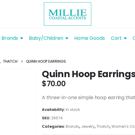
Brands
Baby/Children
Home Goods
Cart
,
THATCH
QUINN HOOP EARRINGS
Quinn Hoop Earring
$
70.00
A three-in-one simple hoop earring that
Availability:
In stock
SKU:
26574
Categories:
Brands
,
Jewelry
,
Thatch
,
Women's Clo