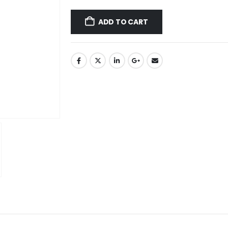
ADD TO CART