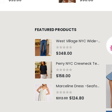
FEATURED PRODUCTS
West Village NYC Wide-Leg Trouser - 1984 Wash
0
out of 5
$
348.00
Perry NYC Crewneck Tee - BRNV
0
out of 5
$
158.00
Marceline Dress -Seafoam Stripe
0
out of 5
$
124.80
$
312.00