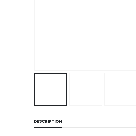
DESCRIPTION