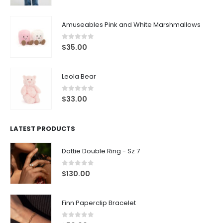
Amuseables Pink and White Marshmallows
0
out of 5
$
35.00
Leola Bear
0
out of 5
$
33.00
LATEST PRODUCTS
Dottie Double Ring - Sz 7
0
out of 5
$
130.00
Finn Paperclip Bracelet
0
out of 5