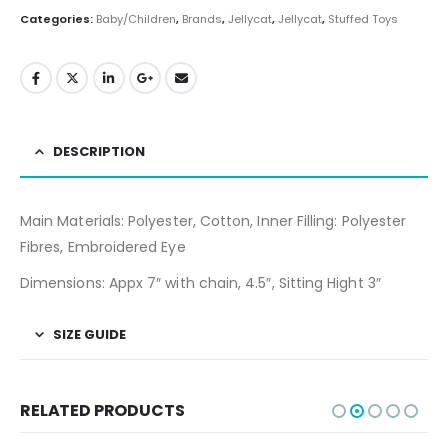
Categories:
Baby/Children
,
Brands
,
Jellycat
,
Jellycat
,
Stuffed Toys
DESCRIPTION
Main Materials: Polyester, Cotton, Inner Filling: Polyester
Fibres, Embroidered Eye
Dimensions: Appx 7″ with chain, 4.5″, Sitting Hight 3″
SIZE GUIDE
RELATED PRODUCTS