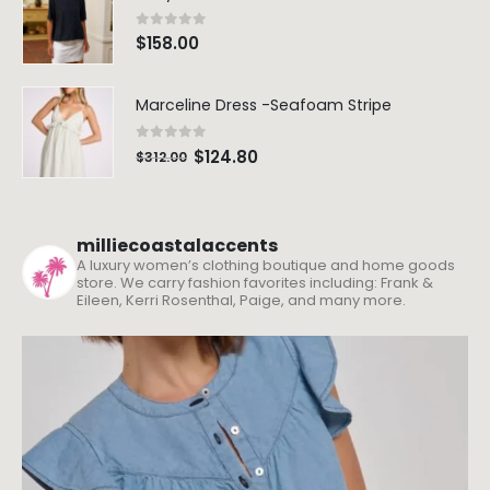
0
out of 5
$
158.00
Marceline Dress -Seafoam Stripe
0
out of 5
$
124.80
$
312.00
milliecoastalaccents
A luxury women’s clothing boutique and home goods
store. We carry fashion favorites including: Frank &
Eileen, Kerri Rosenthal, Paige, and many more.