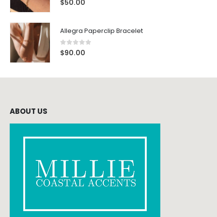
$
50.00
Allegra Paperclip Bracelet
0
out of 5
$
90.00
ABOUT US