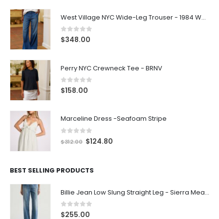
West Village NYC Wide-Leg Trouser - 1984 Wash
0
out of 5
$
348.00
Perry NYC Crewneck Tee - BRNV
0
out of 5
$
158.00
Marceline Dress -Seafoam Stripe
0
out of 5
$
124.80
$
312.00
BEST SELLING PRODUCTS
Billie Jean Low Slung Straight Leg - Sierra Meadow
0
out of 5
$
255.00