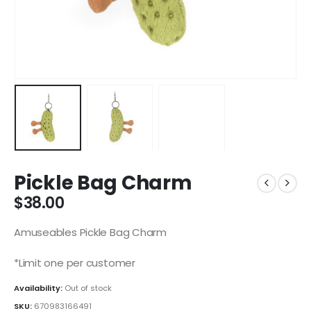
Pickle Bag Charm
$
38.00
Amuseables Pickle Bag Charm
*Limit one per customer
Availability:
Out of stock
SKU:
670983166491