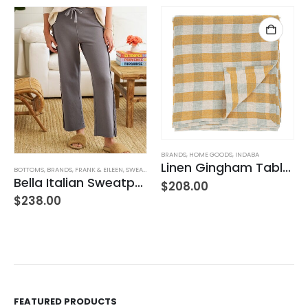
BRANDS
,
HOME GOODS
,
INDABA
Linen Gingham Tablecloth Yellow
BOTTOMS
,
BRANDS
,
FRANK & EILEEN
,
SWEATPANTS
,
WOMEN'S CLOTHING
Bella Italian Sweatpant
$
208.00
$
238.00
FEATURED PRODUCTS