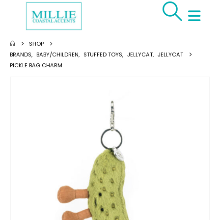
SHOP
BRANDS
,
BABY/CHILDREN
,
STUFFED TOYS
,
JELLYCAT
,
JELLYCAT
PICKLE BAG CHARM