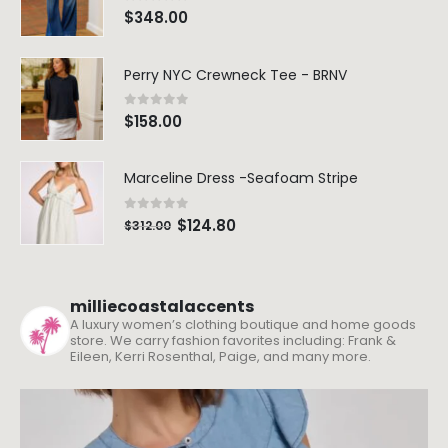
0
out of 5
$
348.00
Perry NYC Crewneck Tee - BRNV
0
out of 5
$
158.00
Marceline Dress -Seafoam Stripe
0
out of 5
$
124.80
$
312.00
milliecoastalaccents
A luxury women’s clothing boutique and home goods
store. We carry fashion favorites including: Frank &
Eileen, Kerri Rosenthal, Paige, and many more.