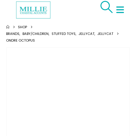
SHOP
BRANDS
,
BABY/CHILDREN
,
STUFFED TOYS
,
JELLYCAT
,
JELLYCAT
ONDRE OCTOPUS