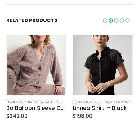
RELATED PRODUCTS
BRANDS
,
COZY
,
NATION
,
SWEATERS
,
TOPS
,
WOMEN'S CLOTHING
BLOUSES
,
BRANDS
,
SUNDAYS
,
TOPS
,
WOMEN'S CLOTHING
Bo Balloon Sleeve Cardigan
Linnea Shirt – Black
$
242.00
$
198.00