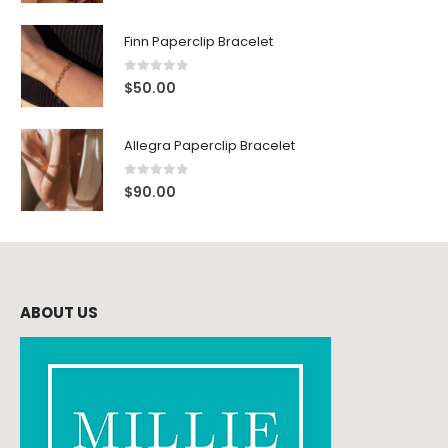
Finn Paperclip Bracelet
0
out of 5
$
50.00
Allegra Paperclip Bracelet
0
out of 5
$
90.00
ABOUT US