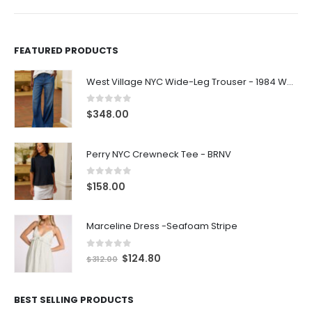
FEATURED PRODUCTS
West Village NYC Wide-Leg Trouser - 1984 Wash
0
out of 5
$
348.00
Perry NYC Crewneck Tee - BRNV
0
out of 5
$
158.00
Marceline Dress -Seafoam Stripe
0
out of 5
$
124.80
$
312.00
BEST SELLING PRODUCTS