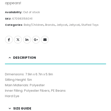
appears!
Availability:
Out of stock
SKU:
670983156041
Categories:
Baby/Children
,
Brands
,
Jellycat
,
Jellycat
,
Stuffed Toys
DESCRIPTION
Dimensions: 7.9in x 6.7in x 5.9in
Sitting Height: 5in
Main Materials: Polyester
Inner Filling: Polyester Fibers, PE Beans
Hard Eye
SIZE GUIDE