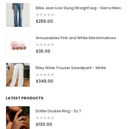
Billie Jean Low Slung Straight Leg - Sierra Meadow
0
out of 5
$
255.00
Amuseables Pink and White Marshmallows
0
out of 5
$
35.00
Riley Wide Trouser Sweatpant - White
0
out of 5
$
348.00
LATEST PRODUCTS
Dottie Double Ring - Sz 7
0
out of 5
$
130.00