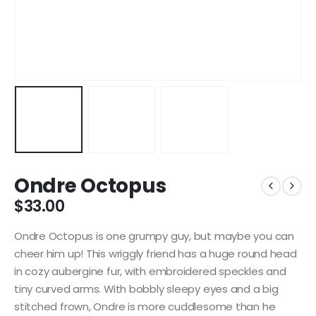
Ondre Octopus
$
33.00
Ondre Octopus is one grumpy guy, but maybe you can
cheer him up! This wriggly friend has a huge round head
in cozy aubergine fur, with embroidered speckles and
tiny curved arms. With bobbly sleepy eyes and a big
stitched frown, Ondre is more cuddlesome than he