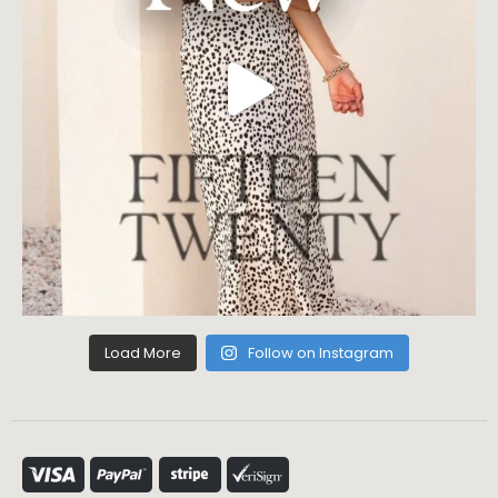
Load More
Follow on Instagram