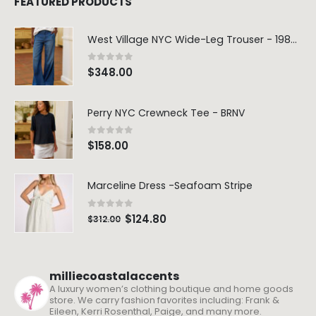
FEATURED PRODUCTS
West Village NYC Wide-Leg Trouser - 1984 Wash
0
out of 5
$
348.00
Perry NYC Crewneck Tee - BRNV
0
out of 5
$
158.00
Marceline Dress -Seafoam Stripe
0
out of 5
$
124.80
$
312.00
milliecoastalaccents
A luxury women’s clothing boutique and home goods
store. We carry fashion favorites including: Frank &
Eileen, Kerri Rosenthal, Paige, and many more.