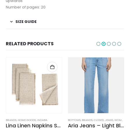
upwards
Number of pages: 20
SIZE GUIDE
RELATED PRODUCTS
BRANDS
,
HOME GOODS
,
INDABA
BOTTOMS
,
BRANDS
,
CLOSED
,
JEANS
,
WOMEN'S CLOTHING
Lina Linen Napkins S/4 Chambray
Aria Jeans – Light Blue
,
WOMEN'S CLOTHING