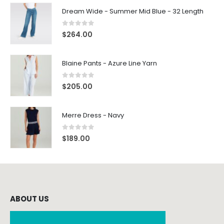
Dream Wide - Summer Mid Blue - 32 Length
0
out of 5
$
264.00
Blaine Pants - Azure Line Yarn
0
out of 5
$
205.00
Merre Dress - Navy
0
out of 5
$
189.00
ABOUT US