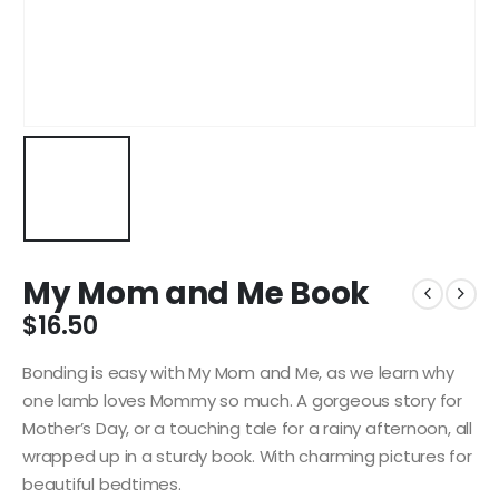
My Mom and Me Book
$
16.50
Bonding is easy with My Mom and Me, as we learn why
one lamb loves Mommy so much. A gorgeous story for
Mother’s Day, or a touching tale for a rainy afternoon, all
wrapped up in a sturdy book. With charming pictures for
beautiful bedtimes.