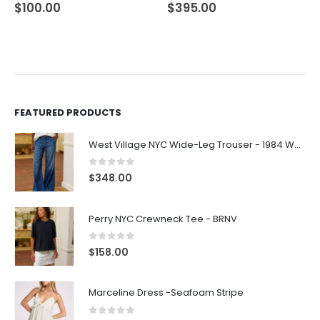
$
100.00
$
395.00
FEATURED PRODUCTS
West Village NYC Wide-Leg Trouser - 1984 Wash
0
out of 5
$
348.00
Perry NYC Crewneck Tee - BRNV
0
out of 5
$
158.00
Marceline Dress -Seafoam Stripe