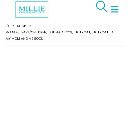
SHOP
BRANDS
,
BABY/CHILDREN
,
STUFFED TOYS
,
JELLYCAT
,
JELLYCAT
MY MOM AND ME BOOK