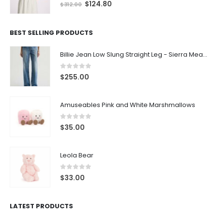
0
out of 5
$
124.80
$
312.00
BEST SELLING PRODUCTS
Billie Jean Low Slung Straight Leg - Sierra Meadow
0
out of 5
$
255.00
Amuseables Pink and White Marshmallows
0
out of 5
$
35.00
Leola Bear
0
out of 5
$
33.00
LATEST PRODUCTS