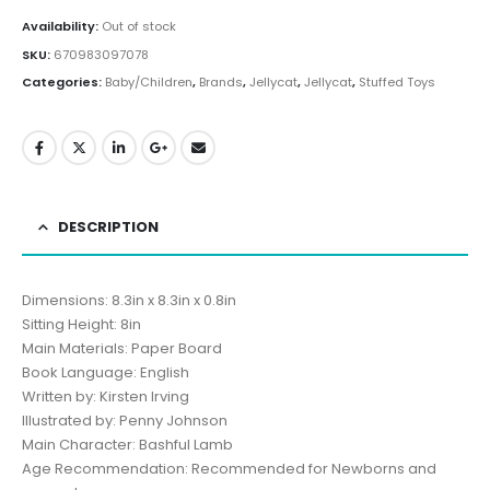
Availability:
Out of stock
SKU:
670983097078
Categories:
Baby/Children
,
Brands
,
Jellycat
,
Jellycat
,
Stuffed Toys
DESCRIPTION
Dimensions: 8.3in x 8.3in x 0.8in
Sitting Height: 8in
Main Materials: Paper Board
Book Language: English
Written by: Kirsten Irving
Illustrated by: Penny Johnson
Main Character: Bashful Lamb
Age Recommendation: Recommended for Newborns and