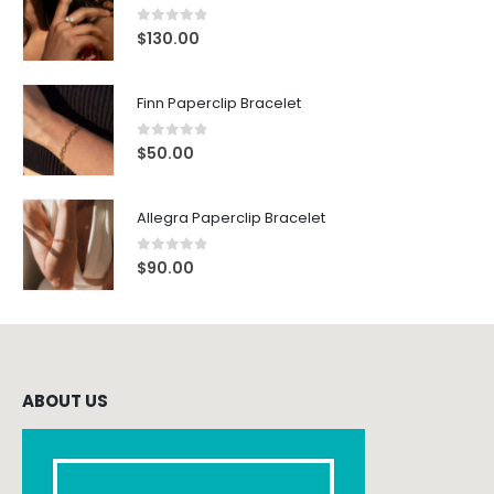
0
out of 5
$
130.00
Finn Paperclip Bracelet
0
out of 5
$
50.00
Allegra Paperclip Bracelet
0
out of 5
$
90.00
ABOUT US