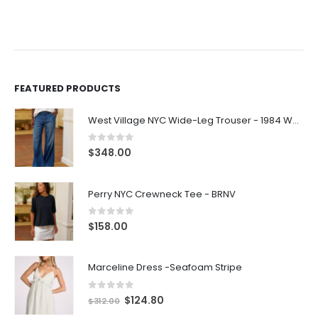
FEATURED PRODUCTS
West Village NYC Wide-Leg Trouser - 1984 Wash
0
out of 5
$
348.00
Perry NYC Crewneck Tee - BRNV
0
out of 5
$
158.00
Marceline Dress -Seafoam Stripe
0
out of 5
$
124.80
$
312.00