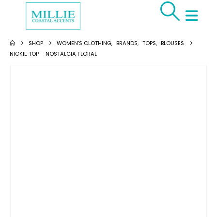
SHOP
WOMEN'S CLOTHING
,
BRANDS
,
TOPS
,
BLOUSES
NICKIE TOP – NOSTALGIA FLORAL