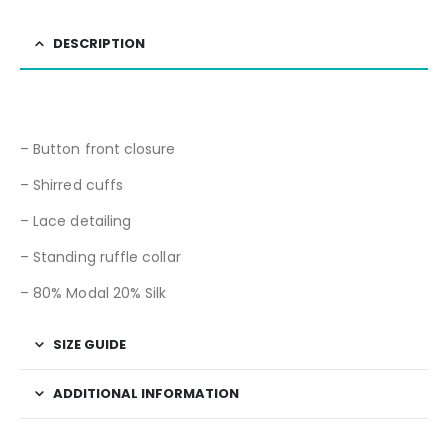
DESCRIPTION
– Button front closure
– Shirred cuffs
– Lace detailing
– Standing ruffle collar
– 80% Modal 20% Silk
SIZE GUIDE
ADDITIONAL INFORMATION