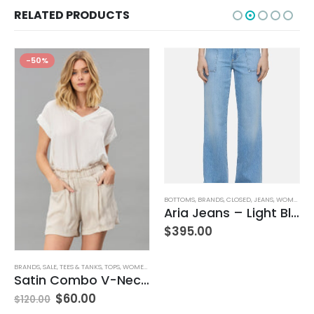
RELATED PRODUCTS
-50%
,
JEANS
,
WOMEN'S CLOTHING
BOTTOMS
,
BRANDS
,
CLOSED
,
JEANS
,
WOMEN'S CLOTHING
Aria Jeans – Light Blue
$
395.00
BRANDS
,
SALE
,
TEES & TANKS
,
TOPS
,
WOMEN'S CLOTHING
Satin Combo V-Neck Tee
$
60.00
$
120.00