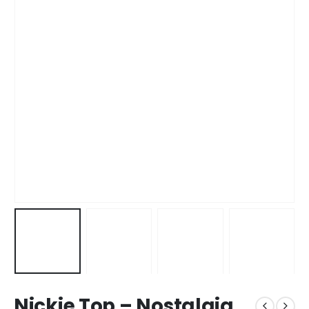
Nickie Top – Nostalgia