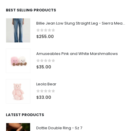
BEST SELLING PRODUCTS
Billie Jean Low Slung Straight Leg - Sierra Meadow
0
out of 5
$
255.00
Amuseables Pink and White Marshmallows
0
out of 5
$
35.00
Leola Bear
0
out of 5
$
33.00
LATEST PRODUCTS
Dottie Double Ring - Sz 7