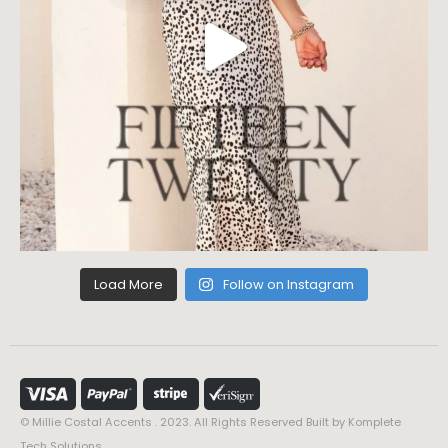
Load More
Follow on Instagram
© Millie Costal Accents . 2023. All Rights Reserved Built by
Komplete
Tech Solutions