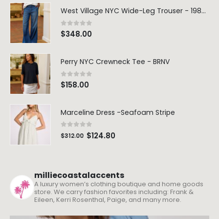
West Village NYC Wide-Leg Trouser - 1984 Wash
0
out of 5
$
348.00
Perry NYC Crewneck Tee - BRNV
0
out of 5
$
158.00
Marceline Dress -Seafoam Stripe
0
out of 5
$
124.80
$
312.00
milliecoastalaccents
A luxury women’s clothing boutique and home goods
store. We carry fashion favorites including: Frank &
Eileen, Kerri Rosenthal, Paige, and many more.