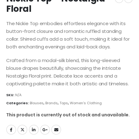
Floral
The Nickie Top embodies effortless elegance with its
button-front closure and romantic ruffled standing
collar. Shirred cuffs add a soft touch, making it ideal for
both enchanting evenings and laid-back days.
Crafted from a modal-silk blend, this long-sleeved
blouse drapes beautifully, showcasing the intricate
Nostalgia Floral print. Delicate lace accents and a
captivating palette make it both artistic and timeless.
SKU:
N/A
Categories:
Blouses
,
Brands
,
Tops
,
Women's Clothing
This product is currently out of stock and unavailable.